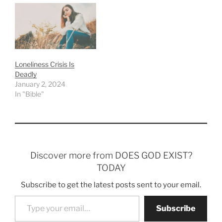
Loneliness Crisis Is
Deadly
January 2, 2024
In "Bible"
Discover more from DOES GOD EXIST?
TODAY
Subscribe to get the latest posts sent to your email.
Type your email…
Subscribe