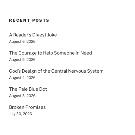
RECENT POSTS
A Reader’s Digest Joke
August 6, 2026
The Courage to Help Someone in Need
August 5, 2026
God’s Design of the Central Nervous System
August 4, 2026
The Pale Blue Dot
August 3, 2026
Broken Promises
July 30, 2026