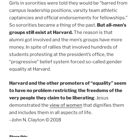
Girls in sororities were told they would be “barred from
campus leadership positions, varsity team athletic
captaincies and official endorsements for fellowships.”
So sororities became a thing of the past.
But all-men’s
groups still exist at Harvard.
The reason is that
alumni got involved and the men’s groups have more
money. In spite of rallies that involved hundreds of
students protesting at the president’s office, the
“progressive” belief system forced so-called gender
equality at Harvard.
Harvard and the other promoters of “equality” seem
to have no problem restricting the freedoms of the
very people they claim to be liberating
. Jesus
demonstrated the
view of women
that dignifies them
and includes them in all aspects of life.
–John N. Clayton © 2018
Share this: