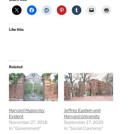
Like this:
Related
Harvard Hypocrisy
Jeffrey Epstein and
Evident
Harvard University
November 27, 2018
September 17, 2020
In "Government"
In "Social Concerns"