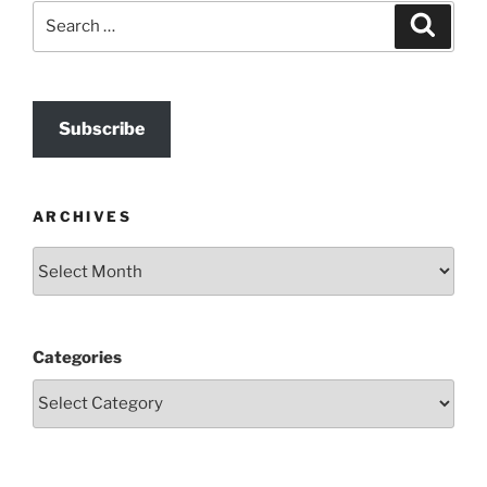
Search
Search
for:
Subscribe
ARCHIVES
Archives
Categories