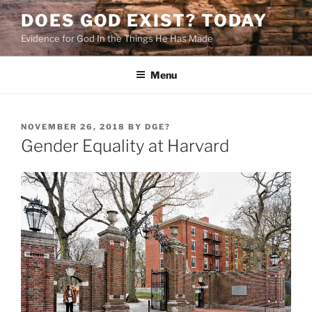
Skip
DOES GOD EXIST? TODAY
to
Evidence for God In the Things He Has Made
content
Menu
POSTED
NOVEMBER 26, 2018
BY
DGE?
ON
Gender Equality at Harvard