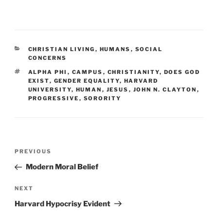
CATEGORIES
CHRISTIAN LIVING
,
HUMANS
,
SOCIAL
CONCERNS
TAGS
ALPHA PHI
,
CAMPUS
,
CHRISTIANITY
,
DOES GOD
EXIST
,
GENDER EQUALITY
,
HARVARD
UNIVERSITY
,
HUMAN
,
JESUS
,
JOHN N. CLAYTON
,
PROGRESSIVE
,
SORORITY
Post
Previous
PREVIOUS
navigation
Post
Modern Moral Belief
Next
NEXT
Post
Harvard Hypocrisy Evident