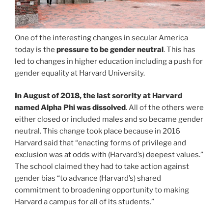
One of the interesting changes in secular America
today is the
pressure to be gender neutral
. This has
led to changes in higher education including a push for
gender equality at Harvard University.
In August of 2018, the last sorority at Harvard
named Alpha Phi was dissolved
. All of the others were
either closed or included males and so became gender
neutral. This change took place because in 2016
Harvard said that “enacting forms of privilege and
exclusion was at odds with (Harvard’s) deepest values.”
The school claimed they had to take action against
gender bias “to advance (Harvard’s) shared
commitment to broadening opportunity to making
Harvard a campus for all of its students.”