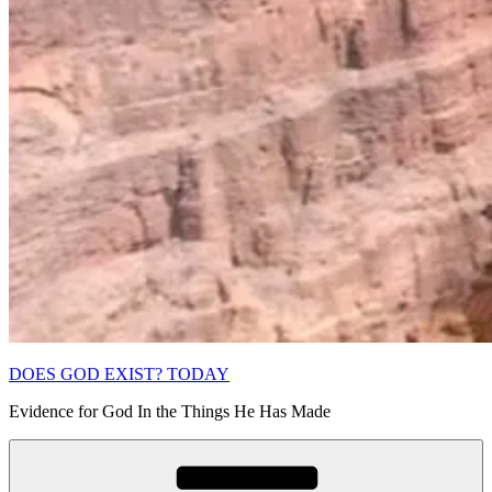
DOES GOD EXIST? TODAY
Evidence for God In the Things He Has Made