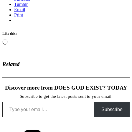
Tumblr
Email
Print
Like this:
Loading…
Related
Discover more from DOES GOD EXIST? TODAY
Subscribe to get the latest posts sent to your email.
Type your email…
Subscribe
Categories