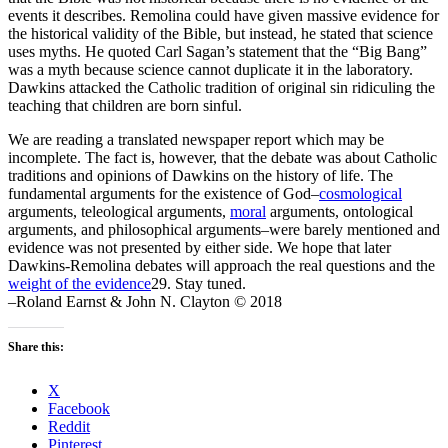
events it describes. Remolina could have given massive evidence for
the historical validity of the Bible, but instead, he stated that science
uses myths. He quoted Carl Sagan’s statement that the “Big Bang”
was a myth because science cannot duplicate it in the laboratory.
Dawkins attacked the Catholic tradition of original sin ridiculing the
teaching that children are born sinful.
We are reading a translated newspaper report which may be
incomplete. The fact is, however, that the debate was about Catholic
traditions and opinions of Dawkins on the history of life. The
fundamental arguments for the existence of God–
cosmological
arguments, teleological arguments,
moral
arguments, ontological
arguments, and philosophical arguments–were barely mentioned and
evidence was not presented by either side. We hope that later
Dawkins-Remolina debates will approach the real questions and the
weight of the evidence
29. Stay tuned.
–Roland Earnst & John N. Clayton © 2018
Share this:
X
Facebook
Reddit
Pinterest