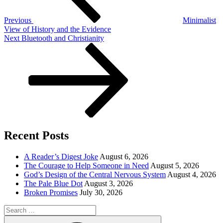
Previous
Minimalist
View of History and the Evidence
Next
Next
Bluetooth and Christianity
Post
Recent Posts
A Reader’s Digest Joke
August 6, 2026
The Courage to Help Someone in Need
August 5, 2026
God’s Design of the Central Nervous System
August 4, 2026
The Pale Blue Dot
August 3, 2026
Broken Promises
July 30, 2026
Search
for:
Search