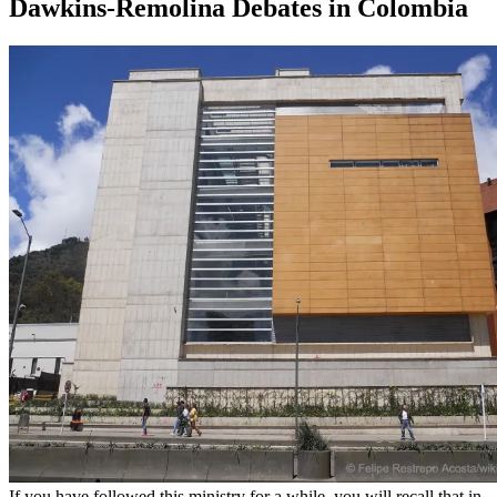
Dawkins-Remolina Debates in Colombia
If you have followed this ministry for a while, you will recall that in