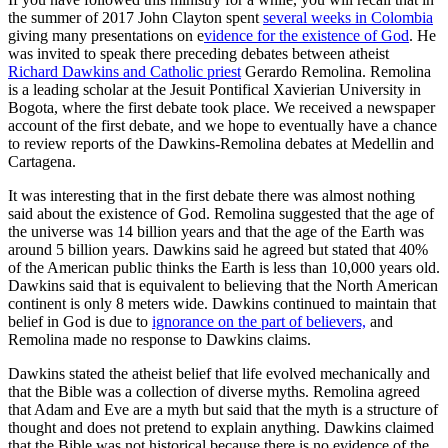
the summer of 2017 John Clayton spent
several weeks in Colombia
giving many presentations on e
vidence for the existence of God
. He
was invited to speak there preceding debates between atheist
Richard Dawkins and Catholic priest
Gerardo Remolina. Remolina
is a leading scholar at the Jesuit Pontifical Xavierian University in
Bogota, where the first debate took place. We received a newspaper
account of the first debate, and we hope to eventually have a chance
to review reports of the Dawkins-Remolina debates at Medellin and
Cartagena.
It was interesting that in the first debate there was almost nothing
said about the existence of God. Remolina suggested that the age of
the universe was 14 billion years and that the age of the Earth was
around 5 billion years. Dawkins said he agreed but stated that 40%
of the American public thinks the Earth is less than 10,000 years old.
Dawkins said that is equivalent to believing that the North American
continent is only 8 meters wide. Dawkins continued to maintain that
belief in God is due to
ignorance on the part of believers,
and
Remolina made no response to Dawkins claims.
Dawkins stated the atheist belief that life evolved mechanically and
that the Bible was a collection of diverse myths. Remolina agreed
that Adam and Eve are a myth but said that the myth is a structure of
thought and does not pretend to explain anything. Dawkins claimed
that the Bible was not historical because there is no evidence of the