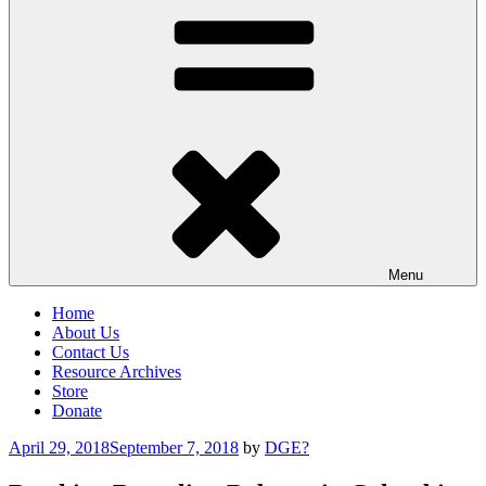
Menu
Home
About Us
Contact Us
Resource Archives
Store
Donate
Posted
April 29, 2018
September 7, 2018
by
DGE?
on