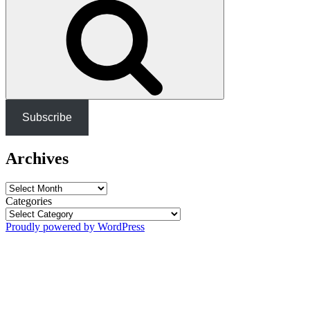
Subscribe
Archives
Archives
Categories
Proudly powered by WordPress