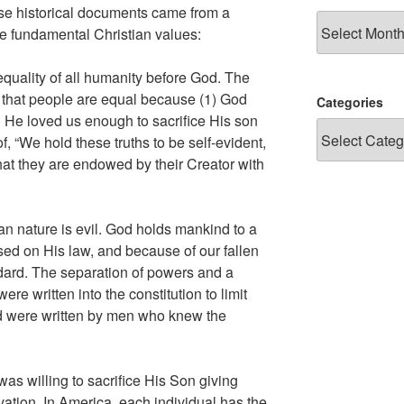
se historical documents came from a
Archives
ee fundamental Christian values:
quality of all humanity before God. The
s that people are equal because (1) God
Categories
 He loved us enough to sacrifice His son
of, “We hold these truths to be self-evident,
that they are endowed by their Creator with
 nature is evil. God holds mankind to a
ed on His law, and because of our fallen
andard. The separation of powers and a
e written into the constitution to limit
d were written by men who knew the
as willing to sacrifice His Son giving
vation. In America, each individual has the