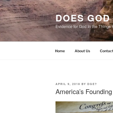
Skip
to
DOES GOD 
content
Evidence for God In the Thing
Home
About Us
Contact
POSTED
APRIL 9, 2018
BY
DGE?
ON
America’s Founding 