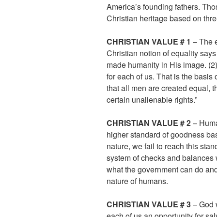
America’s founding fathers. Tho
Christian heritage based on thr
CHRISTIAN VALUE # 1
– The e
Christian notion of equality say
made humanity in His image. (2)
for each of us. That is the basis 
that all men are created equal, 
certain unalienable rights.”
CHRISTIAN VALUE # 2
– Human
higher standard of goodness bas
nature, we fail to reach this st
system of checks and balances wer
what the government can do an
nature of humans.
CHRISTIAN VALUE # 3
– God w
each of us an opportunity for sal