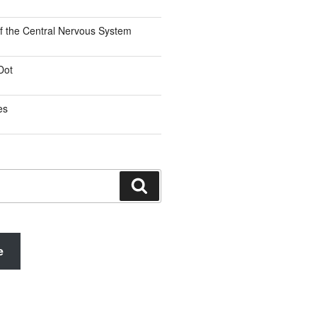
f the Central Nervous System
Dot
es
Search
e