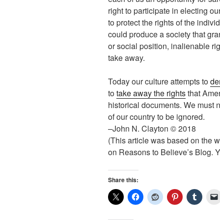
right to participate in electing o
to protect the rights of the indiv
could produce a society that gra
or social position, inalienable ri
take away.
Today our culture attempts to
de
to
take away the rights
that Amer
historical documents. We must no
of our country to be ignored.
–John N. Clayton © 2018
(This article was based on the w
on Reasons to Believe’s Blog. Yo
Share this: