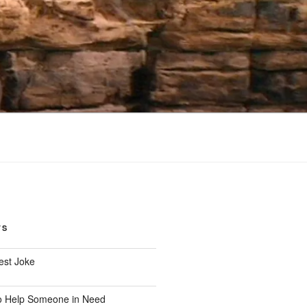
TS
est Joke
o Help Someone in Need