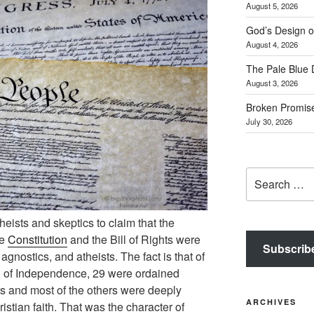
August 5, 2026
God’s Design o
August 4, 2026
The Pale Blue 
August 3, 2026
Broken Promis
July 30, 2026
Search
for:
theists and skeptics to claim that the
he
Constitution
and the Bill of Rights were
Subscrib
gnostics, and atheists. The fact is that of
on of Independence, 29 were ordained
es and most of the others were deeply
ARCHIVES
istian faith. That was the character of