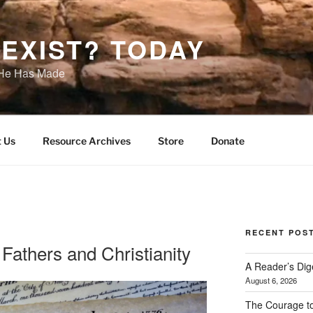
EXIST? TODAY
s He Has Made
 Us
Resource Archives
Store
Donate
RECENT POS
Fathers and Christianity
A Reader’s Dig
August 6, 2026
The Courage t