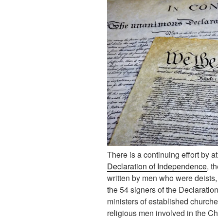
There is a continuing effort by a
Declaration of Independence
, t
written by men who were deists, a
the 54 signers of the Declarati
ministers of established church
religious men involved in the Chr