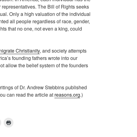
ur representatives. The Bill of Rights seeks
idual. Only a high valuation of the individual
nted all people regardless of race, gender,
ghts that no one, not even a king, could
nigrate Christianity
, and society attempts
ica’s founding fathers wrote into our
t allow the belief system of the founders
ritings of Dr. Andrew Stebbins published
u can read the article at
reasons.org
.)