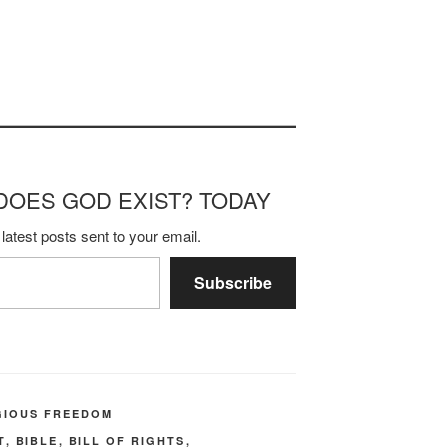
m DOES GOD EXIST? TODAY
latest posts sent to your email.
Subscribe
GIOUS FREEDOM
T
,
BIBLE
,
BILL OF RIGHTS
,