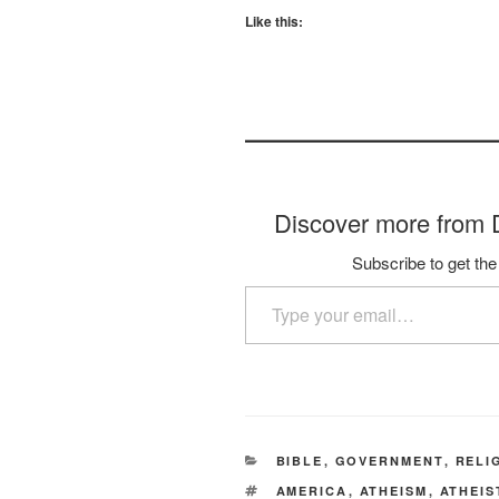
Like this:
Discover more fro
Subscribe to get the 
Type your email…
CATEGORIES
BIBLE
,
GOVERNMENT
,
RELI
TAGS
AMERICA
,
ATHEISM
,
ATHEIS