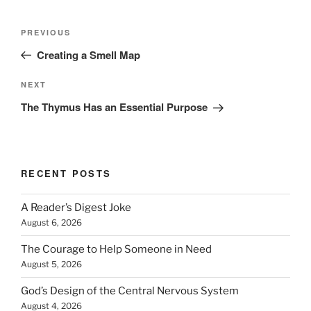
Post
Previous
PREVIOUS
navigation
Post
Creating a Smell Map
Next
NEXT
Post
The Thymus Has an Essential Purpose
RECENT POSTS
A Reader’s Digest Joke
August 6, 2026
The Courage to Help Someone in Need
August 5, 2026
God’s Design of the Central Nervous System
August 4, 2026