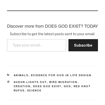
Discover more from DOES GOD EXIST? TODAY
Subscribe to get the latest posts sent to your email.
Type your email…
Subscribe
CATEGORIES
ANIMALS
,
EVIDENCE FOR GOD IN LIFE DESIGN
TAGS
AUDUN LIGHTS OUT
,
BIRD MIGRATION
,
CREATION
,
DOES GOD EXIST
,
GOD
,
RED KNOT
RUFUS
,
SCIENCE