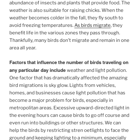
abundance of insects and plants that provide food. The
weather is also suitable for raising chicks. When the
weather becomes colder in the fall, they fly south to
avoid freezing temperatures.
As birds migrate
, they
benefit life in the various zones they pass through.
Thankfully, many birds don’t migrate and remain in one
area all year.
Factors that influence the number of birds traveling on
any particular day include
weather and light pollution.
One factor that has dramatically affected the amazing
bird migrations is sky glow. Lights from vehicles,
homes, and businesses cause light pollution that has
become a major problem for birds, especially in
metropolitan areas. Excessive upward-directed light in
the evening hours can cause birds to go off course and
even run into buildings or other structures. We can
help the birds by restricting stren oetlights to face the
ground and keeping lighting to a minimum, especially