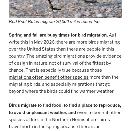
Red Knot Rufas migrate 20,000 miles round-trip.
Spring and fall are busy times for bird migration.
As I
write this in May 2026, there are more birds migrating
over the United States than there are people in this
country. The amazing bird migrations provide evidence
of design in nature, not of survival of the fittest by
chance. That is especially true because those
migrations often benefit other species
more than the
migrating birds, and especially migrations that go
beyond where the birds could find warmer weather.
Birds migrate to find food, to find a place to reproduce,
to avoid unpleasant weather, and
even to benefit other
species of life. In the Northern Hemisphere, birds
travel north in the spring because there is an