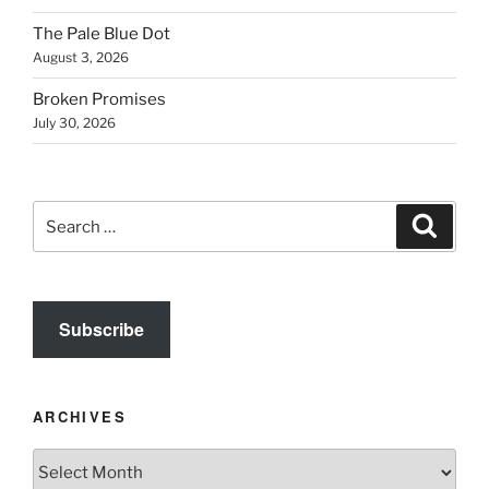
The Pale Blue Dot
August 3, 2026
Broken Promises
July 30, 2026
Search
Search
for:
Subscribe
ARCHIVES
Archives