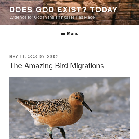
Skip
DOES GOD EXIST? TODAY
to
Evidence for God In the Things He Has Made
content
Menu
POSTED
MAY 11, 2026
BY
DGE?
ON
The Amazing Bird Migrations