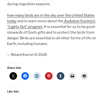
during migration seasons.
how many birds are in the sky over the United States
today
and to learn more about the
Audubon Society’s
“Lights Out” program
. It is essential for us to be good
stewards of God’s gifts and to protect the birds from
danger. Birds are essential to all other forms of life on
Earth, including humans.
— Roland Earnst © 2026
Share this:
Like this: