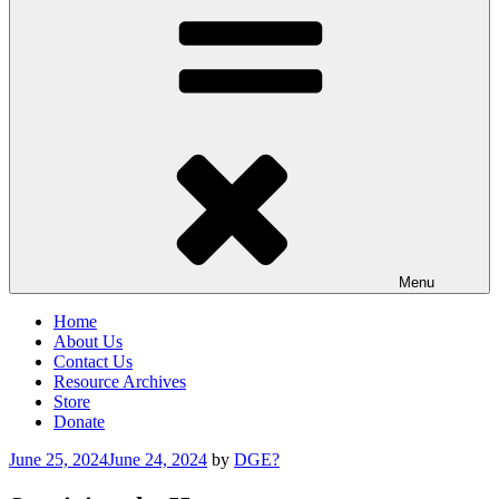
Menu
Home
About Us
Contact Us
Resource Archives
Store
Donate
Posted
June 25, 2024
June 24, 2024
by
DGE?
on