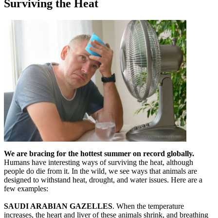
Surviving the Heat
We are bracing for the hottest summer on record globally.
Humans have interesting ways of surviving the heat, although
people do die from it. In the wild, we see ways that animals are
designed to withstand heat, drought, and water issues. Here are a
few examples:
SAUDI ARABIAN GAZELLES
. When the temperature
increases, the heart and liver of these animals shrink, and breathing