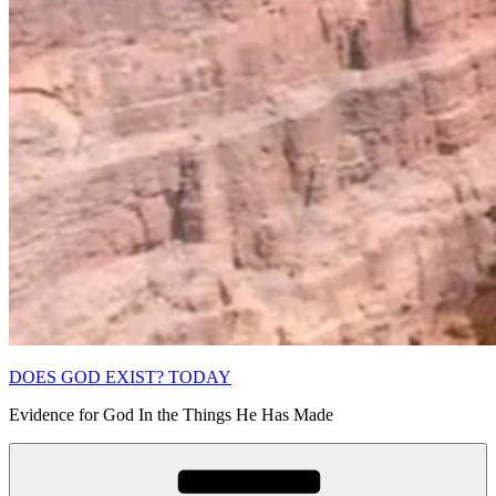
DOES GOD EXIST? TODAY
Evidence for God In the Things He Has Made