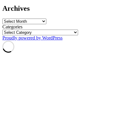
Archives
Archives
Categories
Proudly powered by WordPress