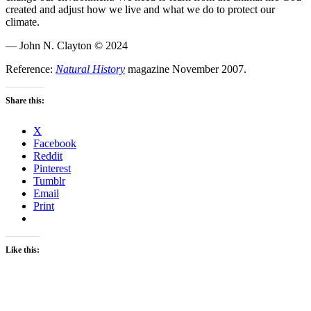
created and adjust how we live and what we do to protect our
climate.
— John N. Clayton © 2024
Reference:
Natural History
magazine November 2007.
Share this:
X
Facebook
Reddit
Pinterest
Tumblr
Email
Print
Like this: