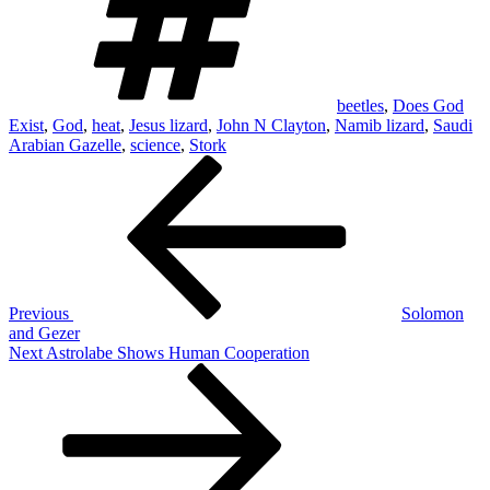
beetles
,
Does God
Exist
,
God
,
heat
,
Jesus lizard
,
John N Clayton
,
Namib lizard
,
Saudi
Arabian Gazelle
,
science
,
Stork
Post
Previous
Post
navigation
Previous
Solomon
and Gezer
Next
Next
Astrolabe Shows Human Cooperation
Post