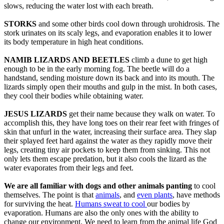
slows, reducing the water lost with each breath.
STORKS
and some other birds cool down through urohidrosis. The
stork urinates on its scaly legs, and evaporation enables it to lower
its body temperature in high heat conditions.
NAMIB LIZARDS AND BEETLES
climb a dune to get high
enough to be in the early morning fog. The beetle will do a
handstand, sending moisture down its back and into its mouth. The
lizards simply open their mouths and gulp in the mist. In both cases,
they cool their bodies while obtaining water.
JESUS LIZARDS
get their name because they walk on water. To
accomplish this, they have long toes on their rear feet with fringes of
skin that unfurl in the water, increasing their surface area. They slap
their splayed feet hard against the water as they rapidly move their
legs, creating tiny air pockets to keep them from sinking. This not
only lets them escape predation, but it also cools the lizard as the
water evaporates from their legs and feet.
We are all familiar with dogs and other animals panting
to cool
themselves. The point is that
animals
, and
even plants
, have methods
for surviving the heat.
Humans sweat to cool
our bodies by
evaporation. Humans are also the only ones with the ability to
change our environment. We need to learn from the animal life God