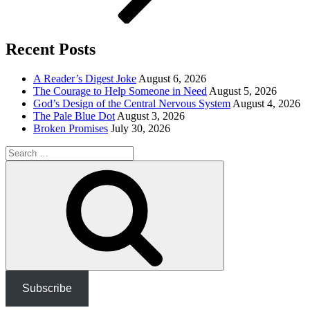
Recent Posts
A Reader’s Digest Joke
August 6, 2026
The Courage to Help Someone in Need
August 5, 2026
God’s Design of the Central Nervous System
August 4, 2026
The Pale Blue Dot
August 3, 2026
Broken Promises
July 30, 2026
Search
for:
Search
Subscribe