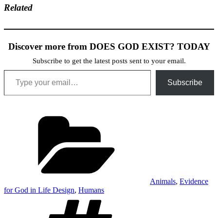
Related
Discover more from DOES GOD EXIST? TODAY
Subscribe to get the latest posts sent to your email.
Type your email…
Subscribe
Categories
Animals
,
Evidence
for God in Life Design
,
Humans
Tags