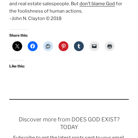
and real estate salespeople. But
don’t blame God
for
the foolishness of human actions.
–John N. Clayton © 2018
Share this:
Like this:
Discover more from DOES GOD EXIST?
TODAY
Subscribe to get the latest posts sent to your email.