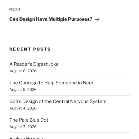
Next
NEXT
Post
Can Design Have Multiple Purposes?
RECENT POSTS
A Reader’s Digest Joke
August 6, 2026
The Courage to Help Someone in Need
August 5, 2026
God’s Design of the Central Nervous System
August 4, 2026
The Pale Blue Dot
August 3, 2026
Broken Promises