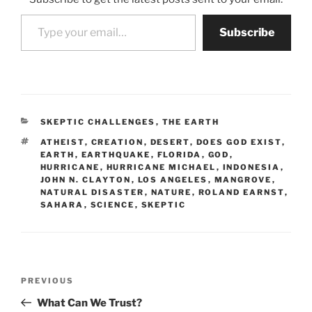
Type your email…
Subscribe
CATEGORIES
SKEPTIC CHALLENGES
,
THE EARTH
TAGS
ATHEIST
,
CREATION
,
DESERT
,
DOES GOD EXIST
,
EARTH
,
EARTHQUAKE
,
FLORIDA
,
GOD
,
HURRICANE
,
HURRICANE MICHAEL
,
INDONESIA
,
JOHN N. CLAYTON
,
LOS ANGELES
,
MANGROVE
,
NATURAL DISASTER
,
NATURE
,
ROLAND EARNST
,
SAHARA
,
SCIENCE
,
SKEPTIC
Post
Previous
PREVIOUS
navigation
Post
What Can We Trust?