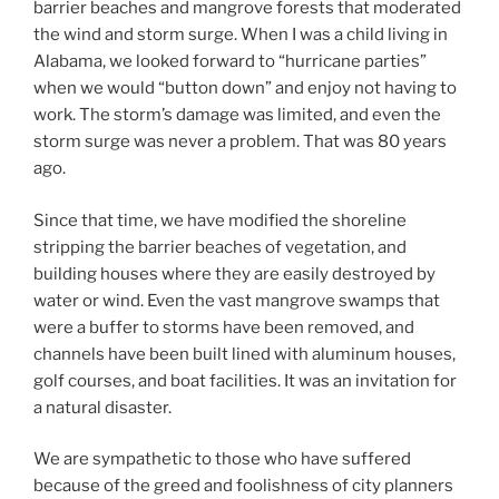
barrier beaches and mangrove forests that moderated
the wind and storm surge. When I was a child living in
Alabama, we looked forward to “hurricane parties”
when we would “button down” and enjoy not having to
work. The storm’s damage was limited, and even the
storm surge was never a problem. That was 80 years
ago.
Since that time, we have modified the shoreline
stripping the barrier beaches of vegetation, and
building houses where they are easily destroyed by
water or wind. Even the vast mangrove swamps that
were a buffer to storms have been removed, and
channels have been built lined with aluminum houses,
golf courses, and boat facilities. It was an invitation for
a natural disaster.
We are sympathetic to those who have suffered
because of the greed and foolishness of city planners