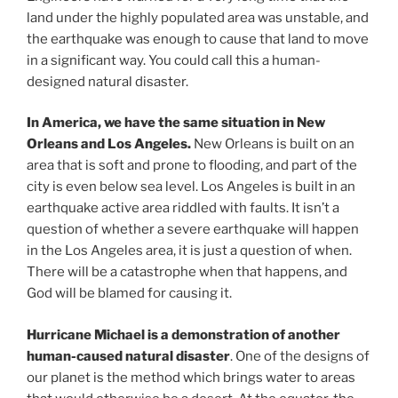
land under the highly populated area was unstable, and
the earthquake was enough to cause that land to move
in a significant way. You could call this a human-
designed natural disaster.
In America, we have the same situation in New
Orleans and Los Angeles.
New Orleans is built on an
area that is soft and prone to flooding, and part of the
city is even below sea level. Los Angeles is built in an
earthquake active area riddled with faults. It isn’t a
question of whether a severe earthquake will happen
in the Los Angeles area, it is just a question of when.
There will be a catastrophe when that happens, and
God will be blamed for causing it.
Hurricane Michael is a demonstration of another
human-caused natural disaster
. One of the designs of
our planet is the method which brings water to areas