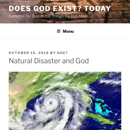
Skip
DOES GOD EXIST? TODAY
to
Evidence for God In the Things He Has Made
content
Menu
POSTED
OCTOBER 16, 2018
BY
DGE?
ON
Natural Disaster and God