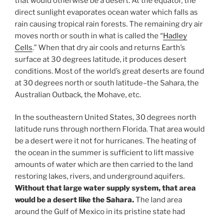
that would otherwise be a desert. At the equator, the
direct sunlight evaporates ocean water which falls as
rain causing tropical rain forests. The remaining dry air
moves north or south in what is called the “
Hadley
Cells
.” When that dry air cools and returns Earth’s
surface at 30 degrees latitude, it produces desert
conditions. Most of the world’s great deserts are found
at 30 degrees north or south latitude–the Sahara, the
Australian Outback, the Mohave, etc.
In the southeastern United States, 30 degrees north
latitude runs through northern Florida. That area would
be a desert were it not for hurricanes. The heating of
the ocean in the summer is sufficient to lift massive
amounts of water which are then carried to the land
restoring lakes, rivers, and underground aquifers.
Without that large water supply system, that area
would be a desert like the Sahara.
The land area
around the Gulf of Mexico in its pristine state had