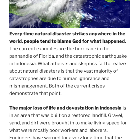
Every time natural disaster strikes anywhere in the
world,
people tend to blame God
for what happened.
The current examples are the hurricane in the
panhandle of Florida, and the catastrophic earthquake
in Indonesia. What atheists and skeptics fail to realize
about natural disasters is that the vast majority of
catastrophes are due to human ignorance and
mismanagement. Both of the current crises
demonstrate that point.
The major loss of life and devastation in Indonesia
is
in an area that was built on a restored landfill. Gravel,
sand, and dirt were brought in to make living space for
what were mostly poor workers and laborers.
Engineers have warned for a very long time that the