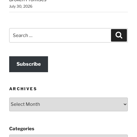
July 30, 2026
Search
Search
for:
Subscribe
ARCHIVES
Archives
Categories