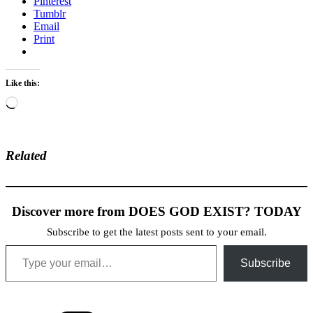
Pinterest
Tumblr
Email
Print
Like this:
Loading…
Related
Discover more from DOES GOD EXIST? TODAY
Subscribe to get the latest posts sent to your email.
Type your email…
Subscribe
Categories