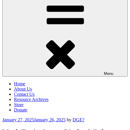
Menu
Home
About Us
Contact Us
Resource Archives
Store
Donate
Posted
January 27, 2025
January 26, 2025
by
DGE?
on