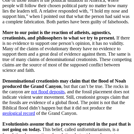
One of those issues is the political situation in America, where
people will follow their chosen political party no matter how many
lies the leaders tell. A relative responded with, “I hold my nose and
support him,” when I pointed out that what the person had said was
a complete fabrication. Both parties have been guilty of falsehoods.
More to our point is the reaction of atheists, agnostics,
creationists, and philosophers to what we try to present.
If there
is no evidence to support one person’s opinion, it has no validity.
Many of the claims of evolutionary theory have no evidence to
support them and a great deal of evidence against them. The same is
true of many claims of denominational creationists. These competing
claims are the source of most of the supposed conflict between
science and faith.
Denominational creationists may claim that the flood of Noah
produced the Grand Canyon
, but that can’t be true. The rocks in
the canyon are
not flood deposits
, and the fossil placement does not
indicate violent water movement. Still, creationist groups claim that
the fossils are evidence of a global flood. The point is not that the
Biblical flood didn’t happen but that it did not produce the
geological record
of the Grand Canyon.
Evolutionists assume that no process operated in the past that is
not going on today.
This belief, called uniformitarianism, is a