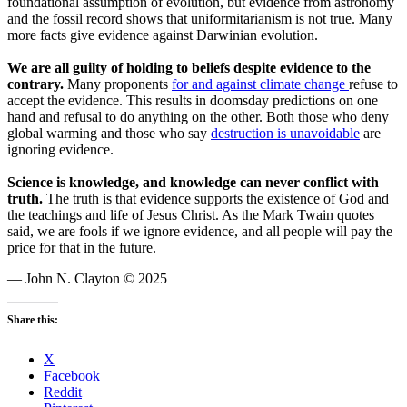
foundational assumption of evolution, but evidence from astronomy
and the fossil record shows that uniformitarianism is not true. Many
more facts give evidence against Darwinian evolution.
We are all guilty of holding to beliefs despite evidence to the
contrary.
Many proponents
for and against climate change
refuse to
accept the evidence. This results in doomsday predictions on one
hand and refusal to do anything on the other. Both those who deny
global warming and those who say
destruction is unavoidable
are
ignoring evidence.
Science is knowledge, and knowledge can never conflict with
truth.
The truth is that evidence supports the existence of God and
the teachings and life of Jesus Christ. As the Mark Twain quotes
said, we are fools if we ignore evidence, and all people will pay the
price for that in the future.
— John N. Clayton © 2025
Share this:
X
Facebook
Reddit