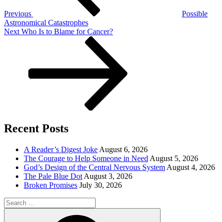
Previous
Possible
Astronomical Catastrophes
Next
Next
Who Is to Blame for Cancer?
Post
Recent Posts
A Reader’s Digest Joke
August 6, 2026
The Courage to Help Someone in Need
August 5, 2026
God’s Design of the Central Nervous System
August 4, 2026
The Pale Blue Dot
August 3, 2026
Broken Promises
July 30, 2026
Search
for:
Search