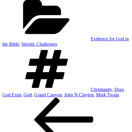
Evidence for God in
the Bible
,
Skeptic Challenges
Tags
Christianity
,
Does
God Exist
,
God
,
Grand Canyon
,
John N Clayton
,
Mark Twain
Post
Previous
Post
navigation