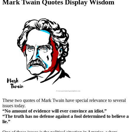
Mark Twain Quotes Display Wisdom
These two quotes of Mark Twain have special relevance to several
issues today.
“No amount of evidence will ever convince an idiot.”
“The truth has no defense against a fool determined to believe a
lie.”