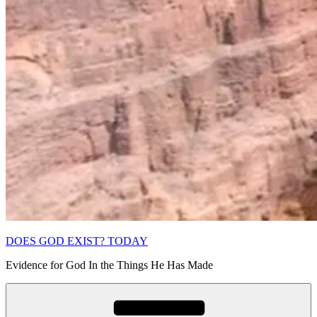
DOES GOD EXIST? TODAY
Evidence for God In the Things He Has Made