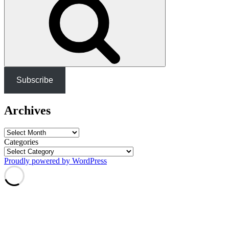
Subscribe
Archives
Archives
Categories
Proudly powered by WordPress