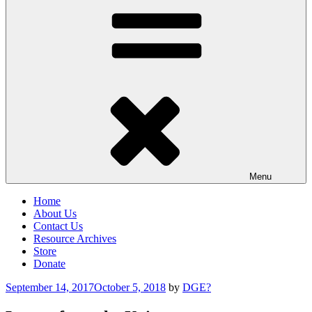
Menu
Home
About Us
Contact Us
Resource Archives
Store
Donate
Posted
September 14, 2017
October 5, 2018
by
DGE?
on