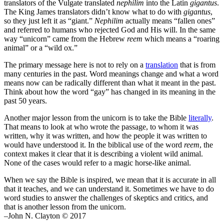
translators of the Vulgate translated
nephilim
into the Latin
gigantus
.
The King James translators didn’t know what to do with
gigantus
,
so they just left it as “giant.”
Nephilim
actually means “fallen ones”
and referred to humans who rejected God and His will. In the same
way “unicorn” came from the Hebrew
reem
which means a “roaring
animal” or a “wild ox.”
The primary message here is not to rely on a
translation
that is from
many centuries in the past. Word meanings change and what a word
means now can be radically different than what it meant in the past.
Think about how the word “gay” has changed in its meaning in the
past 50 years.
Another major lesson from the unicorn is to take the Bible
literally
.
That means to look at who wrote the passage, to whom it was
written, why it was written, and how the people it was written to
would have understood it. In the biblical use of the word
reem
, the
context makes it clear that it is describing a violent wild animal.
None of the cases would refer to a magic horse-like animal.
When we say the Bible is inspired, we mean that it is accurate in all
that it teaches, and we can understand it. Sometimes we have to do
word studies to answer the challenges of skeptics and critics, and
that is another lesson from the unicorn.
–John N. Clayton © 2017