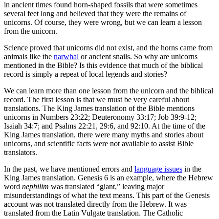
in ancient times found horn-shaped fossils that were sometimes
several feet long and believed that they were the remains of
unicorns. Of course, they were wrong, but we can learn a lesson
from the unicorn.
Science proved that unicorns did not exist, and the horns came from
animals like the
narwhal
or ancient snails. So why are unicorns
mentioned in the Bible? Is this evidence that much of the biblical
record is simply a repeat of local legends and stories?
We can learn more than one lesson from the unicorn and the biblical
record. The first lesson is that we must be very careful about
translations. The King James translation of the Bible mentions
unicorns in Numbers 23:22; Deuteronomy 33:17; Job 39:9-12;
Isaiah 34:7; and Psalms 22:21, 29:6, and 92:10. At the time of the
King James translation, there were many myths and stories about
unicorns, and scientific facts were not available to assist Bible
translators.
In the past, we have mentioned errors and
language issues
in the
King James translation. Genesis 6 is an example, where the Hebrew
word
nephilim
was translated “giant,” leaving major
misunderstandings of what the text means. This part of the Genesis
account was not translated directly from the Hebrew. It was
translated from the Latin Vulgate translation. The Catholic