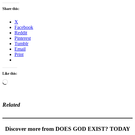
Share this:
X
Facebook
Reddit
Pinterest
Tumblr
Email
Print
Like this:
Loading…
Related
Discover more from DOES GOD EXIST? TODAY