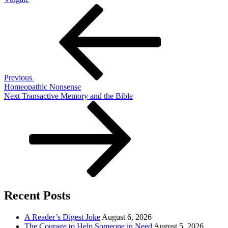
Post
Previous
Post
navigation
Previous
Homeopathic Nonsense
Next
Next
Transactive Memory and the Bible
Post
Recent Posts
A Reader’s Digest Joke
August 6, 2026
The Courage to Help Someone in Need
August 5, 2026