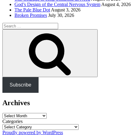
God’s Design of the Central Nervous System
August 4, 2026
The Pale Blue Dot
August 3, 2026
Broken Promises
July 30, 2026
Search
for:
Search
Subscribe
Archives
Archives
Categories
Proudly powered by WordPress