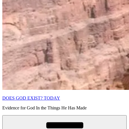
DOES GOD EXIST? TODAY
Evidence for God In the Things He Has Made