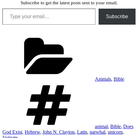
Subscribe to get the latest posts sent to your email.
Type your email…
Subscribe
Categories
Animals
,
Bible
Tags
animal
,
Bible
,
Does
God Exist
,
Hebrew
,
John N. Clayton
,
Latin
,
narwhal
,
unicorn
,
Vulgate