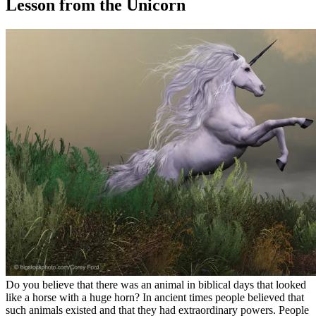
Lesson from the Unicorn
Do you believe that there was an animal in biblical days that looked
like a horse with a huge horn? In ancient times people believed that
such animals existed and that they had extraordinary powers. People