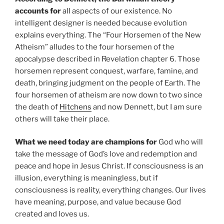
accounts for
all aspects of our existence. No
intelligent designer is needed because evolution
explains everything. The “Four Horsemen of the New
Atheism” alludes to the four horsemen of the
apocalypse described in Revelation chapter 6. Those
horsemen represent conquest, warfare, famine, and
death, bringing judgment on the people of Earth. The
four horsemen of atheism are now down to two since
the death of
Hitchens
and now Dennett, but I am sure
others will take their place.
What we need today are champions for
God who will
take the message of God’s love and redemption and
peace and hope in Jesus Christ. If consciousness is an
illusion, everything is meaningless, but if
consciousness is reality, everything changes. Our lives
have meaning, purpose, and value because God
created and loves us.