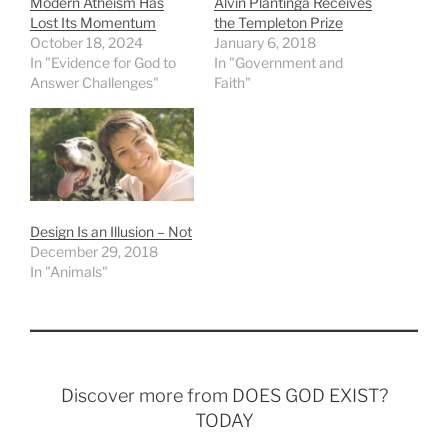
Modern Atheism Has
Alvin Plantinga Receives
Lost Its Momentum
the Templeton Prize
October 18, 2024
January 6, 2018
In "Evidence for God to
In "Government and
Answer Challenges"
Faith"
Design Is an Illusion – Not
December 29, 2018
In "Animals"
Discover more from DOES GOD EXIST?
TODAY