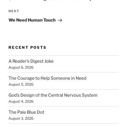
Next
NEXT
Post
We Need Human Touch
RECENT POSTS
A Reader’s Digest Joke
August 6, 2026
The Courage to Help Someone in Need
August 5, 2026
God’s Design of the Central Nervous System
August 4, 2026
The Pale Blue Dot
August 3, 2026