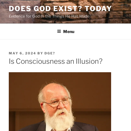
Skip
DOES GOD EXIST? TODAY
to
Evidence for God In the Things He Has Made
content
Menu
POSTED
MAY 6, 2024
BY
DGE?
ON
Is Consciousness an Illusion?