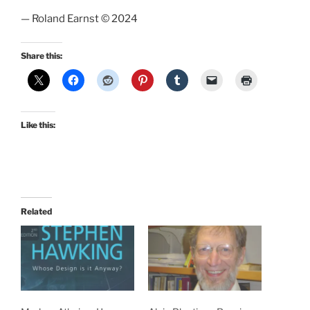
— Roland Earnst © 2024
Share this:
Like this:
Related