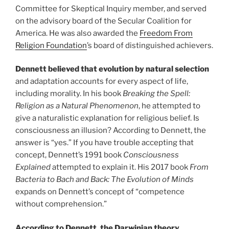
Committee for Skeptical Inquiry member, and served
on the advisory board of the Secular Coalition for
America. He was also awarded the
Freedom From
Religion Foundation
’s board of distinguished achievers.
Dennett believed that evolution by natural selection
and adaptation accounts for every aspect of life,
including morality. In his book
Breaking the Spell:
Religion as a Natural Phenomenon
, he attempted to
give a naturalistic explanation for religious belief. Is
consciousness an illusion? According to Dennett, the
answer is “yes.” If you have trouble accepting that
concept, Dennett’s 1991 book
Consciousness
Explained
attempted to explain it. His 2017 book
From
Bacteria to Bach and Back: The Evolution of Minds
expands on Dennett’s concept of “competence
without comprehension.”
According to Dennett, the Darwinian theory