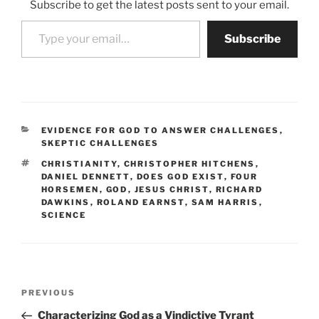
Subscribe to get the latest posts sent to your email.
Type your email…
Subscribe
CATEGORIES
EVIDENCE FOR GOD TO ANSWER CHALLENGES
,
SKEPTIC CHALLENGES
TAGS
CHRISTIANITY
,
CHRISTOPHER HITCHENS
,
DANIEL DENNETT
,
DOES GOD EXIST
,
FOUR
HORSEMEN
,
GOD
,
JESUS CHRIST
,
RICHARD
DAWKINS
,
ROLAND EARNST
,
SAM HARRIS
,
SCIENCE
Post
Previous
PREVIOUS
navigation
Post
Characterizing God as a Vindictive Tyrant