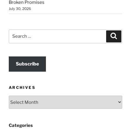
Broken Promises
July 30, 2026
Search
Search
for:
Subscribe
ARCHIVES
Archives
Categories