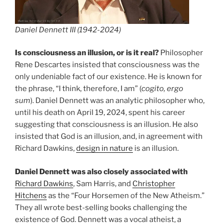
Daniel Dennett III (1942-2024)
Is consciousness an illusion, or is it real?
Philosopher
Rene Descartes insisted that consciousness was the
only undeniable fact of our existence. He is known for
the phrase, “I think, therefore, I am” (
cogito, ergo
sum
). Daniel Dennett was an analytic philosopher who,
until his death on April 19, 2024, spent his career
suggesting that consciousness is an illusion. He also
insisted that God is an illusion, and, in agreement with
Richard Dawkins,
design in nature
is an illusion.
Daniel Dennett was also closely associated with
Richard Dawkins
, Sam Harris, and
Christopher
Hitchens
as the “Four Horsemen of the New Atheism.”
They all wrote best-selling books challenging the
existence of God. Dennett was a vocal atheist, a