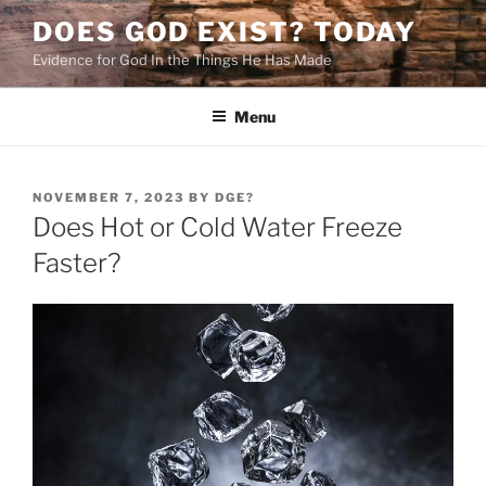
Skip
DOES GOD EXIST? TODAY
to
Evidence for God In the Things He Has Made
content
Menu
POSTED
NOVEMBER 7, 2023
BY
DGE?
ON
Does Hot or Cold Water Freeze
Faster?