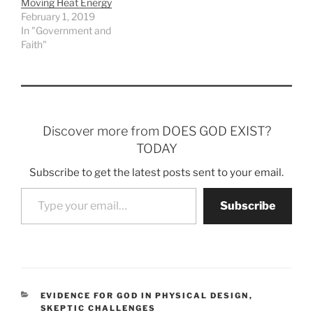
Moving Heat Energy
February 1, 2019
In "Government and
Faith"
Discover more from DOES GOD EXIST?
TODAY
Subscribe to get the latest posts sent to your email.
Type your email…
Subscribe
CATEGORIES
EVIDENCE FOR GOD IN PHYSICAL DESIGN
,
SKEPTIC CHALLENGES