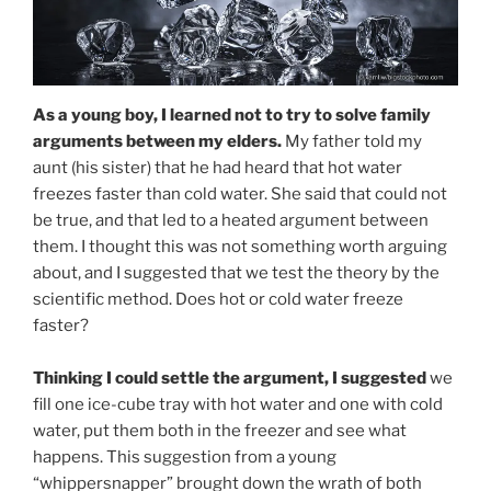
As a young boy, I learned not to try to solve family
arguments between my elders.
My father told my
aunt (his sister) that he had heard that hot water
freezes faster than cold water. She said that could not
be true, and that led to a heated argument between
them. I thought this was not something worth arguing
about, and I suggested that we test the theory by the
scientific method. Does hot or cold water freeze
faster?
Thinking I could settle the argument, I suggested
we
fill one ice-cube tray with hot water and one with cold
water, put them both in the freezer and see what
happens. This suggestion from a young
“whippersnapper” brought down the wrath of both