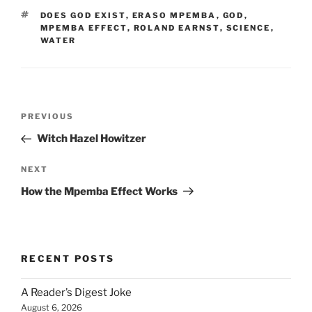
TAGS
DOES GOD EXIST
,
ERASO MPEMBA
,
GOD
,
MPEMBA EFFECT
,
ROLAND EARNST
,
SCIENCE
,
WATER
Post
Previous
PREVIOUS
navigation
Post
Witch Hazel Howitzer
Next
NEXT
Post
How the Mpemba Effect Works
RECENT POSTS
A Reader’s Digest Joke
August 6, 2026