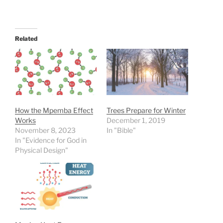
Related
How the Mpemba Effect
Trees Prepare for Winter
Works
December 1, 2019
November 8, 2023
In "Bible"
In "Evidence for God in
Physical Design"