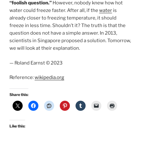
“foolish question.”
However, nobody knew how hot
water could freeze faster. After all, if the
water
is
already closer to freezing temperature, it should
freeze in less time. Shouldn’t it? The truth is that the
question does not have a simple answer. In 2013,
scientists in Singapore proposed a solution. Tomorrow,
we will look at their explanation.
— Roland Earnst © 2023
Reference:
wikipedia.org
Share this:
Like this: