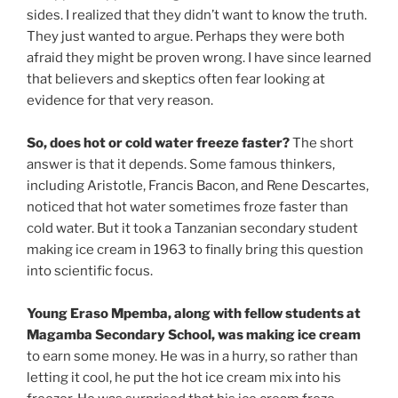
sides. I realized that they didn’t want to know the truth.
They just wanted to argue. Perhaps they were both
afraid they might be proven wrong. I have since learned
that believers and skeptics often fear looking at
evidence for that very reason.
So, does hot or cold water freeze faster?
The short
answer is that it depends. Some famous thinkers,
including Aristotle, Francis Bacon, and Rene Descartes,
noticed that hot water sometimes froze faster than
cold water. But it took a Tanzanian secondary student
making ice cream in 1963 to finally bring this question
into scientific focus.
Young Eraso Mpemba, along with fellow students at
Magamba Secondary School, was making ice cream
to earn some money. He was in a hurry, so rather than
letting it cool, he put the hot ice cream mix into his