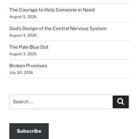
The Courage to Help Someone in Need
August 5, 2026
God’s Design of the Central Nervous System
August 4, 2026
The Pale Blue Dot
August 3, 2026
Broken Promises
July 30, 2026
Search
Search
for:
Subscribe