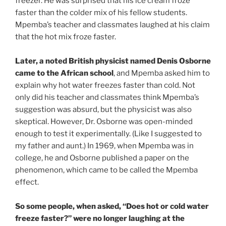
freezer. He was surprised that his ice cream froze
faster than the colder mix of his fellow students.
Mpemba’s teacher and classmates laughed at his claim
that the hot mix froze faster.
Later, a noted British physicist named Denis Osborne
came to the African school
, and Mpemba asked him to
explain why hot water freezes faster than cold. Not
only did his teacher and classmates think Mpemba’s
suggestion was absurd, but the physicist was also
skeptical. However, Dr. Osborne was open-minded
enough to test it experimentally. (Like I suggested to
my father and aunt.) In 1969, when Mpemba was in
college, he and Osborne published a paper on the
phenomenon, which came to be called the Mpemba
effect.
So some people, when asked, “Does hot or cold water
freeze faster?” were no longer laughing at the