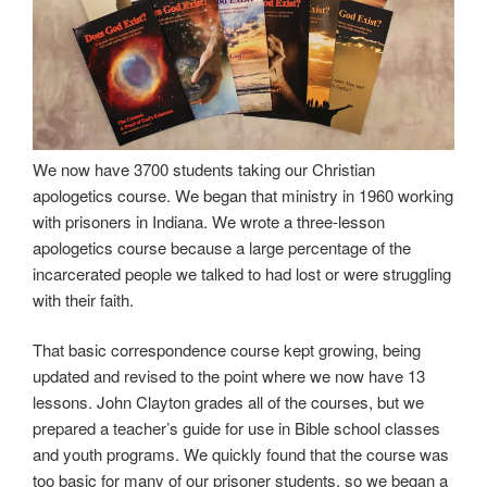
We now have 3700 students taking our Christian
apologetics course. We began that ministry in 1960 working
with prisoners in Indiana. We wrote a three-lesson
apologetics course because a large percentage of the
incarcerated people we talked to had lost or were struggling
with their faith.
That basic correspondence course kept growing, being
updated and revised to the point where we now have 13
lessons. John Clayton grades all of the courses, but we
prepared a teacher’s guide for use in Bible school classes
and youth programs. We quickly found that the course was
too basic for many of our prisoner students, so we began a