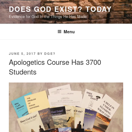
Skip
DOES GOD EXIST? TODAY
to
Evidence for God In the Things He Has Made
content
Menu
POSTED
JUNE 5, 2017
BY
DGE?
ON
Apologetics Course Has 3700
Students