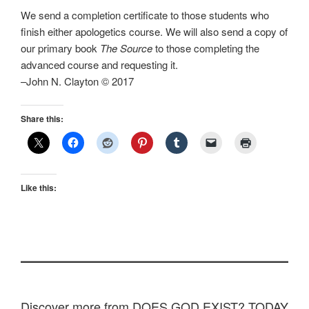
We send a completion certificate to those students who
finish either apologetics course. We will also send a copy of
our primary book
The Source
to those completing the
advanced course and requesting it.
–John N. Clayton © 2017
Share this:
Like this:
Discover more from DOES GOD EXIST? TODAY