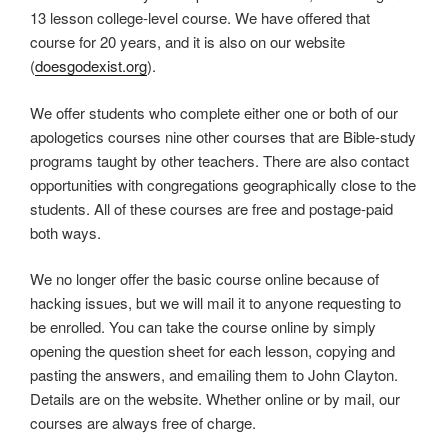
13 lesson college-level course. We have offered that
course for 20 years, and it is also on our website
(
doesgodexist.org
).
We offer students who complete either one or both of our
apologetics courses nine other courses that are Bible-study
programs taught by other teachers. There are also contact
opportunities with congregations geographically close to the
students. All of these courses are free and postage-paid
both ways.
We no longer offer the basic course online because of
hacking issues, but we will mail it to anyone requesting to
be enrolled. You can take the course online by simply
opening the question sheet for each lesson, copying and
pasting the answers, and emailing them to John Clayton.
Details are on the website. Whether online or by mail, our
courses are always free of charge.