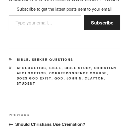
Subscribe to get the latest posts sent to your email.
Type your email…
Subscribe
CATEGORIES
BIBLE
,
SEEKER QUESTIONS
TAGS
APOLOGETICS
,
BIBLE
,
BIBLE STUDY
,
CHRISTIAN
APOLOGETICS
,
CORRESPONDENCE COURSE
,
DOES GOD EXIST
,
GOD
,
JOHN N. CLAYTON
,
STUDENT
Post
Previous
PREVIOUS
navigation
Post
Should Christians Use Cremation?