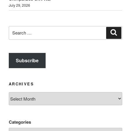
July 29, 2026
Search
Search
for:
Subscribe
ARCHIVES
Archives
Categories