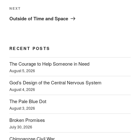
Next
NEXT
Post
Outside of Time and Space
RECENT POSTS
The Courage to Help Someone in Need
August 5, 2026
God’s Design of the Central Nervous System
August 4, 2026
The Pale Blue Dot
August 3, 2026
Broken Promises
July 30, 2026
Chimpanzee Civil War