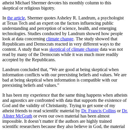
atheist Michael Shermer devotes his monthly column to this
skeptical or religious bigotry.
In
the article
, Shermer quotes Asheley R. Landrum, a psychologist
at Texas Tech and an expert on the factors influencing public
understanding and perception of science, health, and emerging
technologies. Studies conducted by Landrum showed how people
look at data concerning
climate change
. The study showed that
Republicans and Democrats reacted in very different ways to the
content. A study that was
skeptical of climate change
data was not
read by many of the Democrats while it was much more readily
accepted by the Republicans.
Landrum concluded that, “We are good at being skeptical when
information conflicts with our preexisting beliefs and values. We are
bad at being skeptical when information is compatible with our
preexisting beliefs and values.”
It has been my experience that the same thing happens when atheists
and agnostics are confronted with data that supports the existence of
God and the validity of Christianity. Trying to get some of my
atheist friends to read scientific material by
Dr. Francis Collins
or
Dr.
Alister McGrath
or even our own material has been almost
impossible. It doesn’t matter if the authors are highly trained
scientific researchers because they also believe in God, the material