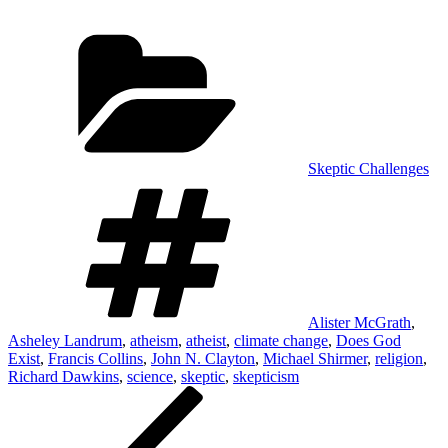
Categories
Skeptic Challenges
Tags
Alister McGrath
,
Asheley Landrum
,
atheism
,
atheist
,
climate change
,
Does God
Exist
,
Francis Collins
,
John N. Clayton
,
Michael Shirmer
,
religion
,
Richard Dawkins
,
science
,
skeptic
,
skepticism
Post
Previous
Post
navigation