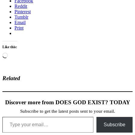
Facebook
Reddit
Pinterest
Tumblr
Email
Print
Like this:
Loading…
Related
Discover more from DOES GOD EXIST? TODAY
Subscribe to get the latest posts sent to your email.
Type your email…
Subscribe