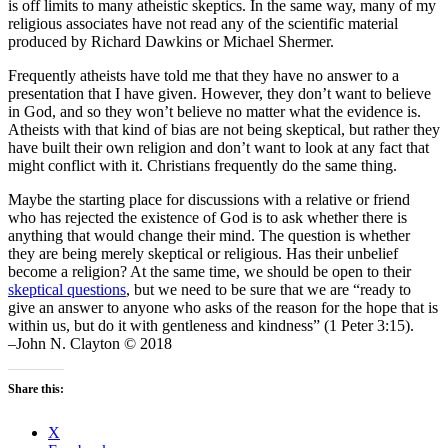
is off limits to many atheistic skeptics. In the same way, many of my
religious associates have not read any of the scientific material
produced by Richard Dawkins or Michael Shermer.
Frequently atheists have told me that they have no answer to a
presentation that I have given. However, they don’t want to believe
in God, and so they won’t believe no matter what the evidence is.
Atheists with that kind of bias are not being skeptical, but rather they
have built their own religion and don’t want to look at any fact that
might conflict with it. Christians frequently do the same thing.
Maybe the starting place for discussions with a relative or friend
who has rejected the existence of God is to ask whether there is
anything that would change their mind. The question is whether
they are being merely skeptical or religious. Has their unbelief
become a religion? At the same time, we should be open to their
skeptical questions
, but we need to be sure that we are “ready to
give an answer to anyone who asks of the reason for the hope that is
within us, but do it with gentleness and kindness” (1 Peter 3:15).
–John N. Clayton © 2018
Share this:
X