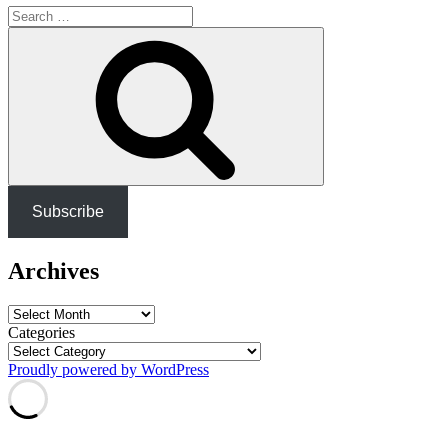
Search
for:
Search
Subscribe
Archives
Archives
Categories
Proudly powered by WordPress