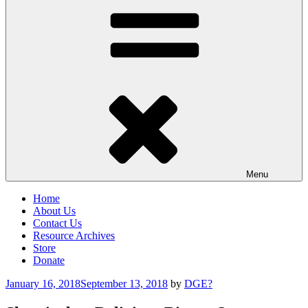
Menu
Home
About Us
Contact Us
Resource Archives
Store
Donate
Posted
January 16, 2018
September 13, 2018
by
DGE?
on