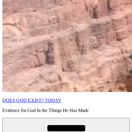
DOES GOD EXIST? TODAY
Evidence for God In the Things He Has Made