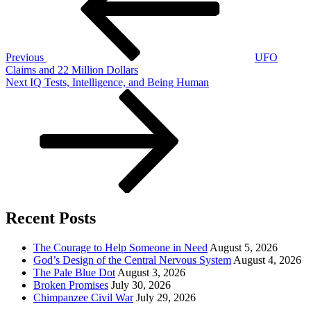
Previous
UFO
Claims and 22 Million Dollars
Next
Next
IQ Tests, Intelligence, and Being Human
Post
Recent Posts
The Courage to Help Someone in Need
August 5, 2026
God’s Design of the Central Nervous System
August 4, 2026
The Pale Blue Dot
August 3, 2026
Broken Promises
July 30, 2026
Chimpanzee Civil War
July 29, 2026