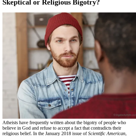
Skeptical or Religious Bigotry?
Atheists have frequently written about the bigotry of people who
believe in God and refuse to accept a fact that contradicts their
religious belief. In the January 2018 issue of
Scientific American
,