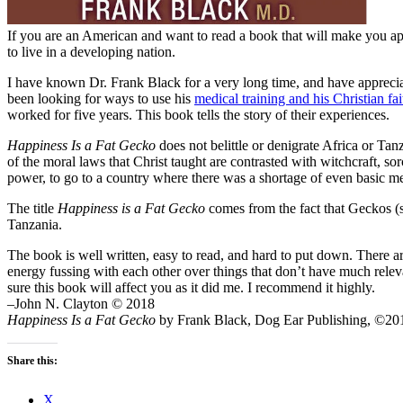
If you are an American and want to read a book that will make you appr
to live in a developing nation.
I have known Dr. Frank Black for a very long time, and have apprecia
been looking for ways to use his
medical training and his Christian fai
worked for five years. This book tells the story of their experiences.
Happiness Is a Fat Gecko
does not belittle or denigrate Africa or Tanz
of the moral laws that Christ taught are contrasted with witchcraft, s
power, to go to a country where there was a shortage of even basic m
The title
Happiness is a Fat Gecko
comes from the fact that Geckos (s
Tanzania.
The book is well written, easy to read, and hard to put down. There a
energy fussing with each other over things that don’t have much releva
sure this book will affect you as it did me. I recommend it highly.
–John N. Clayton © 2018
Happiness Is a Fat Gecko
by Frank Black, Dog Ear Publishing, ©201
Share this:
X