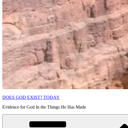
DOES GOD EXIST? TODAY
Evidence for God In the Things He Has Made