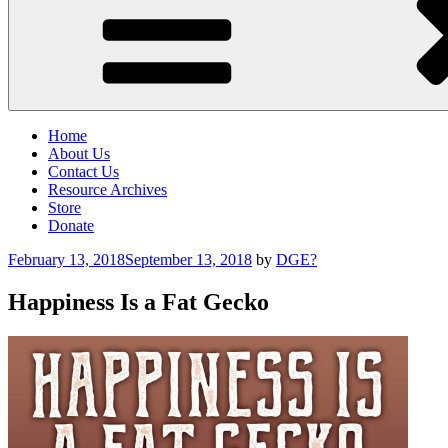
Home
About Us
Contact Us
Resource Archives
Store
Donate
Posted
February 13, 2018
September 13, 2018
by
DGE?
on
Happiness Is a Fat Gecko