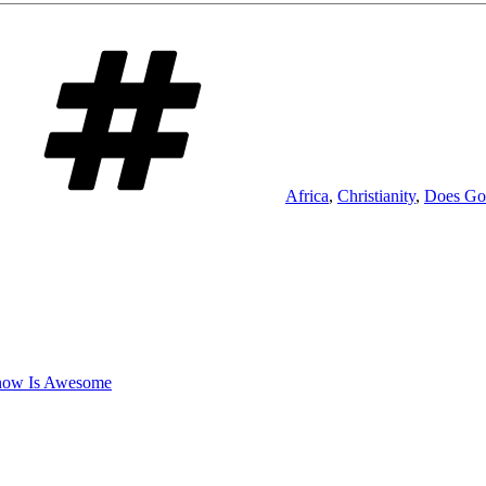
Tags
Africa
,
Christianity
,
Does Go
now Is Awesome