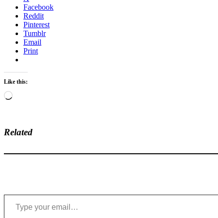
Facebook
Reddit
Pinterest
Tumblr
Email
Print
Like this:
Loading…
Related
Type your email…