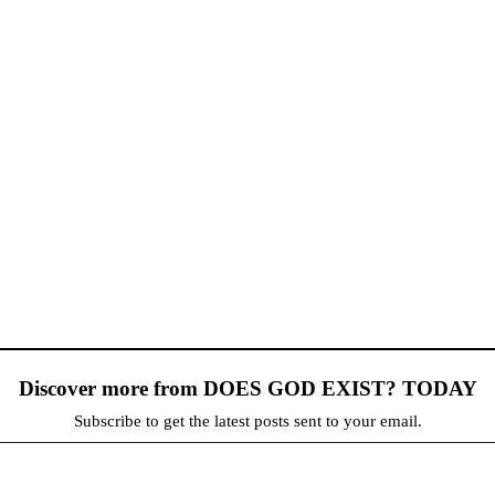
Discover more from DOES GOD EXIST? TODAY
Subscribe to get the latest posts sent to your email.