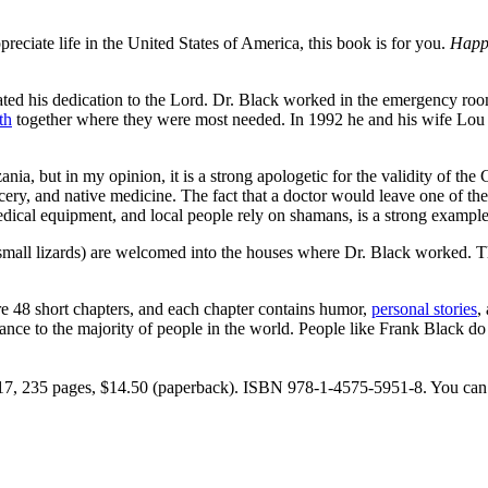
eciate life in the United States of America, this book is for you.
Happi
ted his dedication to the Lord. Dr. Black worked in the emergency room
th
together where they were most needed. In 1992 he and his wife Lou
ania, but in my opinion, it is a strong apologetic for the validity of th
orcery, and native medicine. The fact that a doctor would leave one of t
edical equipment, and local people rely on shamans, is a strong exampl
mall lizards) are welcomed into the houses where Dr. Black worked. The
re 48 short chapters, and each chapter contains humor,
personal stories
,
nce to the majority of people in the world. People like Frank Black do t
7, 235 pages, $14.50 (paperback). ISBN 978-1-4575-5951-8. You can 