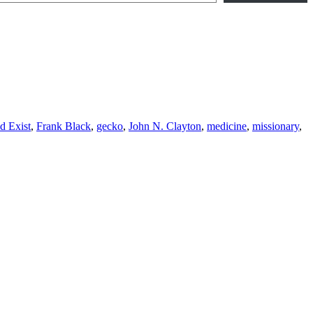
d Exist
,
Frank Black
,
gecko
,
John N. Clayton
,
medicine
,
missionary
,