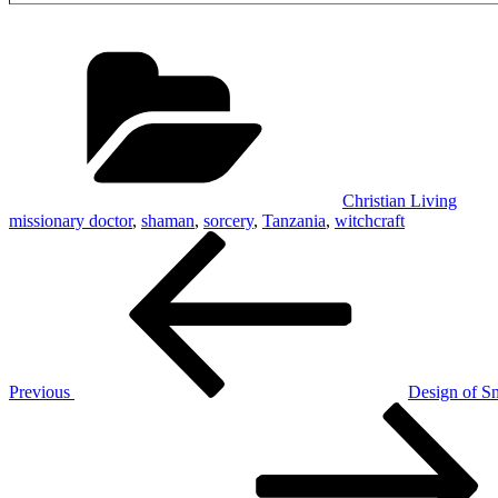
Categories
Christian Living
missionary doctor
,
shaman
,
sorcery
,
Tanzania
,
witchcraft
Post
Previous
Post
navigation
Previous
Design of S
Next
Post