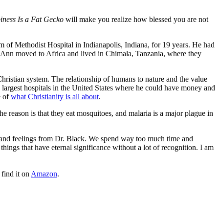
ness Is a Fat Gecko
will make you realize how blessed you are not
 of Methodist Hospital in Indianapolis, Indiana, for 19 years. He had
 Ann moved to Africa and lived in Chimala, Tanzania, where they
e Christian system. The relationship of humans to nature and the value
he largest hospitals in the United States where he could have money and
e of
what Christianity is all about
.
 reason is that they eat mosquitoes, and malaria is a major plague in
 and feelings from Dr. Black. We spend way too much time and
hings that have eternal significance without a lot of recognition. I am
find it on
Amazon
.