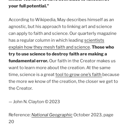
your full potential.”
According to Wikipedia, May describes himself as an
agnostic, but his approach to linking art and science
can apply to faith and science. Our quarterly magazine
has a regular column in which leading
scientists
explain how they mesh faith and science
.
Those who
try to use science to destroy faith are making a
fundamental error.
Our faith in the Creator makes us
want to learn more about the creation. At the same
time, science is a great
tool to grow one’s faith
because
the more we know of the creation, the closer we get to
the Creator.
— John N. Clayton © 2023
Reference:
National Geographic
October 2023, page
20