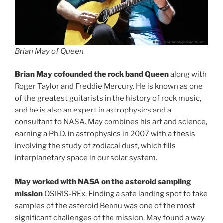
Brian May of Queen
Brian May cofounded the rock band Queen
along with
Roger Taylor and Freddie Mercury. He is known as one
of the greatest guitarists in the history of rock music,
and he is also an expert in astrophysics and a
consultant to NASA. May combines his art and science,
earning a Ph.D. in astrophysics in 2007 with a thesis
involving the study of zodiacal dust, which fills
interplanetary space in our solar system.
May worked with NASA on the asteroid sampling
mission
OSIRIS-REx
. Finding a safe landing spot to take
samples of the asteroid Bennu was one of the most
significant challenges of the mission. May found a way