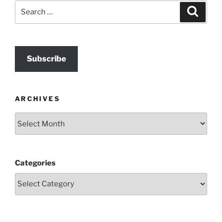
Search
Search
for:
Subscribe
ARCHIVES
Archives
Categories