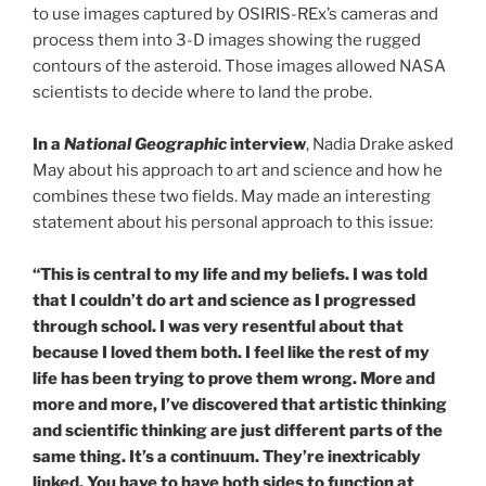
to use images captured by OSIRIS-REx’s cameras and
process them into 3-D images showing the rugged
contours of the asteroid. Those images allowed NASA
scientists to decide where to land the probe.
In a
National Geographic
interview
, Nadia Drake asked
May about his approach to art and science and how he
combines these two fields. May made an interesting
statement about his personal approach to this issue:
“This is central to my life and my beliefs. I was told
that I couldn’t do art and science as I progressed
through school. I was very resentful about that
because I loved them both. I feel like the rest of my
life has been trying to prove them wrong. More and
more and more, I’ve discovered that artistic thinking
and scientific thinking are just different parts of the
same thing. It’s a continuum. They’re inextricably
linked. You have to have both sides to function at