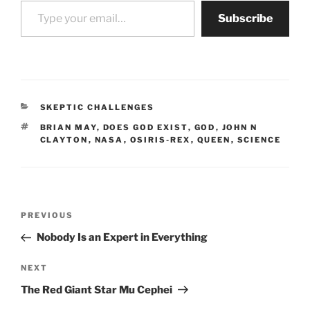
Type your email…
Subscribe
CATEGORIES
SKEPTIC CHALLENGES
TAGS
BRIAN MAY
,
DOES GOD EXIST
,
GOD
,
JOHN N
CLAYTON
,
NASA
,
OSIRIS-REX
,
QUEEN
,
SCIENCE
Post
Previous
PREVIOUS
navigation
Post
Nobody Is an Expert in Everything
Next
NEXT
Post
The Red Giant Star Mu Cephei