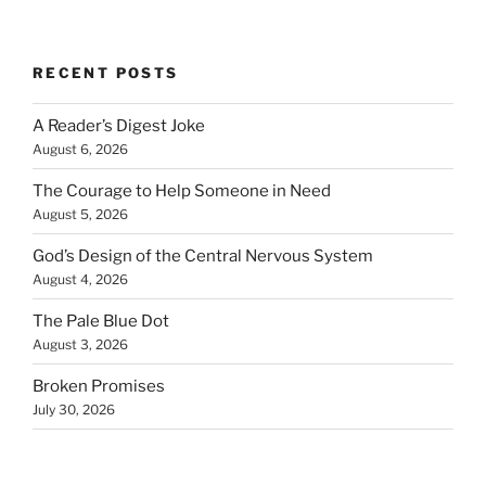
RECENT POSTS
A Reader’s Digest Joke
August 6, 2026
The Courage to Help Someone in Need
August 5, 2026
God’s Design of the Central Nervous System
August 4, 2026
The Pale Blue Dot
August 3, 2026
Broken Promises
July 30, 2026