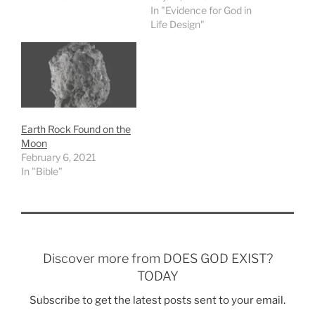
In "Evidence for God in
Life Design"
Earth Rock Found on the
Moon
February 6, 2021
In "Bible"
Discover more from DOES GOD EXIST?
TODAY
Subscribe to get the latest posts sent to your email.