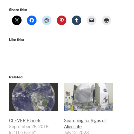
Share this:
Like this:
Related
CLEVER Planets
Searching for Signs of
September 28, 2018
Alien Life
In "The Earth"
July 12, 2023