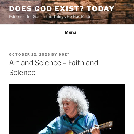
Skip
DOES GOD EXIST? TODAY
to
Evidence for God In the Things He Has Made
content
Menu
POSTED
OCTOBER 12, 2023
BY
DGE?
ON
Art and Science – Faith and
Science