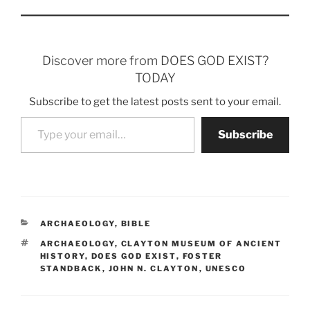
Discover more from DOES GOD EXIST?
TODAY
Subscribe to get the latest posts sent to your email.
Type your email…
Subscribe
CATEGORIES
ARCHAEOLOGY
,
BIBLE
TAGS
ARCHAEOLOGY
,
CLAYTON MUSEUM OF ANCIENT
HISTORY
,
DOES GOD EXIST
,
FOSTER
STANDBACK
,
JOHN N. CLAYTON
,
UNESCO