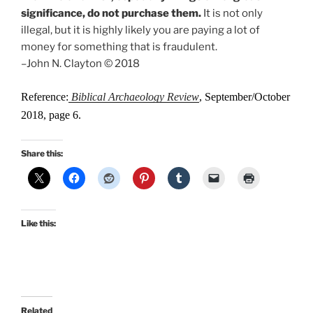
significance, do not purchase them.
It is not only
illegal, but it is highly likely you are paying a lot of
money for something that is fraudulent.
–John N. Clayton © 2018
Reference:
Biblical Archaeology Review
, September/October
2018, page 6.
Share this:
Like this:
Related