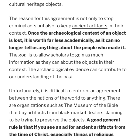
cultural heritage objects.
The reason for this agreement is not only to stop
criminal acts but also to keep
ancient artifacts
in their
context.
Once the archaeological context of an object
is lost, it is worth far less academically, as it can no
longer tell us anything about the people who made it.
The goal is to allow scholars to gain as much
information as they can about the objects in their
context. The
archaeological evidence
can contribute to
our understanding of the past.
Unfortunately, it is difficult to enforce an agreement
between the nations of the world to anything. There
are organizations such as The Museum of the Bible
that buy artifacts from black-market dealers claiming
to be trying to preserve the objects.
A good general
rule is that if you see an ad for ancient artifacts from
the time of Christ, especially things of religious