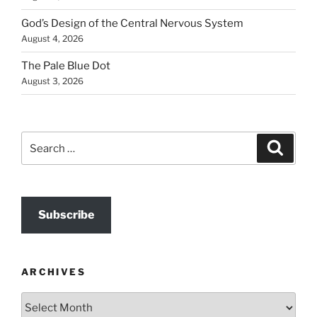
God’s Design of the Central Nervous System
August 4, 2026
The Pale Blue Dot
August 3, 2026
Search
Search
for:
Subscribe
ARCHIVES
Archives