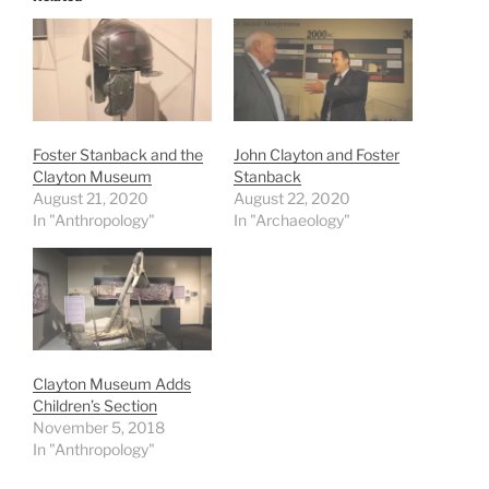
Foster Stanback and the
John Clayton and Foster
Clayton Museum
Stanback
August 21, 2020
August 22, 2020
In "Anthropology"
In "Archaeology"
Clayton Museum Adds
Children’s Section
November 5, 2018
In "Anthropology"