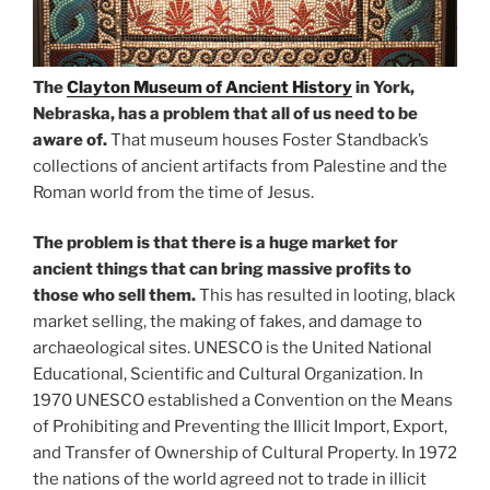
The
Clayton Museum of Ancient History
in York,
Nebraska, has a problem that all of us need to be
aware of.
That museum houses Foster Standback’s
collections of ancient artifacts from Palestine and the
Roman world from the time of Jesus.
The problem is that there is a huge market for
ancient things that can bring massive profits to
those who sell them.
This has resulted in looting, black
market selling, the making of fakes, and damage to
archaeological sites. UNESCO is the United National
Educational, Scientific and Cultural Organization. In
1970 UNESCO established a Convention on the Means
of Prohibiting and Preventing the Illicit Import, Export,
and Transfer of Ownership of Cultural Property. In 1972
the nations of the world agreed not to trade in illicit