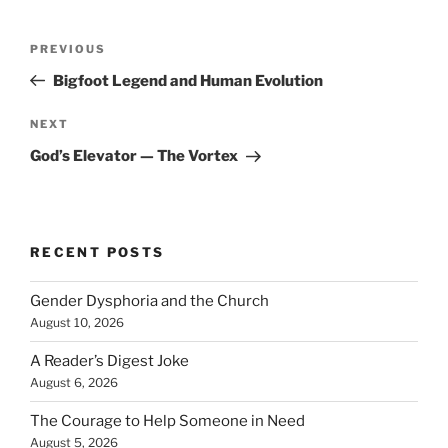
Post
Previous
PREVIOUS
navigation
Post
Bigfoot Legend and Human Evolution
Next
NEXT
Post
God’s Elevator — The Vortex
RECENT POSTS
Gender Dysphoria and the Church
August 10, 2026
A Reader’s Digest Joke
August 6, 2026
The Courage to Help Someone in Need
August 5, 2026