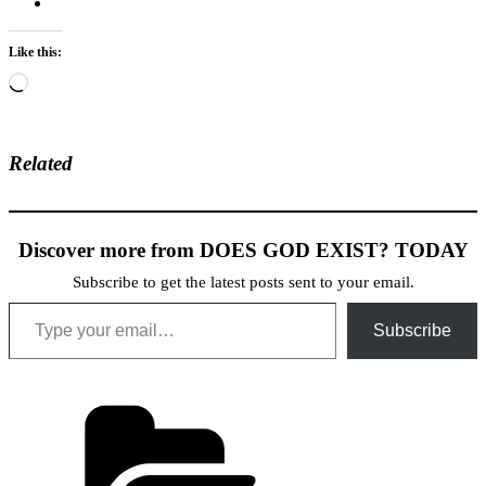
Like this:
Loading…
Related
Discover more from DOES GOD EXIST? TODAY
Subscribe to get the latest posts sent to your email.
Type your email…
Subscribe
Categories