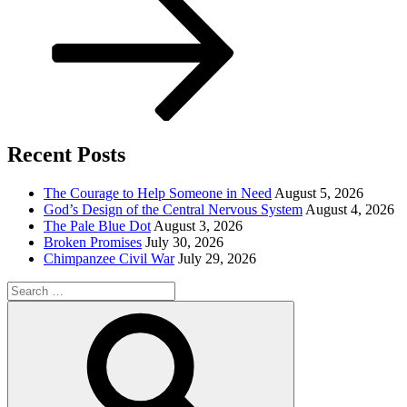
Recent Posts
The Courage to Help Someone in Need
August 5, 2026
God’s Design of the Central Nervous System
August 4, 2026
The Pale Blue Dot
August 3, 2026
Broken Promises
July 30, 2026
Chimpanzee Civil War
July 29, 2026
Search
for:
Search