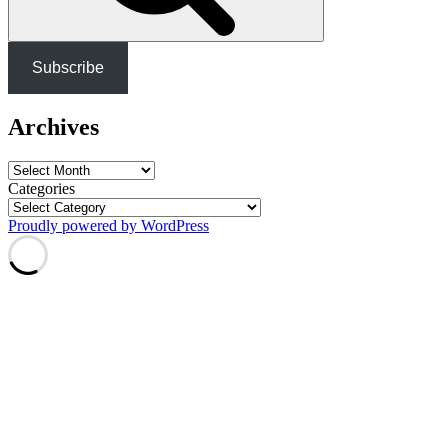
Subscribe
Archives
Archives
Categories
Proudly powered by WordPress