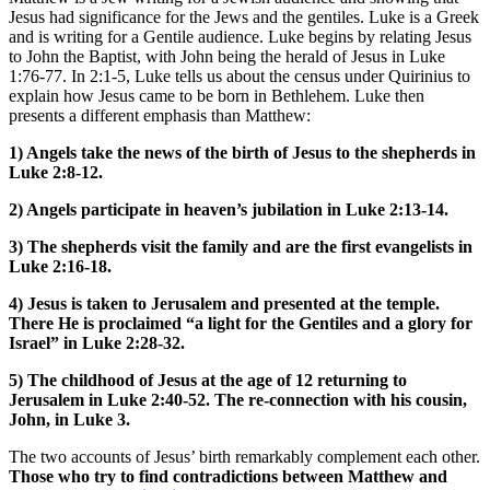
Jesus had significance for the Jews and the gentiles. Luke is a Greek
and is writing for a Gentile audience. Luke begins by relating Jesus
to John the Baptist, with John being the herald of Jesus in Luke
1:76-77. In 2:1-5, Luke tells us about the census under Quirinius to
explain how Jesus came to be born in Bethlehem. Luke then
presents a different emphasis than Matthew:
1) Angels take the news of the birth of Jesus to the shepherds in
Luke 2:8-12.
2) Angels participate in heaven’s jubilation in Luke 2:13-14.
3) The shepherds visit the family and are the first evangelists in
Luke 2:16-18.
4) Jesus is taken to Jerusalem and presented at the temple.
There He is proclaimed “a light for the Gentiles and a glory for
Israel” in Luke 2:28-32.
5) The childhood of Jesus at the age of 12 returning to
Jerusalem in Luke 2:40-52. The re-connection with his cousin,
John, in Luke 3.
The two accounts of Jesus’ birth remarkably complement each other.
Those who try to find contradictions between Matthew and