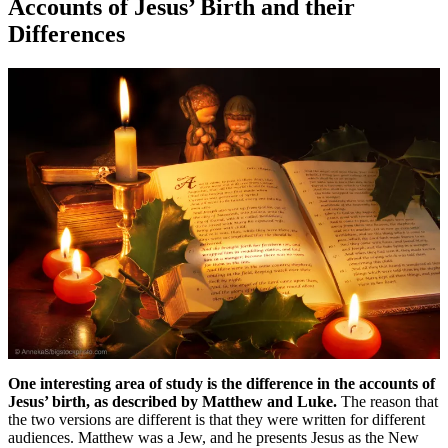
Accounts of Jesus’ Birth and their
Differences
One interesting area of study is the difference in the accounts of
Jesus’ birth, as described by Matthew and Luke.
The reason that
the two versions are different is that they were written for different
audiences. Matthew was a Jew, and he presents Jesus as the New