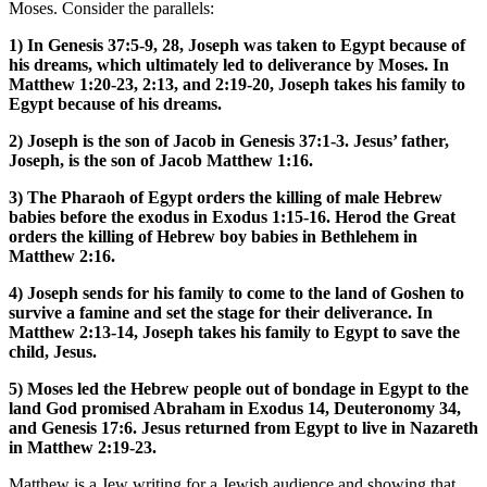
Moses. Consider the parallels:
1) In Genesis 37:5-9, 28, Joseph was taken to Egypt because of
his dreams, which ultimately led to deliverance by Moses. In
Matthew 1:20-23, 2:13, and 2:19-20, Joseph takes his family to
Egypt because of his dreams.
2) Joseph is the son of Jacob in Genesis 37:1-3. Jesus’ father,
Joseph, is the son of Jacob Matthew 1:16.
3) The Pharaoh of Egypt orders the killing of male Hebrew
babies before the exodus in Exodus 1:15-16. Herod the Great
orders the killing of Hebrew boy babies in Bethlehem in
Matthew 2:16.
4) Joseph sends for his family to come to the land of Goshen to
survive a famine and set the stage for their deliverance. In
Matthew 2:13-14, Joseph takes his family to Egypt to save the
child, Jesus.
5) Moses led the Hebrew people out of bondage in Egypt to the
land God promised Abraham in Exodus 14, Deuteronomy 34,
and Genesis 17:6. Jesus returned from Egypt to live in Nazareth
in Matthew 2:19-23.
Matthew is a Jew writing for a Jewish audience and showing that