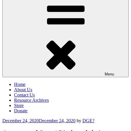
Menu
Home
About Us
Contact Us
Resource Archives
Store
Donate
Posted
December 24, 2020
December 24, 2020
by
DGE?
on