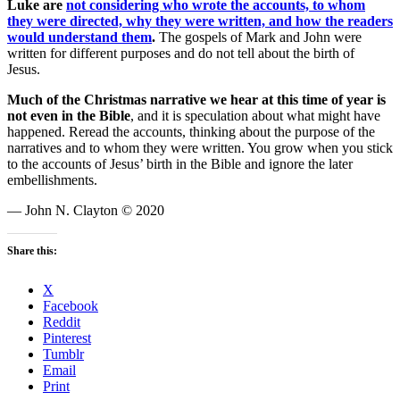
Luke are
not considering who wrote the accounts, to whom
they were directed, why they were written, and how the readers
would understand them
.
The gospels of Mark and John were
written for different purposes and do not tell about the birth of
Jesus.
Much of the Christmas narrative we hear at this time of year is
not even in the Bible
, and it is speculation about what might have
happened. Reread the accounts, thinking about the purpose of the
narratives and to whom they were written. You grow when you stick
to the accounts of Jesus’ birth in the Bible and ignore the later
embellishments.
— John N. Clayton © 2020
Share this:
X
Facebook
Reddit
Pinterest
Tumblr
Email
Print