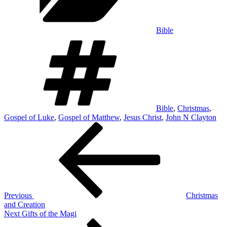
Bible
Tags
Bible
,
Christmas
,
Gospel of Luke
,
Gospel of Matthew
,
Jesus Christ
,
John N Clayton
Post
Previous
Post
navigation
Previous
Christmas
and Creation
Next
Next
Gifts of the Magi
Post