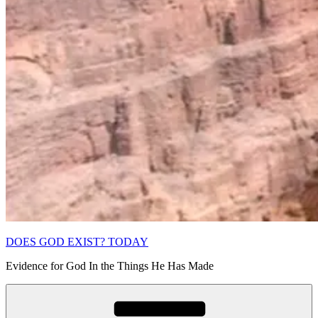
DOES GOD EXIST? TODAY
Evidence for God In the Things He Has Made