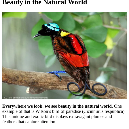
Beauty in the Natural World
Everywhere we look, we see beauty in the natural world.
One
example of that is Wilson’s bird-of-paradise (Cicinnurus respublica).
This unique and exotic bird displays extravagant plumes and
feathers that capture attention.