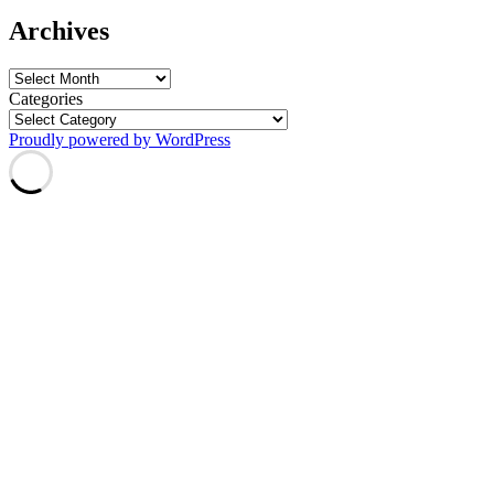
Archives
Archives
Categories
Proudly powered by WordPress