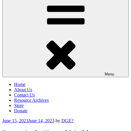
Menu
Home
About Us
Contact Us
Resource Archives
Store
Donate
Posted
June 15, 2023
June 14, 2023
by
DGE?
on