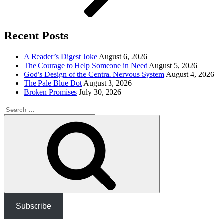
Recent Posts
A Reader’s Digest Joke
August 6, 2026
The Courage to Help Someone in Need
August 5, 2026
God’s Design of the Central Nervous System
August 4, 2026
The Pale Blue Dot
August 3, 2026
Broken Promises
July 30, 2026
Search
for:
Search
Subscribe