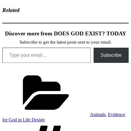
Related
Discover more from DOES GOD EXIST? TODAY
Subscribe to get the latest posts sent to your email.
Type your email…
Subscribe
Categories
Animals
,
Evidence
for God in Life Design
Tags