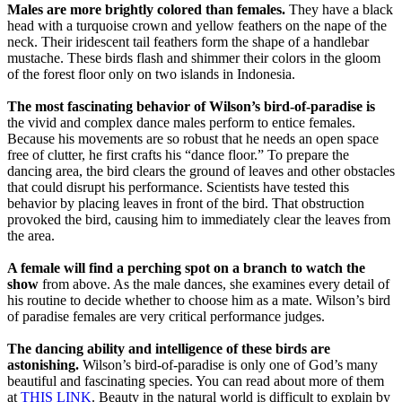
Males are more brightly colored than females.
They have a black
head with a turquoise crown and yellow feathers on the nape of the
neck. Their iridescent tail feathers form the shape of a handlebar
mustache. These birds flash and shimmer their colors in the gloom
of the forest floor only on two islands in Indonesia.
The most fascinating behavior of Wilson’s bird-of-paradise is
the vivid and complex dance males perform to entice females.
Because his movements are so robust that he needs an open space
free of clutter, he first crafts his “dance floor.” To prepare the
dancing area, the bird clears the ground of leaves and other obstacles
that could disrupt his performance. Scientists have tested this
behavior by placing leaves in front of the bird. That obstruction
provoked the bird, causing him to immediately clear the leaves from
the area.
A female will find a perching spot on a branch to watch the
show
from above. As the male dances, she examines every detail of
his routine to decide whether to choose him as a mate. Wilson’s bird
of paradise females are very critical performance judges.
The dancing ability and intelligence of these birds are
astonishing.
Wilson’s bird-of-paradise is only one of God’s many
beautiful and fascinating species. You can read about more of them
at
THIS LINK
. Beauty in the natural world is difficult to explain by