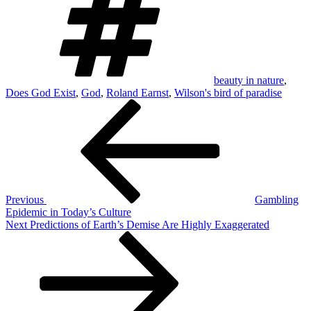
beauty in nature
,
Does God Exist
,
God
,
Roland Earnst
,
Wilson's bird of paradise
Post
Previous
Post
navigation
Previous
Gambling
Epidemic in Today’s Culture
Next
Next
Predictions of Earth’s Demise Are Highly Exaggerated
Post