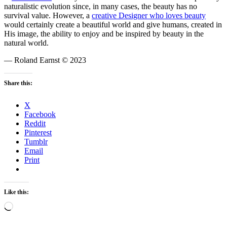
naturalistic evolution since, in many cases, the beauty has no
survival value. However, a
creative Designer who loves beauty
would certainly create a beautiful world and give humans, created in
His image, the ability to enjoy and be inspired by beauty in the
natural world.
— Roland Earnst © 2023
Share this:
X
Facebook
Reddit
Pinterest
Tumblr
Email
Print
Like this:
Loading…