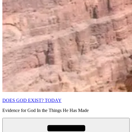
DOES GOD EXIST? TODAY
Evidence for God In the Things He Has Made