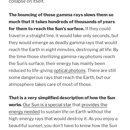
collapse on itself.
The bouncing of those gamma rays slows them so
much that it takes hundreds of thousands of years
for them to reach the Sun’s surface.
If they could
travel in a straight line, it would take only seconds, but
they would emerge as deadly gamma rays that would
reach the Earth in eight minutes, destroying all life. By
the time those sterilizing gamma-ray photons reach
the Sun’s surface, their energy has mainly been
reduced to life-giving
optical photons
. There are still
some dangerous rays that reach the Earth, but our
atmosphere takes care of most of those.
That is a very simplified description of how the Sun
works
.
Our Sun is a special star
that
provides the
energy needed
to sustain life on Earth without the
high-energy rays that would destroy it. As you enjoy a
beautiful sunset, you don’t have to know how the Sun