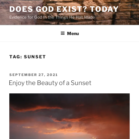
Skip
DOES GOD EXIST? TODAY
to
Evidence for God In the Things He Has Made
content
Menu
TAG:
SUNSET
POSTED
SEPTEMBER 27, 2021
ON
Enjoy the Beauty of a Sunset