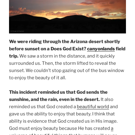
We were riding through the Arizona desert shortly
before sunset on a Does God Exist?
canyonlands
field
trip.
We saw a storm in the distance, and it quickly
surrounded us. Then, the storm lifted to reveal the
sunset. We couldn’t stop gazing out of the bus window
to enjoy the beauty of it all.
This incident reminded us that God sends the
sunshine, and the rain, even in the desert.
It also
reminded us that God created a
beautiful world
and
gave us the ability to enjoy that beauty. I think that
ability is evidence that God created us in His image.
God must enjoy beauty because He has created
a