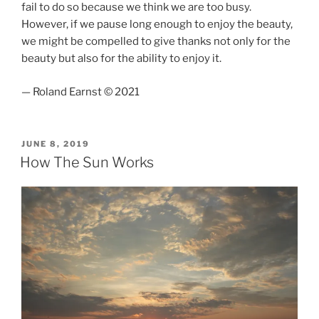
fail to do so because we think we are too busy.
However, if we pause long enough to enjoy the beauty,
we might be compelled to give thanks not only for the
beauty but also for the ability to enjoy it.
— Roland Earnst © 2021
POSTED
JUNE 8, 2019
ON
How The Sun Works