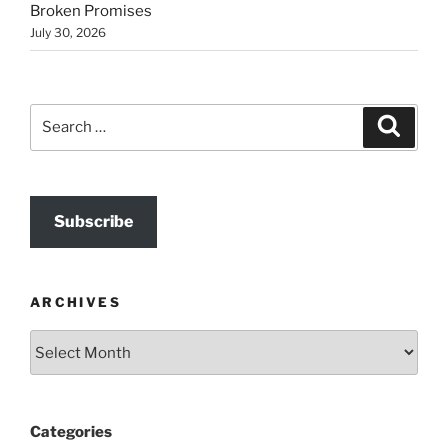
Broken Promises
July 30, 2026
Search
Search
for:
Subscribe
ARCHIVES
Archives
Categories