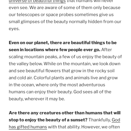
universe of beautiful things
that humans will never
even see. We are aware of some of them only because
our telescopes or space probes sometimes give us
small glimpses of the beauty normally hidden from our
eyes.
Even on our planet, there are beautiful things to be
seen in locations where few people ever go.
After
scaling mountain peaks, a few of us enjoy the beauty of
the valley below. While on the mountain, we look down
and see beautiful flowers that grow in the rocky soil
and cold air. Colorful plants and animals live and grow
in the ocean, where only the most adventurous
humans can enjoy their beauty. God sees all of the
beauty, wherever it may be.
Are there any creatures other than humans that will
stop to enjoy the beauty of a sunset?
Thankfully,
God
has gifted humans
with that ability. However, we often