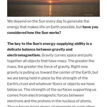
We depend on the Sun every day to generate the
energy that makes life on Earth possible, but
have you
considered how the Sun works?
The key to the Sun’s energy-supplying ability is a
delicate balance between gravity and
electromagnetism.
Gravity curves space and pulls
together all objects that have mass. The greater the
mass, the greater the force of gravity. Right now
gravity is pulling us toward the center of the Earth, but
we are being held in place by the strength of the
Earth’s crust and whatever floors or objects we have
below us. The strength of the surfaces supporting us
comes from electromagnetic forces between
electrons and the protons in the nucleus of atoms.
Those forces bond atoms of elements to each other