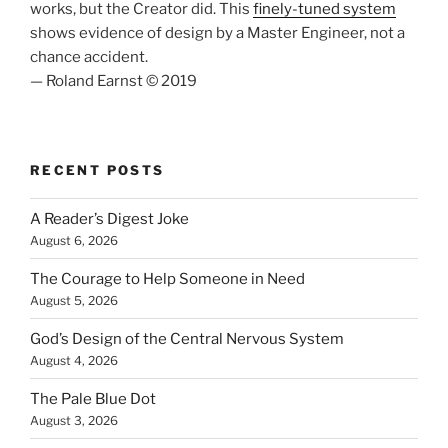
works, but the Creator did. This
finely-tuned system
shows evidence of design by a Master Engineer, not a
chance accident.
— Roland Earnst © 2019
RECENT POSTS
A Reader’s Digest Joke
August 6, 2026
The Courage to Help Someone in Need
August 5, 2026
God’s Design of the Central Nervous System
August 4, 2026
The Pale Blue Dot
August 3, 2026