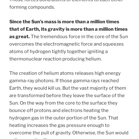
forming compounds.
Since the Sun’s mass is more than a million times
that of Earth, its gravity is more than a million times
as great.
The tremendous force in the core of the Sun
overcomes the electromagnetic force and squeezes
atoms of hydrogen tightly together igniting a
thermonuclear reaction producing helium.
The creation of helium atoms releases high energy
gamma-ray photons. If those gamma rays reached
Earth, they would kill us. But the vast majority of them
are transformed before they leave the surface of the
Sun. On the way from the core to the surface they
bounce off protons and electrons heating the
hydrogen gas in the outer portion of the Sun. That
heating increases the gas pressure enough to
overcome the pull of gravity. Otherwise, the Sun would