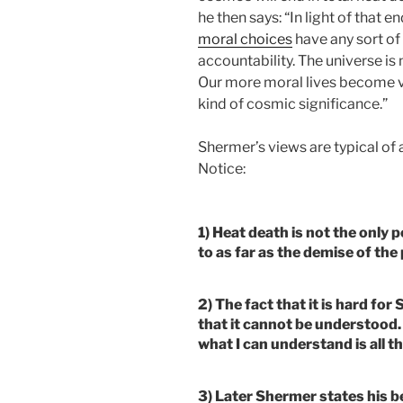
he then says: “In light of that 
moral choices
have any sort of
accountability. The universe is
Our more moral lives become v
kind of cosmic significance.”
Shermer’s views are typical of 
Notice:
1) Heat death is not the only
to as far as the demise of th
2) The fact that it is hard f
that it cannot be understood.
what I can understand is all th
3) Later Shermer states his be