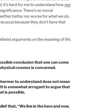
end, it’s hard for me to understand how
our
 significance. There’s no moral
 neither better nor worse for what we do.
acuous because they don’t have that
atheist arguments on the meaning of life.
 possible conclusion that one can come
e physical cosmos is concerned.
or Shermer to understand does not mean
 It is somewhat arrogant to argue that
at is possible.
lief that, “We live in the here and now,