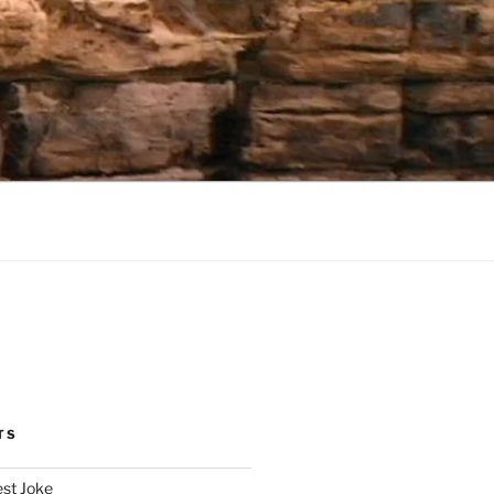
TS
est Joke