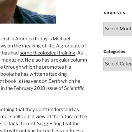
ARCHIVES
Archives
heist in America today is Michael
ws on the meaning of life. A graduate of
Categories
r has had
some theological training
. As
c
magazine. He also has a regular column
 through which he promotes his
 books he has written attacking
ent book is
Heavens on Earth
which he
 in the February 2018 issue of
Scientific
ething that they don’t understand as
er spells out a view of the future of the
–or lack thereof. Suggesting that the
eath with nothing but endless darkness,