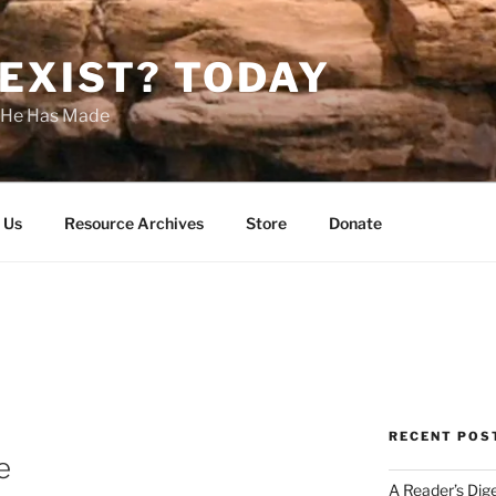
EXIST? TODAY
s He Has Made
 Us
Resource Archives
Store
Donate
RECENT POS
e
A Reader’s Dig