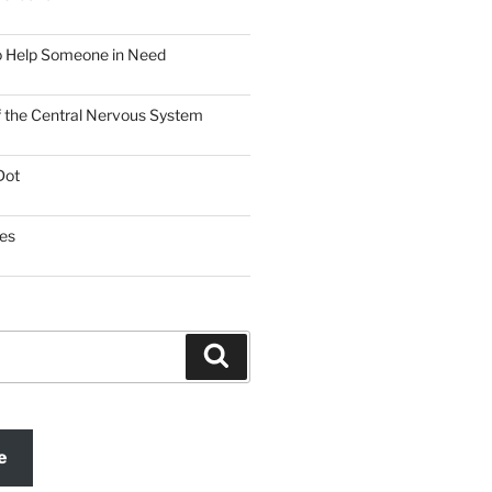
o Help Someone in Need
f the Central Nervous System
Dot
es
Search
e