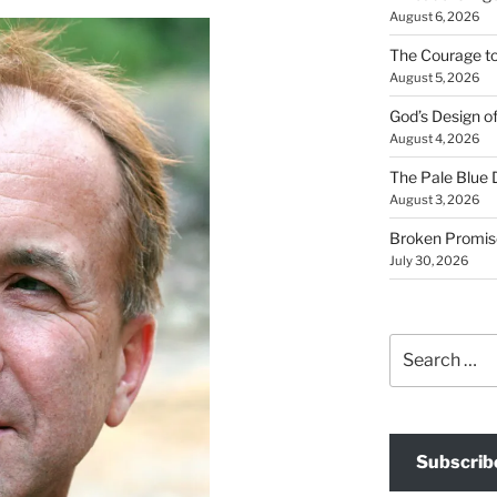
August 6, 2026
The Courage t
August 5, 2026
God’s Design o
August 4, 2026
The Pale Blue 
August 3, 2026
Broken Promis
July 30, 2026
Search
for:
Subscrib