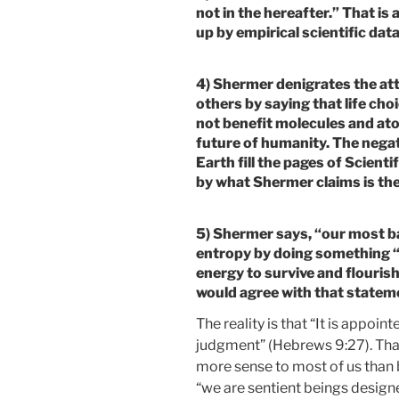
not in the hereafter.” That is
up by empirical scientific data
4) Shermer denigrates the att
others by saying that life cho
not benefit molecules and ato
future of humanity. The nega
Earth fill the pages of Scient
by what Shermer claims is the
5) Shermer says, “our most ba
entropy by doing something “
energy to survive and flouris
would agree with that stateme
The reality is that “It is appoin
judgment” (Hebrews 9:27). That 
more sense to most of us than 
“we are sentient beings designe