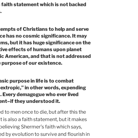
 a faith statement which is not backed
.
empts of Christians to help and serve
ice has no cosmic significance. It may
ms, but it has huge significance on the
tive effects of humans upon planet
ific American, and that is not addressed
 purpose of our existence.
sic purpose in life is to combat
extropic,” in other words, expending
h. Every demagogue who ever lived
nt–if they understood it.
ted to men once to die, but after this the
is also a faith statement, but it makes
believing Shermer’s faith which says,
d by evolution to survive and flourish in