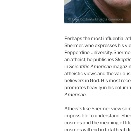
Perhaps the most influential at
Shermer, who expresses his vie
Pepperdine University, Sherme
an atheist, he publishes
Skepti
in
Scientific American
magazine
atheistic views and the various
believers in God. His most rec
promotes heavily in his column
American
.
Atheists like Shermer view som
impossible to understand. Sherm
cosmos and the meaning of life
cosmos will end in total heat d