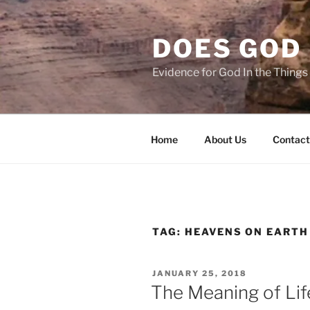
Skip
to
DOES GOD 
content
Evidence for God In the Thing
Home
About Us
Contact
TAG:
HEAVENS ON EARTH
POSTED
JANUARY 25, 2018
ON
The Meaning of Lif