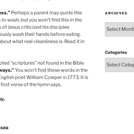
ess.”
Perhaps a parent may quote this
ARCHIVES
 to wash, but you won’t find this in the
Archives
s of Jesus criticized his disciples
usly wash their hands before eating.
out what real cleanliness is. Read it in
Categories
ted “scriptures” not found in the Bible
ways.”
You won’t find those words in the
English poet William Cowper in 1773. It is
irst verse of the hymn says,
y,
 sea