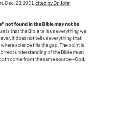
t, Dec. 23, 1991,
cited by Dr. John
” not found in the Bible may not be
e is that the Bible tells us everything we
er, it does not tell us everything that
s where science fills the gap. The point is
a correct understanding of the Bible must
y both come from the same source—God.