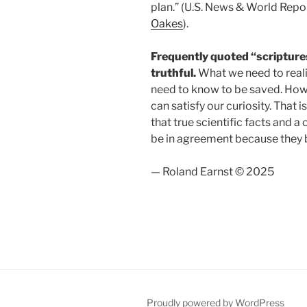
plan.” (U.S. News & World Repor
Oakes
).
Frequently quoted “scriptures
truthful.
What we need to realiz
need to know to be saved. Howev
can satisfy our curiosity. That i
that true scientific facts and 
be in agreement because the
— Roland Earnst © 2025
Proudly powered by WordPress