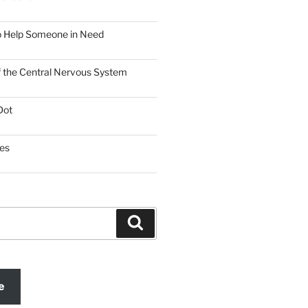
o Help Someone in Need
f the Central Nervous System
Dot
es
Search
e