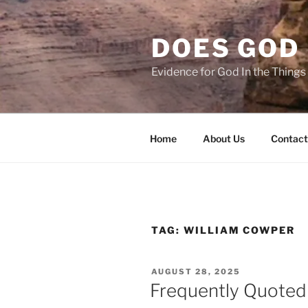
Skip
to
DOES GOD 
content
Evidence for God In the Thing
Home
About Us
Contact
TAG:
WILLIAM COWPER
POSTED
AUGUST 28, 2025
ON
Frequently Quoted 