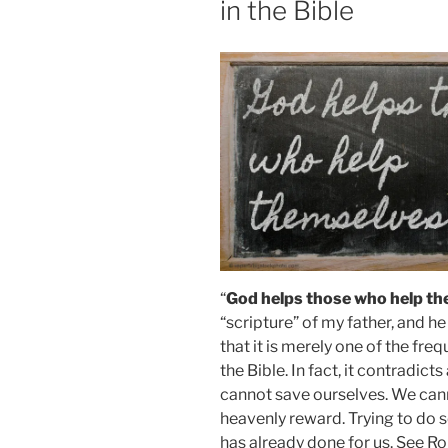
in the Bible
“
God helps those who help th
“scripture” of my father, and h
that it is merely one of the fre
the Bible. In fact, it contradic
cannot save ourselves. We can
heavenly reward. Trying to do s
has already done for us. See R