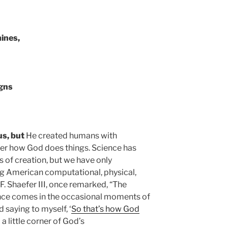
ines,
igns
us, but
He created humans with
over how God does things. Science has
 of creation, but we have only
ng American computational, physical,
F. Shaefer III, once remarked, “The
ence comes in the occasional moments of
saying to myself, ‘
So that’s how God
 a little corner of God’s