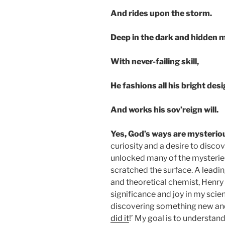
And rides upon the storm.
Deep in the dark and hidden m
With never-failing skill,
He fashions all his bright des
And works his sov’reign will.
Yes, God’s ways are mysterio
curiosity and a desire to disc
unlocked many of the mysteries
scratched the surface. A leadi
and theoretical chemist, Henry 
significance and joy in my sci
discovering something new and 
did it
!’ My goal is to understand