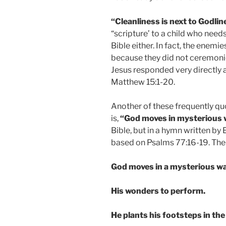
“Cleanliness is next to Godlin
“scripture’ to a child who needs
Bible either. In fact, the enemie
because they did not ceremonio
Jesus responded very directly ab
Matthew 15:1-20.
Another of these frequently quo
is,
“God moves in mysterious 
Bible, but in a hymn written by 
based on Psalms 77:16-19. The f
God moves in a mysterious wa
His wonders to perform.
He plants his footsteps in the