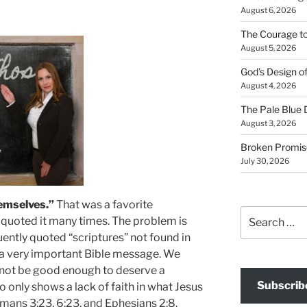
August 6, 2026
The Courage t
August 5, 2026
God’s Design o
August 4, 2026
The Pale Blue 
August 3, 2026
Broken Promis
July 30, 2026
emselves.”
That was a favorite
Search
e quoted it many times. The problem is
for:
quently quoted “scriptures” not found in
ts a very important Bible message. We
not be good enough to deserve a
Subscrib
o only shows a lack of faith in what Jesus
omans 3:23, 6:23, and Ephesians 2:8.