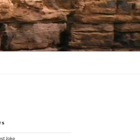
TS
est Joke