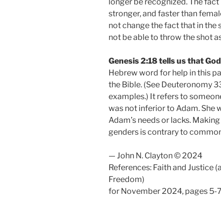
longer be recognized. The fact i
stronger, and faster than fema
not change the fact that in the s
not be able to throw the shot as
Genesis 2:18 tells us that Go
Hebrew word for help in this pa
the Bible. (See Deuteronomy 33
examples.) It refers to someone
was not inferior to Adam. She wa
Adam’s needs or lacks. Making 
genders is contrary to common 
— John N. Clayton © 2024
References: Faith and Justice (
Freedom)
for November 2024, pages 5-7