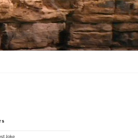
TS
est Joke