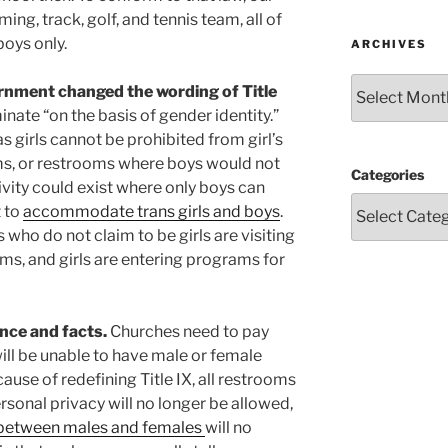
ing, track, golf, and tennis team, all of
boys only.
ARCHIVES
Archives
vernment changed the wording of Title
nate “on the basis of gender identity.”
 girls cannot be prohibited from girl’s
ms, or restrooms where boys would not
Categories
ivity could exist where only boys can
t to
accommodate trans girls and boys
.
ho do not claim to be girls are visiting
ms, and girls are entering programs for
ence and facts.
Churches need to pay
will be unable to have male or female
cause of redefining Title IX, all restrooms
rsonal privacy will no longer be allowed,
s between males and females
will no