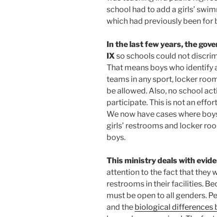
school had to add a girls’ swimm
which had previously been for 
In the last few years, the go
IX
so schools could not discrimi
That means boys who identify as
teams in any sport, locker roo
be allowed. Also, no school act
participate. This is not an effor
We now have cases where boys w
girls’ restrooms and locker roo
boys.
This ministry deals with evid
attention to the fact that they 
restrooms in their facilities. Be
must be open to all genders. Pe
and the
biological difference