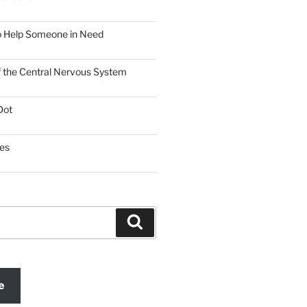
o Help Someone in Need
f the Central Nervous System
Dot
es
Search
e