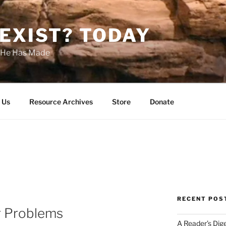
EXIST? TODAY
s He Has Made
 Us
Resource Archives
Store
Donate
RECENT POS
r Problems
A Reader’s Dig