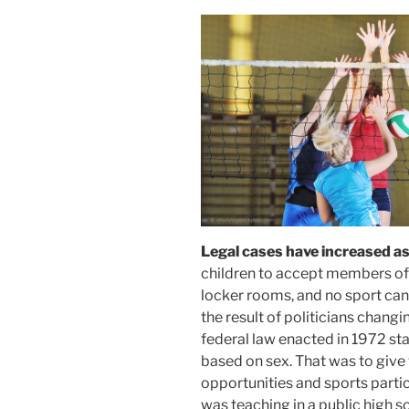
Legal cases have increased a
children to accept members of 
locker rooms, and no sport can
the result of politicians changing
federal law enacted in 1972 sta
based on sex. That was to give
opportunities and sports partic
was teaching in a public high s