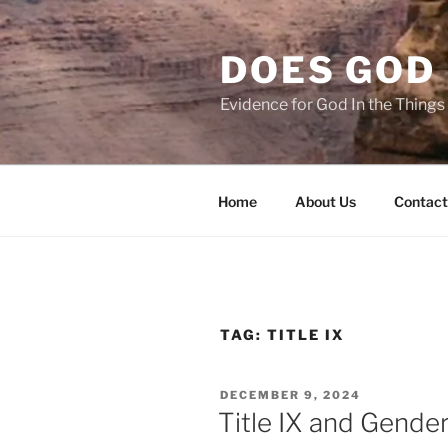
Skip
to
DOES GOD 
content
Evidence for God In the Thing
Home
About Us
Contact
TAG:
TITLE IX
POSTED
DECEMBER 9, 2024
ON
Title IX and Gende