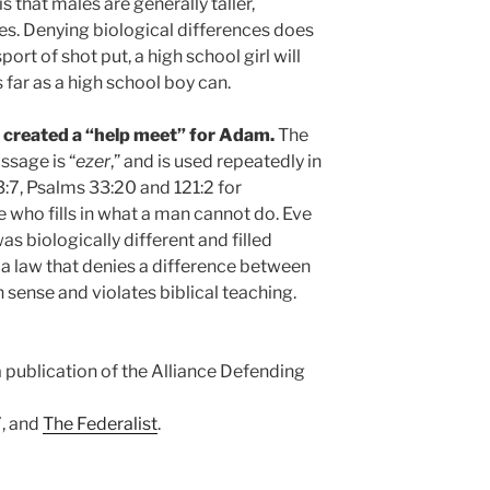
s that males are generally taller,
les. Denying biological differences does
port of shot put, a high school girl will
 far as a high school boy can.
d created a “help meet” for Adam.
The
ssage is “
ezer
,” and is used repeatedly in
:7, Psalms 33:20 and 121:2 for
 who fills in what a man cannot do. Eve
s biologically different and filled
a law that denies a difference between
sense and violates biblical teaching.
a publication of the Alliance Defending
, and
The Federalist
.