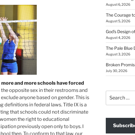
August 6, 2026
The Courage t
August 5, 2026
God’s Design o
August 4, 2026
The Pale Blue 
August 3, 2026
Broken Promis
July 30, 2026
s more and more schools have forced
the opposite sex in their restrooms and
Search
 exclude anyone based on gender. This is
for:
 definitions in federal laws. Title IX is a
ting that schools could not discriminate
 women the right to educational
Subscrib
ipation previously open only to boys. I
chool then. To conform to that law, our