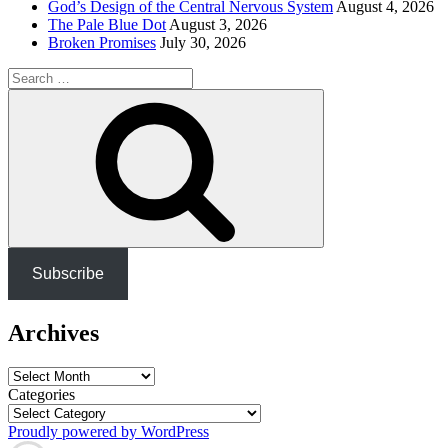
God’s Design of the Central Nervous System
August 4, 2026
The Pale Blue Dot
August 3, 2026
Broken Promises
July 30, 2026
Search
for:
Search
Subscribe
Archives
Archives
Categories
Proudly powered by WordPress