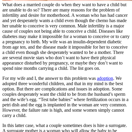
What does a married couple do when they want to have a child but
are unable to do so? There are many reasons for the problem of
infertility and desire for motherhood. A woman who has had cancer
and yet desperately wants a child even though the chemo has made
her unable to conceive is very common. Male infertility is a major
cause of couples not being able to conceive a child. Diseases like
diabetes may make it impossible for a woman to conceive or to carry
a pregnancy to birth. My wife was an insulin-dependent diabetic
from age ten, and the disease made it impossible for her to conceive
a child even though she desperately wanted to be a mother. There
are several movie stars who don’t want to have their physical
appearance disturbed by pregnancy, or maybe they don’t want to
spend nine months carrying a child. The list goes on.
For my wife and I, the answer to this problem was
adoption
. We
adopted three wonderful children, and that in my mind is the best
option. But there are complications and issues in adoption. Some
couples desperately want the child to be from the husband’s sperm
and the wife’s egg. “Test tube babies” where fertilization occurs in a
petri dish and the egg is implanted in the woman are very common.
However, the failure rate is high, and some women simply cannot
carry a child.
In this latter case, what a couple sometimes does is hire a surrogate.
A surrogate mother is a woman who will allow the baby to be