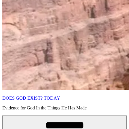
DOES GOD EXIST? TODAY
Evidence for God In the Things He Has Made