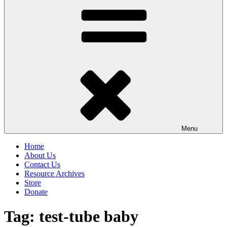
Menu
Home
About Us
Contact Us
Resource Archives
Store
Donate
Tag:
test-tube baby