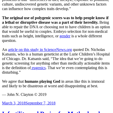
culture, undiscovered genetic variants, and other unknown factors
can influence how complex traits develop.”
The original use of polygenic scores was to help people know if
a lethal or disruptive disease was a part of their heredity.
Being
able to repair the DNA or choosing not to have children is an option
that would be useful to couples. Embryo selection for non-medical
traits such as height, intelligence, or
gender
is a whole different
question.
An
article on this study in ScienceNews.org
quoted Dr. Nicholas
Katsanis, who is a human geneticist at the Lurie Children’s Hospital
of Chicago. Dr. Katsanis said, “The idea that we’re going to do
genetic screening for anything other than medically actionable items
is the definition of
eugenics
. That we’re even contemplating this is
disturbing.”
We agree that
humans playing God
in areas like this is immoral
and likely to be disastrous at worst and disappointing at best.
— John N. Clayton © 2019
Posted
March 3, 2018
September 7, 2018
on