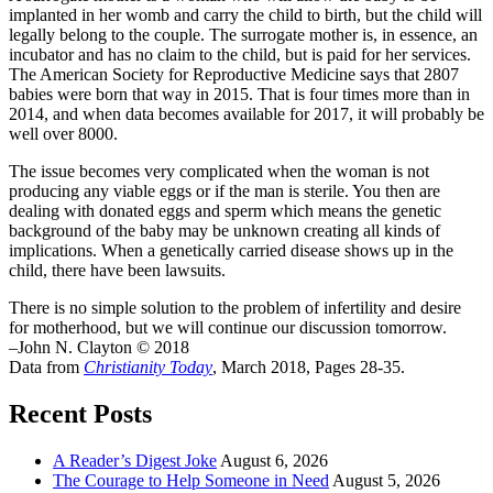
implanted in her womb and carry the child to birth, but the child will
legally belong to the couple. The surrogate mother is, in essence, an
incubator and has no claim to the child, but is paid for her services.
The American Society for Reproductive Medicine says that 2807
babies were born that way in 2015. That is four times more than in
2014, and when data becomes available for 2017, it will probably be
well over 8000.
The issue becomes very complicated when the woman is not
producing any viable eggs or if the man is sterile. You then are
dealing with donated eggs and sperm which means the genetic
background of the baby may be unknown creating all kinds of
implications. When a genetically carried disease shows up in the
child, there have been lawsuits.
There is no simple solution to the problem of infertility and desire
for motherhood, but we will continue our discussion tomorrow.
–John N. Clayton © 2018
Data from
Christianity Today
, March 2018, Pages 28-35.
Recent Posts
A Reader’s Digest Joke
August 6, 2026
The Courage to Help Someone in Need
August 5, 2026