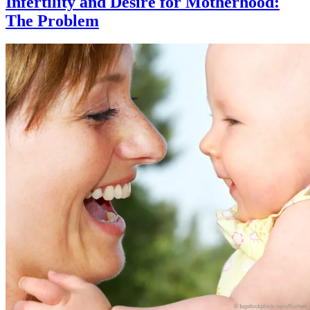
Infertility and Desire for Motherhood:
The Problem