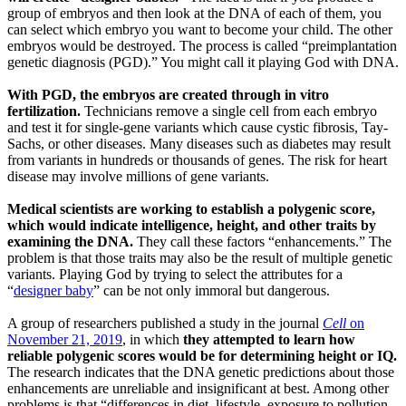
group of embryos and then look at the DNA of each of them, you
can select which embryo you want to become your child. The other
embryos would be destroyed. The process is called “preimplantation
genetic diagnosis (PGD).” You might call it playing God with DNA.
With PGD, the embryos are created through in vitro
fertilization.
Technicians remove a single cell from each embryo
and test it for single-gene variants which cause cystic fibrosis, Tay-
Sachs, or other diseases. Many diseases such as diabetes may result
from variants in hundreds or thousands of genes. The risk for heart
disease may involve millions of gene variants.
Medical scientists are working to establish a polygenic score,
which would indicate intelligence, height, and other traits by
examining the DNA.
They call these factors “enhancements.” The
problem is that those traits may also be the result of multiple genetic
variants. Playing God by trying to select the attributes for a
“
designer baby
” can be not only immoral but dangerous.
A group of researchers published a study in the journal
Cell
on
November 21, 2019
, in which
they attempted to learn how
reliable polygenic scores would be for determining height or IQ.
The research indicates that the DNA genetic predictions about those
enhancements are unreliable and insignificant at best. Among other
problems is that “differences in diet, lifestyle, exposure to pollution,