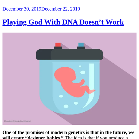
Posted
December 30, 2019
December 22, 2019
on
Playing God With DNA Doesn’t Work
One of the promises of modern genetics is that in the future, we
will create “designer babies.”
The idea is that if you produce a