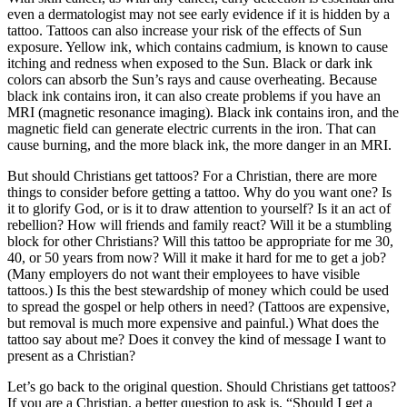
even a dermatologist may not see early evidence if it is hidden by a
tattoo. Tattoos can also increase your risk of the effects of Sun
exposure. Yellow ink, which contains cadmium, is known to cause
itching and redness when exposed to the Sun. Black or dark ink
colors can absorb the Sun’s rays and cause overheating. Because
black ink contains iron, it can also create problems if you have an
MRI (magnetic resonance imaging). Black ink contains iron, and the
magnetic field can generate electric currents in the iron. That can
cause burning, and the more black ink, the more danger in an MRI.
But should Christians get tattoos? For a Christian, there are more
things to consider before getting a tattoo. Why do you want one? Is
it to glorify God, or is it to draw attention to yourself? Is it an act of
rebellion? How will friends and family react? Will it be a stumbling
block for other Christians? Will this tattoo be appropriate for me 30,
40, or 50 years from now? Will it make it hard for me to get a job?
(Many employers do not want their employees to have visible
tattoos.) Is this the best stewardship of money which could be used
to spread the gospel or help others in need? (Tattoos are expensive,
but removal is much more expensive and painful.) What does the
tattoo say about me? Does it convey the kind of message I want to
present as a Christian?
Let’s go back to the original question. Should Christians get tattoos?
If you are a Christian, a better question to ask is, “Should I get a