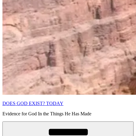
DOES GOD EXIST? TODAY
Evidence for God In the Things He Has Made