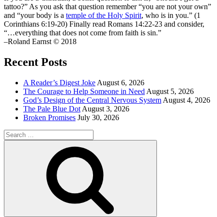
tattoo?” As you ask that question remember “you are not your own”
and “your body is a
temple of the Holy Spirit
, who is in you.” (1
Corinthians 6:19-20) Finally read Romans 14:22-23 and consider,
“…everything that does not come from faith is sin.”
–Roland Earnst © 2018
Recent Posts
A Reader’s Digest Joke
August 6, 2026
The Courage to Help Someone in Need
August 5, 2026
God’s Design of the Central Nervous System
August 4, 2026
The Pale Blue Dot
August 3, 2026
Broken Promises
July 30, 2026
Search
for:
Search