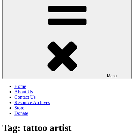
Menu
Home
About Us
Contact Us
Resource Archives
Store
Donate
Tag:
tattoo artist