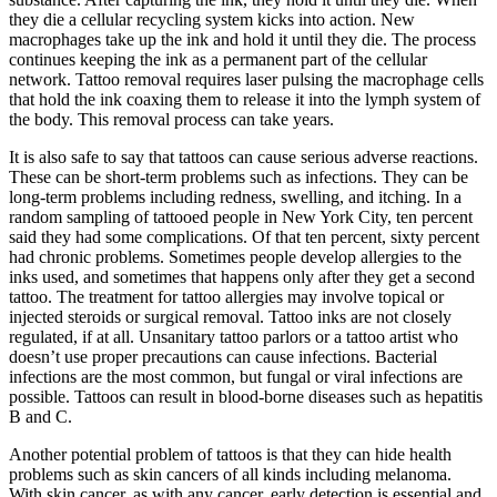
they die a cellular recycling system kicks into action. New
macrophages take up the ink and hold it until they die. The process
continues keeping the ink as a permanent part of the cellular
network. Tattoo removal requires laser pulsing the macrophage cells
that hold the ink coaxing them to release it into the lymph system of
the body. This removal process can take years.
It is also safe to say that tattoos can cause serious adverse reactions.
These can be short-term problems such as infections. They can be
long-term problems including redness, swelling, and itching. In a
random sampling of tattooed people in New York City, ten percent
said they had some complications. Of that ten percent, sixty percent
had chronic problems. Sometimes people develop allergies to the
inks used, and sometimes that happens only after they get a second
tattoo. The treatment for tattoo allergies may involve topical or
injected steroids or surgical removal. Tattoo inks are not closely
regulated, if at all. Unsanitary tattoo parlors or a tattoo artist who
doesn’t use proper precautions can cause infections. Bacterial
infections are the most common, but fungal or viral infections are
possible. Tattoos can result in blood-borne diseases such as hepatitis
B and C.
Another potential problem of tattoos is that they can hide health
problems such as skin cancers of all kinds including melanoma.
With skin cancer, as with any cancer, early detection is essential and