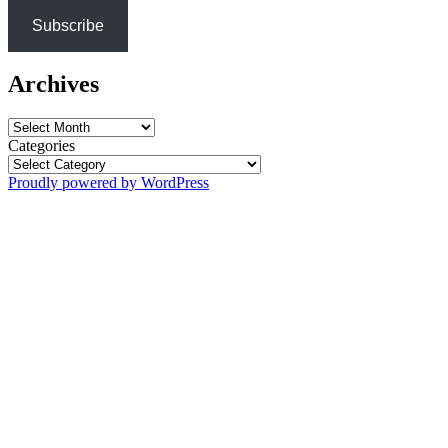
Subscribe
Archives
Archives
Categories
Proudly powered by WordPress