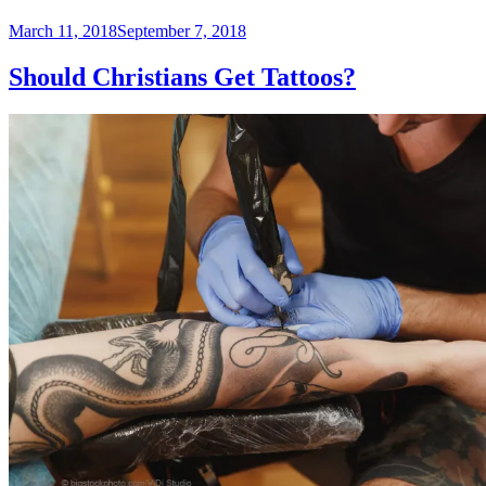
Posted
March 11, 2018
September 7, 2018
on
Should Christians Get Tattoos?