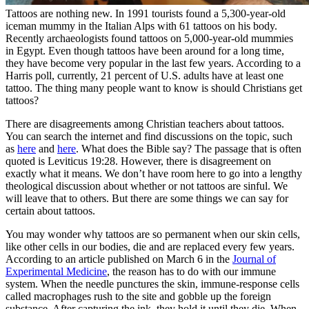
Tattoos are nothing new. In 1991 tourists found a 5,300-year-old
iceman mummy in the Italian Alps with 61 tattoos on his body.
Recently archaeologists found tattoos on 5,000-year-old mummies
in Egypt. Even though tattoos have been around for a long time,
they have become very popular in the last few years. According to a
Harris poll, currently, 21 percent of U.S. adults have at least one
tattoo. The thing many people want to know is should Christians get
tattoos?
There are disagreements among Christian teachers about tattoos.
You can search the internet and find discussions on the topic, such
as
here
and
here
. What does the Bible say? The passage that is often
quoted is Leviticus 19:28. However, there is disagreement on
exactly what it means. We don’t have room here to go into a lengthy
theological discussion about whether or not tattoos are sinful. We
will leave that to others. But there are some things we can say for
certain about tattoos.
You may wonder why tattoos are so permanent when our skin cells,
like other cells in our bodies, die and are replaced every few years.
According to an article published on March 6 in the
Journal of
Experimental Medicine
, the reason has to do with our immune
system. When the needle punctures the skin, immune-response cells
called macrophages rush to the site and gobble up the foreign
substance. After capturing the ink, they hold it until they die. When