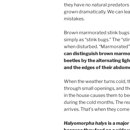
they have no natural predators
grown dramatically. We can le
mistakes.
Brown marmorated stink bugs
simply as “stink bugs.” The “sti
when disturbed. “Marmorated” r
can distinguish brown marmor
beetles by the alternating lig
and the edges of their abdom
When the weather turns cold, t
through small openings, and th
in the house causes them to b
during the cold months. The r
arrives. That’s when they come 
Halyomorpha halys
is a major