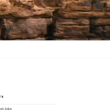
TS
est Joke