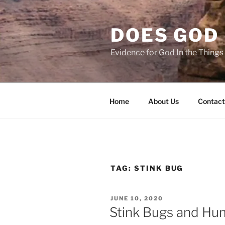
Skip
to
DOES GOD 
content
Evidence for God In the Thing
Home
About Us
Contact
TAG:
STINK BUG
POSTED
JUNE 10, 2020
ON
Stink Bugs and Hu