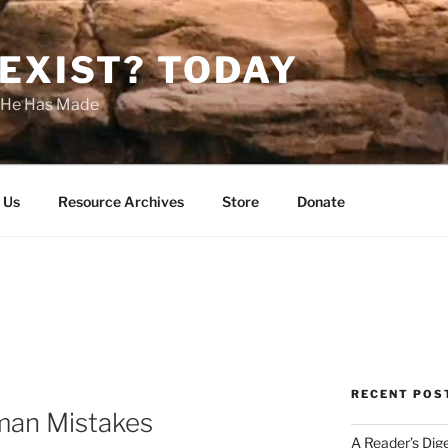
EXIST? TODAY
s He Has Made
 Us
Resource Archives
Store
Donate
RECENT POS
man Mistakes
A Reader’s Dig