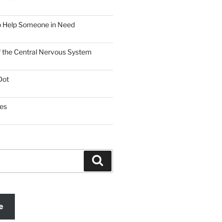
o Help Someone in Need
f the Central Nervous System
Dot
es
Search
e