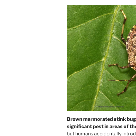
Brown marmorated stink bug
significant pest in areas of t
but humans accidentally introd