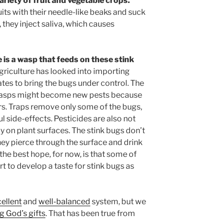
riety of fruit and vegetable crops.
uits with their needle-like beaks and suck
, they inject saliva, which causes
e is a wasp that feeds on these stink
riculture has looked into importing
tes to bring the bugs under control. The
 wasps might become new pests because
rs. Traps remove only some of the bugs,
 side-effects. Pesticides are also not
y on plant surfaces. The stink bugs don’t
They pierce through the surface and drink
the best hope, for now, is that some of
rt to develop a taste for stink bugs as
ellent
and
well-balanced
system, but we
ng God’s gifts
. That has been true from