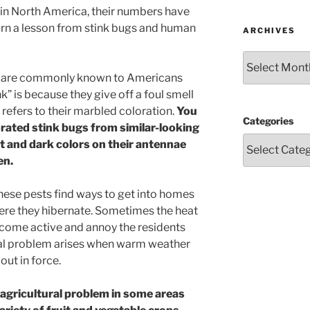
 in North America, their numbers have
arn a lesson from stink bugs and human
ARCHIVES
Archives
 are commonly known to Americans
nk” is because they give off a foul smell
efers to their marbled coloration.
You
Categories
ated stink bugs from similar-looking
ht and dark colors on their antennae
en.
hese pests find ways to get into homes
ere they hibernate. Sometimes the heat
ecome active and annoy the residents
eal problem arises when warm weather
out in force.
 agricultural problem in some areas