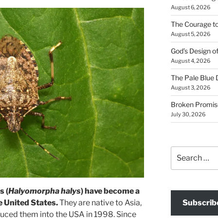
August 6, 2026
The Courage t
August 5, 2026
God’s Design o
August 4, 2026
The Pale Blue 
August 3, 2026
Broken Promis
July 30, 2026
Search
for:
s (
Halyomorpha halys
) have become a
Subscrib
he United States.
They are native to Asia,
uced them into the USA in 1998. Since