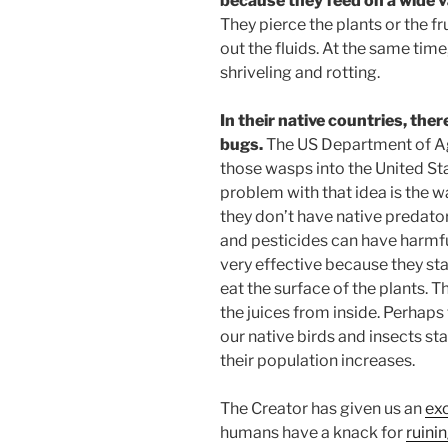
because they feed on a wide va
They pierce the plants or the fr
out the fluids. At the same time
shriveling and rotting.
In their native countries, ther
bugs.
The US Department of Ag
those wasps into the United Sta
problem with that idea is the
they don’t have native predato
and pesticides can have harmful
very effective because they sta
eat the surface of the plants. 
the juices from inside. Perhaps 
our native birds and insects sta
their population increases.
The Creator has given us an
exc
humans have a knack for
ruini