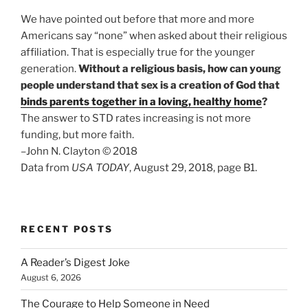
We have pointed out before that more and more
Americans say “none” when asked about their religious
affiliation. That is especially true for the younger
generation.
Without a religious basis, how can young
people understand that sex is a creation of God that
binds parents together in a loving, healthy home
?
The answer to STD rates increasing is not more
funding, but more faith.
–John N. Clayton © 2018
Data from
USA TODAY
, August 29, 2018, page B1.
RECENT POSTS
A Reader’s Digest Joke
August 6, 2026
The Courage to Help Someone in Need