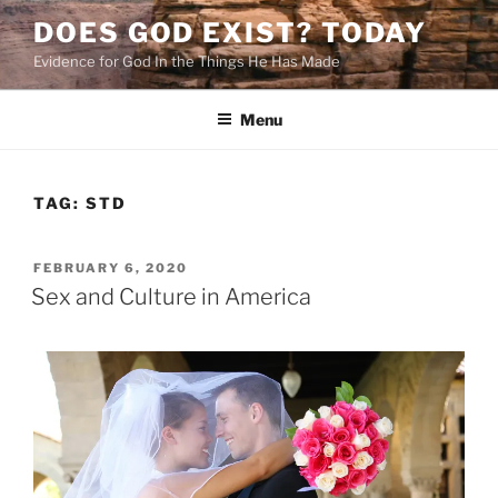
Skip
DOES GOD EXIST? TODAY
to
Evidence for God In the Things He Has Made
content
Menu
TAG:
STD
POSTED
FEBRUARY 6, 2020
ON
Sex and Culture in America