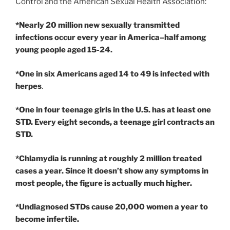
Control and the American Sexual Health Association:
*Nearly 20 million new sexually transmitted
infections occur every year in America–half among
young people aged 15-24.
*One in six Americans aged 14 to 49 is infected with
herpes
.
*One in four teenage girls in the U.S. has at least one
STD. Every eight seconds, a teenage girl contracts an
STD.
*Chlamydia is running at roughly 2 million treated
cases a year. Since it doesn’t show any symptoms in
most people, the figure is actually much higher.
*Undiagnosed STDs cause 20,000 women a year to
become infertile.