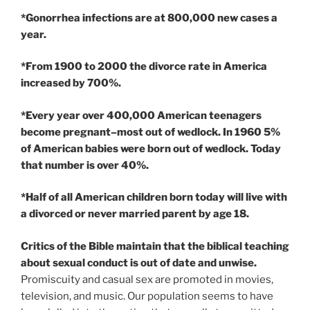
*Gonorrhea infections are at 800,000 new cases a
year.
*From 1900 to 2000 the divorce rate in America
increased by 700%.
*Every year over 400,000 American teenagers
become pregnant–most out of wedlock. In 1960 5%
of American babies were born out of wedlock. Today
that number is over 40%.
*Half of all American children born today will live with
a divorced or never married parent by age 18.
Critics of the Bible maintain that the biblical teaching
about sexual conduct is out of date and unwise.
Promiscuity and casual sex are promoted in movies,
television, and music. Our population seems to have