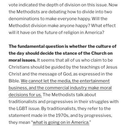
vote indicated the depth of division on this issue. Now
the Methodists are debating how to divide into two
denominations to make everyone happy. Will the
Methodist division make anyone happy? What effect
will it have on the future of religion in America?
The fundamental question is whether the culture of
the day should decide the stance of the Church on
moral issues.
It seems that all of us who claim to be
Christians should be guided by the teachings of Jesus
Christ and the message of God, as expressed in the
Bible.
We cannot let the media, the entertainment
business, and the commercial industry make moral
decisions for us.
The Methodists talk about
traditionalists and progressives in their struggles with
the LGBT issue. By traditionalists, they refer to the
statement made in the 1970s, and by progressives,
they mean “
what is going on in America.
”