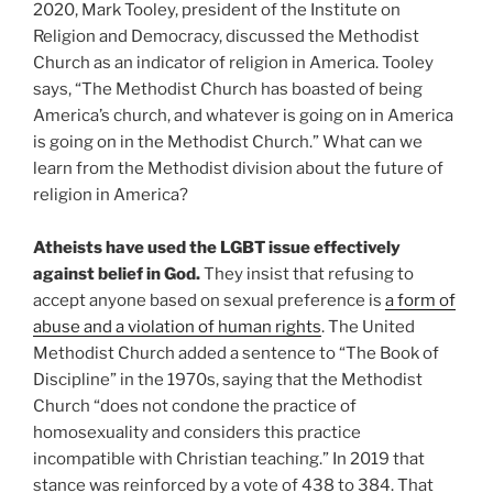
2020, Mark Tooley, president of the Institute on
Religion and Democracy, discussed the Methodist
Church as an indicator of religion in America. Tooley
says, “The Methodist Church has boasted of being
America’s church, and whatever is going on in America
is going on in the Methodist Church.” What can we
learn from the Methodist division about the future of
religion in America?
Atheists have used the LGBT issue effectively
against belief in God.
They insist that refusing to
accept anyone based on sexual preference is
a form of
abuse and a violation of human rights
. The United
Methodist Church added a sentence to “The Book of
Discipline” in the 1970s, saying that the Methodist
Church “does not condone the practice of
homosexuality and considers this practice
incompatible with Christian teaching.” In 2019 that
stance was reinforced by a vote of 438 to 384. That