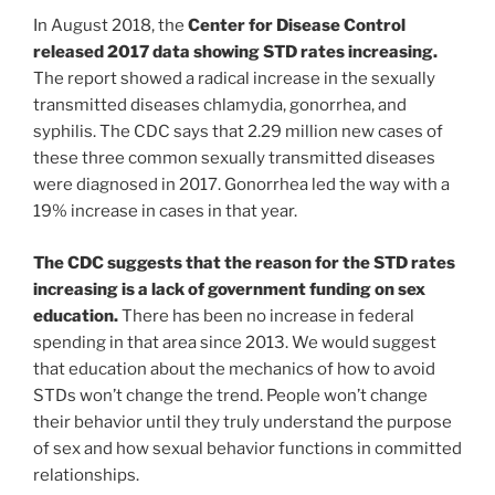
In August 2018, the
Center for Disease Control
released 2017 data showing STD rates increasing.
The report showed a radical increase in the sexually
transmitted diseases chlamydia, gonorrhea, and
syphilis. The CDC says that 2.29 million new cases of
these three common sexually transmitted diseases
were diagnosed in 2017. Gonorrhea led the way with a
19% increase in cases in that year.
The CDC suggests that the reason for the STD rates
increasing is a lack of government funding on sex
education.
There has been no increase in federal
spending in that area since 2013. We would suggest
that education about the mechanics of how to avoid
STDs won’t change the trend. People won’t change
their behavior until they truly understand the purpose
of sex and how sexual behavior functions in committed
relationships.