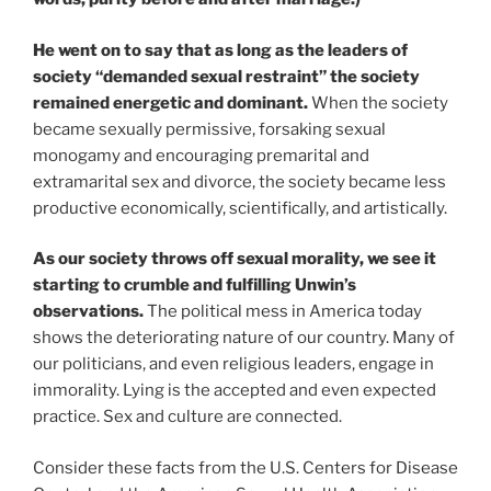
He went on to say that as long as the leaders of
society “demanded sexual restraint” the society
remained energetic and dominant.
When the society
became sexually permissive, forsaking sexual
monogamy and encouraging premarital and
extramarital sex and divorce, the society became less
productive economically, scientifically, and artistically.
As our society throws off sexual morality, we see it
starting to crumble and fulfilling Unwin’s
observations.
The political mess in America today
shows the deteriorating nature of our country. Many of
our politicians, and even religious leaders, engage in
immorality. Lying is the accepted and even expected
practice. Sex and culture are connected.
Consider these facts from the U.S. Centers for Disease