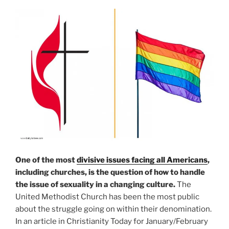
One of the most
divisive issues facing all Americans
,
including churches, is the question of how to handle
the issue of sexuality in a changing culture.
The
United Methodist Church has been the most public
about the struggle going on within their denomination.
In an article in Christianity Today for January/February