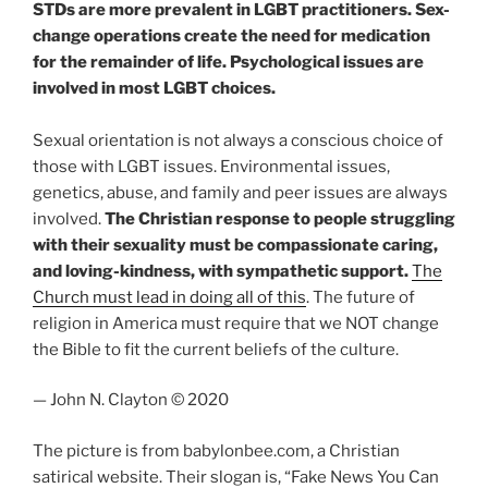
STDs are more prevalent in LGBT practitioners. Sex-
change operations create the need for medication
for the remainder of life. Psychological issues are
involved in most LGBT choices.
Sexual orientation is not always a conscious choice of
those with LGBT issues. Environmental issues,
genetics, abuse, and family and peer issues are always
involved.
The Christian response to people struggling
with their sexuality must be compassionate caring,
and loving-kindness, with sympathetic support.
The
Church must lead in doing all of this
. The future of
religion in America must require that we NOT change
the Bible to fit the current beliefs of the culture.
— John N. Clayton © 2020
The picture is from babylonbee.com, a Christian
satirical website. Their slogan is, “Fake News You Can