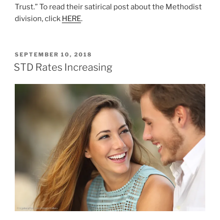
Trust.” To read their satirical post about the Methodist
division, click
HERE
.
POSTED
SEPTEMBER 10, 2018
ON
STD Rates Increasing