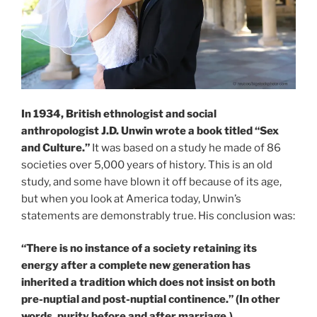
In 1934, British ethnologist and social
anthropologist J.D. Unwin wrote a book titled “Sex
and Culture.”
It was based on a study he made of 86
societies over 5,000 years of history. This is an old
study, and some have blown it off because of its age,
but when you look at America today, Unwin’s
statements are demonstrably true. His conclusion was:
“There is no instance of a society retaining its
energy after a complete new generation has
inherited a tradition which does not insist on both
pre-nuptial and post-nuptial continence.” (In other
words, purity before and after marriage.)