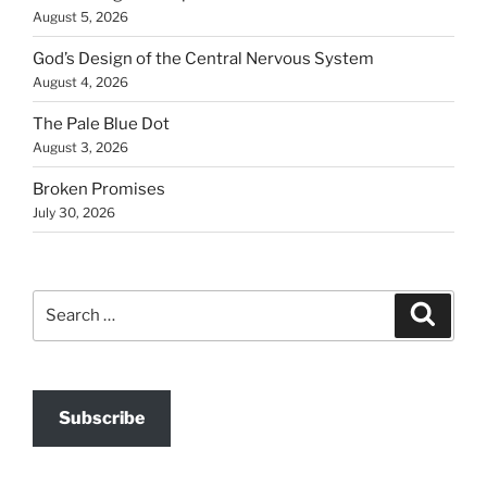
August 5, 2026
God’s Design of the Central Nervous System
August 4, 2026
The Pale Blue Dot
August 3, 2026
Broken Promises
July 30, 2026
Search
Search
for:
Subscribe