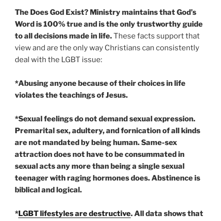
The Does God Exist? Ministry maintains that God’s
Word is 100% true and is the only trustworthy guide
to all decisions made in life.
These facts support that
view and are the only way Christians can consistently
deal with the LGBT issue:
*Abusing anyone because of their choices in life
violates the teachings of Jesus.
*Sexual feelings do not demand sexual expression.
Premarital sex, adultery, and fornication of all kinds
are not mandated by being human. Same-sex
attraction does not have to be consummated in
sexual acts any more than being a single sexual
teenager with raging hormones does. Abstinence is
biblical and logical.
*
LGBT lifestyles are destructive
. All data shows that