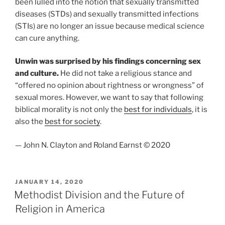
been lulled into the notion that sexually transmitted
diseases (STDs) and sexually transmitted infections
(STIs) are no longer an issue because medical science
can cure anything.
Unwin was surprised by his findings concerning sex
and culture.
He did not take a religious stance and
“offered no opinion about rightness or wrongness” of
sexual mores. However, we want to say that following
biblical morality is not only the
best for individuals
, it is
also the
best for society
.
— John N. Clayton and Roland Earnst © 2020
POSTED
JANUARY 14, 2020
ON
Methodist Division and the Future of
Religion in America