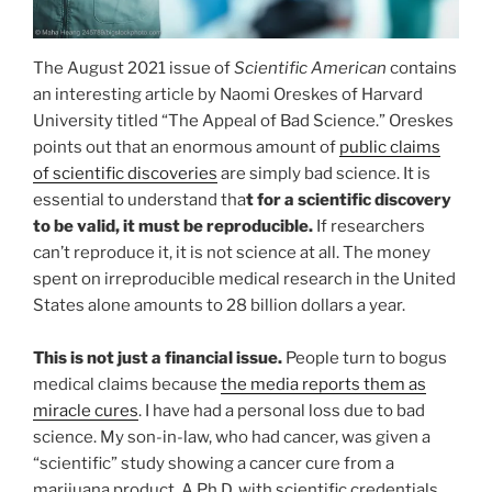
The August 2021 issue of
Scientific American
contains
an interesting article by Naomi Oreskes of Harvard
University titled “The Appeal of Bad Science.” Oreskes
points out that an enormous amount of
public claims
of scientific discoveries
are simply bad science. It is
essential to understand tha
t for a scientific discovery
to be valid, it must be reproducible.
If researchers
can’t reproduce it, it is not science at all. The money
spent on irreproducible medical research in the United
States alone amounts to 28 billion dollars a year.
This is not just a financial issue.
People turn to bogus
medical claims because
the media reports them as
miracle cures
. I have had a personal loss due to bad
science. My son-in-law, who had cancer, was given a
“scientific” study showing a cancer cure from a
marijuana product. A Ph.D. with scientific credentials