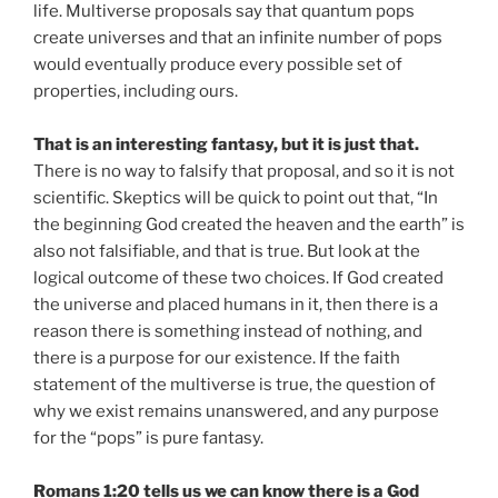
life. Multiverse proposals say that quantum pops
create universes and that an infinite number of pops
would eventually produce every possible set of
properties, including ours.
That is an interesting fantasy, but it is just that.
There is no way to falsify that proposal, and so it is not
scientific. Skeptics will be quick to point out that, “In
the beginning God created the heaven and the earth” is
also not falsifiable, and that is true. But look at the
logical outcome of these two choices. If God created
the universe and placed humans in it, then there is a
reason there is something instead of nothing, and
there is a purpose for our existence. If the faith
statement of the multiverse is true, the question of
why we exist remains unanswered, and any purpose
for the “pops” is pure fantasy.
Romans 1:20 tells us we can know there is a God