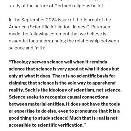
study of the nature of God and religious belief.
In the September 2024 issue of the Journal of the
American Scientific Affiliation, James C. Peterson
made the following comment that we believe is
essential for understanding the relationship between
science and faith:
“Theology serves science well when it reminds
science that science is very good at what it does but
only at what it does. There is no scientific basis for
claiming that science is the sole way to apprehend
reality. Such is the ideology of scientism, not science.
Science seeks to recognize causal connections
between material entities. It does not have the tools
or expertise to do else, even to pronounce that it is a
good thing to study science! Much that is real is not
accessible to scientific verification.”