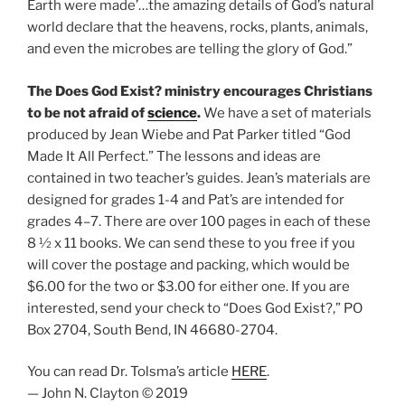
Earth were made’…the amazing details of God’s natural
world declare that the heavens, rocks, plants, animals,
and even the microbes are telling the glory of God.”
The Does God Exist? ministry encourages Christians
to be not afraid of
science
.
We have a set of materials
produced by Jean Wiebe and Pat Parker titled “God
Made It All Perfect.” The lessons and ideas are
contained in two teacher’s guides. Jean’s materials are
designed for grades 1-4 and Pat’s are intended for
grades 4–7. There are over 100 pages in each of these
8 ½ x 11 books. We can send these to you free if you
will cover the postage and packing, which would be
$6.00 for the two or $3.00 for either one. If you are
interested, send your check to “Does God Exist?,” PO
Box 2704, South Bend, IN 46680-2704.
You can read Dr. Tolsma’s article
HERE
.
— John N. Clayton © 2019