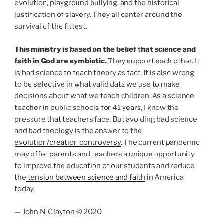
evolution, playground bullying, and the historical
justification of slavery. They all center around the
survival of the fittest.
This ministry is based on the belief that science and
faith in God are symbiotic.
They support each other. It
is bad science to teach theory as fact. It is also wrong
to be selective in what valid data we use to make
decisions about what we teach children. As a science
teacher in public schools for 41 years, I know the
pressure that teachers face. But avoiding bad science
and bad theology is the answer to the
evolution/creation controversy
. The current pandemic
may offer parents and teachers a unique opportunity
to improve the education of our students and reduce
the
tension between science and faith
in America
today.
— John N. Clayton © 2020