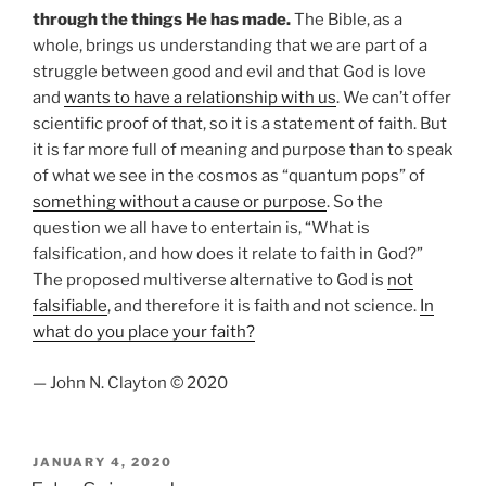
through the things He has made.
The Bible, as a
whole, brings us understanding that we are part of a
struggle between good and evil and that God is love
and
wants to have a relationship with us
. We can’t offer
scientific proof of that, so it is a statement of faith. But
it is far more full of meaning and purpose than to speak
of what we see in the cosmos as “quantum pops” of
something without a cause or purpose
. So the
question we all have to entertain is, “What is
falsification, and how does it relate to faith in God?”
The proposed multiverse alternative to God is
not
falsifiable
, and therefore it is faith and not science.
In
what do you place your faith?
— John N. Clayton © 2020
POSTED
JANUARY 4, 2020
ON