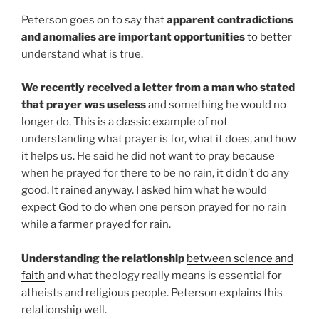
Peterson goes on to say that
apparent contradictions
and anomalies are important opportunities
to better
understand what is true.
We recently received a letter from a man who stated
that prayer was useless
and something he would no
longer do. This is a classic example of not
understanding what prayer is for, what it does, and how
it helps us. He said he did not want to pray because
when he prayed for there to be no rain, it didn’t do any
good. It rained anyway. I asked him what he would
expect God to do when one person prayed for no rain
while a farmer prayed for rain.
Understanding the relationship
between science and
faith
and what theology really means is essential for
atheists and religious people. Peterson explains this
relationship well.