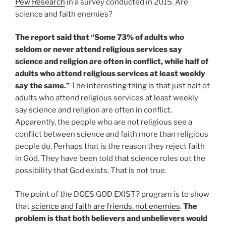
Pew Research
in a survey conducted in 2015. Are
science and faith enemies?
The report said that “Some 73% of adults who
seldom or never attend religious services say
science and religion are often in conflict, while half of
adults who attend religious services at least weekly
say the same.”
The interesting thing is that just half of
adults who attend religious services at least weekly
say science and religion are often in conflict.
Apparently, the people who are not religious see a
conflict between science and faith more than religious
people do. Perhaps that is the reason they reject faith
in God. They have been told that science rules out the
possibility that God exists. That is not true.
The point of the DOES GOD EXIST? program is to show
that
science and faith are friends, not enemies
.
The
problem is that both believers and unbelievers would