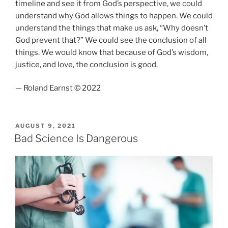
timeline and see it from God’s perspective, we could
understand why God allows things to happen. We could
understand the things that make us ask, “Why doesn’t
God prevent that?” We could see the conclusion of all
things. We would know that because of God’s wisdom,
justice, and love, the conclusion is good.
— Roland Earnst © 2022
POSTED
AUGUST 9, 2021
ON
Bad Science Is Dangerous