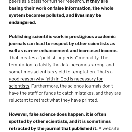
peers as a basis for further research.
If they are
basing their work on false information, the whole
system becomes polluted, and
lives may be
endangered
.
Publishing scientific work in prestigious academic
journals can lead to respect by other scientists as
well as career enhancement and increased income.
That creates a “publish or perish” mentality. The
temptation to falsify the data becomes strong, and
sometimes scientists yield to temptation. That’s a
good reason why faith in God is necessary for
scientists
. Furthermore, the science journals don’t
have the staff or funds to catch mistakes, and they are
reluctant to retract what they have printed.
However, fake science does happen, it is often
spotted by other scientists, and it is sometimes
retracted by the journal that published it
.
A website