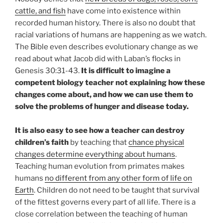
cattle, and fish
have come into existence within
recorded human history. There is also no doubt that
racial variations of humans are happening as we watch.
The Bible even describes evolutionary change as we
read about what Jacob did with Laban’s flocks in
Genesis 30:31-43.
It is difficult to imagine a
competent biology teacher not explaining how these
changes come about, and how we can use them to
solve the problems of hunger and disease today.
It is also easy to see how a teacher can destroy
children’s faith
by teaching that
chance physical
changes determine everything about humans
.
Teaching human evolution from primates makes
humans
no different from any other form of life on
Earth
. Children do not need to be taught that survival
of the fittest governs every part of all life. There is a
close correlation between the teaching of human