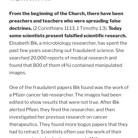
From the beginning of the Church, there have been
preachers and teachers who were spreading false
doctrines.
(2 Corinthians 11:13, 1 Timothy 1:3).
Today
some scientists present falsified scientific research.
Elisabeth Bik, a microbiology researcher, has spent the
past few years searching out fraudulent science. She
searched 20,000 reports of medical research and
found that 800 of them (4%) contained manipulated
images.
One of the fraudulent papers Bik found was the work of
a Pfizer cancer lab researcher. The images had been
edited to show results that were not true. After Bik
alerted Pfizer, they fired the researcher, and then
investigated her previous research on cancer
therapeutics. They found more bogus papers that they
had to retract. Scientists often use the work of their