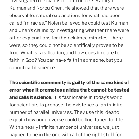
investigated the claims of faith healers Kathryn
Kulman and Norbu Chen. He showed that there were
observable, natural explanations for what had been
called “miracles.” Nolen believed he could test Kulman
and Chen’s claims by investigating whether there were
other explanations for their claimed miracles. There
were, so they could not be scientifically proven to be
true. What is falsification, and how does it relate to
faith in God? You can have faith in someone, but you
cannot call it science.
The scientific community is guilty of the same kind of
error when it promotes an idea that cannot be tested
and calls it science.
It is fashionable in today’s world
for scientists to propose the existence of an infinite
number of parallel universes. They use this idea to
explain how our universe could be fine-tuned for life.
With a nearly infinite number of universes, we just
happen to be in the one with all of the right stuff for