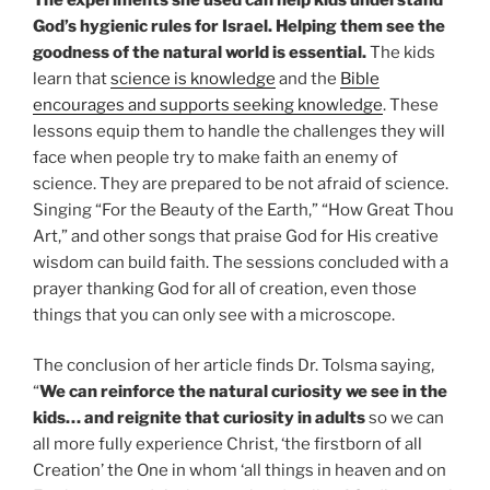
God’s hygienic rules for Israel. Helping them see the
goodness of the natural world is essential.
The kids
learn that
science is knowledge
and the
Bible
encourages and supports seeking knowledge
. These
lessons equip them to handle the challenges they will
face when people try to make faith an enemy of
science. They are prepared to be not afraid of science.
Singing “For the Beauty of the Earth,” “How Great Thou
Art,” and other songs that praise God for His creative
wisdom can build faith. The sessions concluded with a
prayer thanking God for all of creation, even those
things that you can only see with a microscope.
The conclusion of her article finds Dr. Tolsma saying,
“
We can reinforce the natural curiosity we see in the
kids… and reignite that curiosity in adults
so we can
all more fully experience Christ, ‘the firstborn of all
Creation’ the One in whom ‘all things in heaven and on