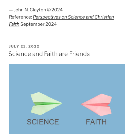
— John N. Clayton © 2024
Reference:
Perspectives on Science and Christian
Faith
September 2024
POSTED
JULY 21, 2022
ON
Science and Faith are Friends