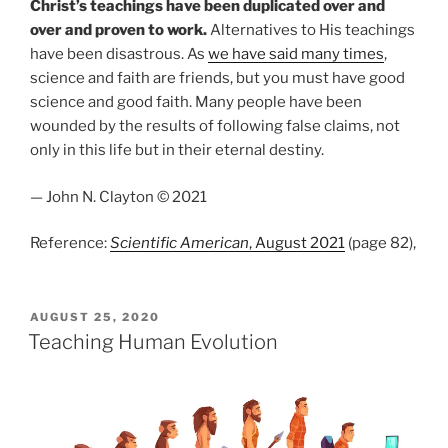
Christ’s teachings have been duplicated over and
over and proven to work.
Alternatives to His teachings
have been disastrous. As
we have said many times
,
science and faith are friends, but you must have good
science and good faith. Many people have been
wounded by the results of following false claims, not
only in this life but in their eternal destiny.
— John N. Clayton © 2021
Reference:
Scientific American
, August 2021
(page 82),
POSTED
AUGUST 25, 2020
ON
Teaching Human Evolution