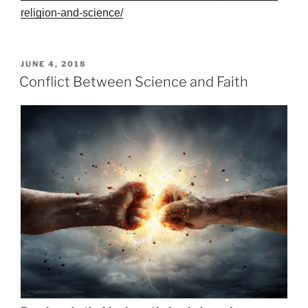
religion-and-science/
POSTED
JUNE 4, 2018
ON
Conflict Between Science and Faith