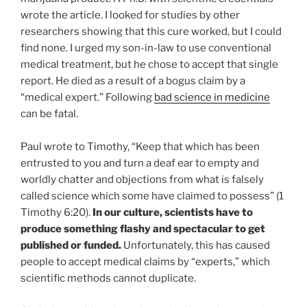
wrote the article. I looked for studies by other
researchers showing that this cure worked, but I could
find none. I urged my son-in-law to use conventional
medical treatment, but he chose to accept that single
report. He died as a result of a bogus claim by a
“medical expert.” Following
bad science in medicine
can be fatal.
Paul wrote to Timothy, “Keep that which has been
entrusted to you and turn a deaf ear to empty and
worldly chatter and objections from what is falsely
called science which some have claimed to possess” (1
Timothy 6:20).
In our culture, scientists have to
produce something flashy and spectacular to get
published or funded.
Unfortunately, this has caused
people to accept medical claims by “experts,” which
scientific methods cannot duplicate.