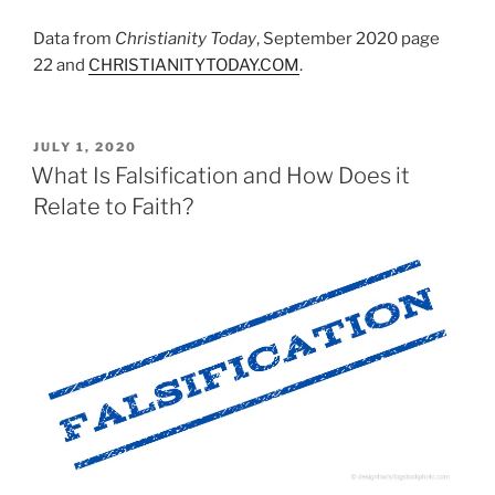
Data from
Christianity Today
, September 2020 page
22 and
CHRISTIANITYTODAY.COM
.
POSTED
JULY 1, 2020
ON
What Is Falsification and How Does it
Relate to Faith?