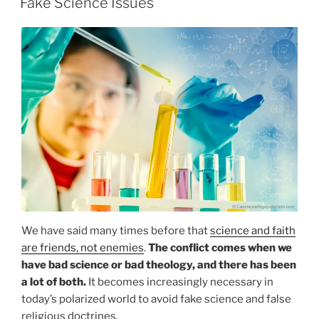
Fake Science Issues
We have said many times before that
science and faith
are friends, not enemies
.
The conflict comes when we
have bad science or bad theology, and there has been
a lot of both.
It becomes increasingly necessary in
today’s polarized world to avoid fake science and false
religious doctrines.