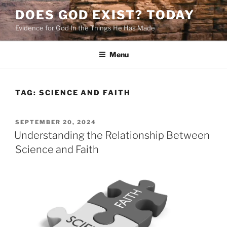
Skip
DOES GOD EXIST? TODAY
to
Evidence for God In the Things He Has Made
content
Menu
TAG:
SCIENCE AND FAITH
POSTED
SEPTEMBER 20, 2024
ON
Understanding the Relationship Between
Science and Faith