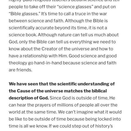
people to take off their “science glasses” and put on
“Bible glasses.” It’s time to call a truce in the war
between science and faith. Although the Bible is
scientifically accurate beyond its time, it is not a
science book. Although nature can tell us much about
God, only the Bible can tell us everything we need to
know about the Creator of the universe and how to
have a relationship with Him. Good science and good
theology go hand-in-hand because science and faith
are friends.
We have seen that the scientific understanding of
the Cause of the universe matches the biblical
description of God.
Since God is outside of time, He
can hear the prayers of millions of people all over the
world at the same time. We can’t imagine what it would
be like to be outside of time because being locked into
time is all we know. If we could step out of history’s