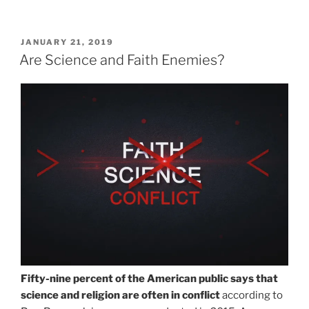
POSTED
JANUARY 21, 2019
ON
Are Science and Faith Enemies?
Fifty-nine percent of the American public says that
science and religion are often in conflict
according to