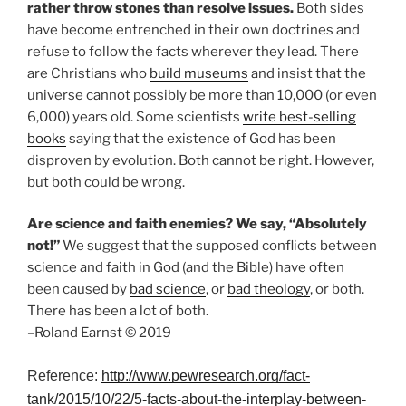
rather throw stones than resolve issues.
Both sides
have become entrenched in their own doctrines and
refuse to follow the facts wherever they lead. There
are Christians who
build museums
and insist that the
universe cannot possibly be more than 10,000 (or even
6,000) years old. Some scientists
write best-selling
books
saying that the existence of God has been
disproven by evolution. Both cannot be right. However,
but both could be wrong.
Are science and faith enemies? We say, “Absolutely
not!”
We suggest that the supposed conflicts between
science and faith in God (and the Bible) have often
been caused by
bad science
, or
bad theology
, or both.
There has been a lot of both.
–Roland Earnst © 2019
Reference:
http://www.pewresearch.org/fact-
tank/2015/10/22/5-facts-about-the-interplay-between-