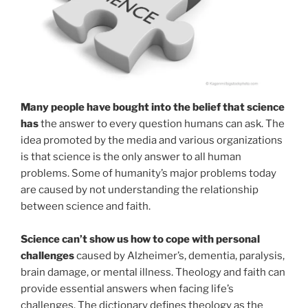
Many people have bought into the belief that science
has
the answer to every question humans can ask. The
idea promoted by the media and various organizations
is that science is the only answer to all human
problems. Some of humanity’s major problems today
are caused by not understanding the relationship
between science and faith.
Science can’t show us how to cope with personal
challenges
caused by Alzheimer’s, dementia, paralysis,
brain damage, or mental illness. Theology and faith can
provide essential answers when facing life’s
challenges. The dictionary defines theology as the