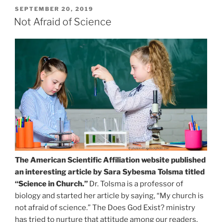
POSTED
SEPTEMBER 20, 2019
ON
Not Afraid of Science
The American Scientific Affiliation website published
an interesting article by Sara Sybesma Tolsma titled
“Science in Church.”
Dr. Tolsma is a professor of
biology and started her article by saying, “My church is
not afraid of science.” The Does God Exist? ministry
has tried to nurture that attitude among our readers,