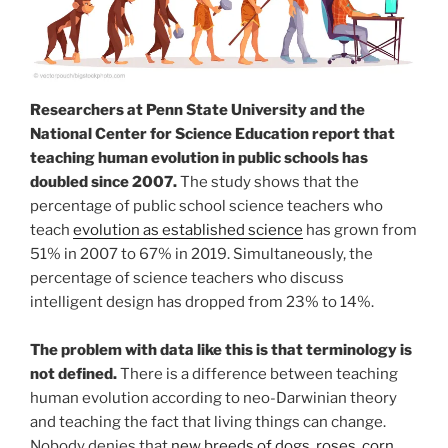
Researchers at Penn State University and the
National Center for Science Education report that
teaching human evolution in public schools has
doubled since 2007.
The study shows that the
percentage of public school science teachers who
teach
evolution as established science
has grown from
51% in 2007 to 67% in 2019. Simultaneously, the
percentage of science teachers who discuss
intelligent design has dropped from 23% to 14%.
The problem with data like this is that terminology is
not defined.
There is a difference between teaching
human evolution according to neo-Darwinian theory
and teaching the fact that living things can change.
Nobody denies that
new breeds of dogs, roses, corn,