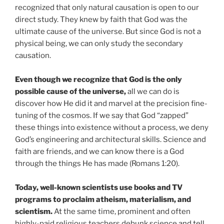
recognized that only natural causation is open to our
direct study. They knew by faith that God was the
ultimate cause of the universe. But since God is not a
physical being, we can only study the secondary
causation.
Even though we recognize that God is the only
possible cause of the universe,
all we can do is
discover how He did it and marvel at the precision fine-
tuning of the cosmos. If we say that God “zapped”
these things into existence without a process, we deny
God’s engineering and architectural skills. Science and
faith are friends, and we can know there is a God
through the things He has made (Romans 1:20).
Today, well-known scientists use books and TV
programs to proclaim atheism, materialism, and
scientism.
At the same time, prominent and often
highly-paid religious teachers debunk science and tell