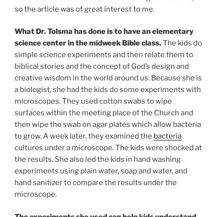
so the article was of great interest to me.
What Dr. Tolsma has done is to have an elementary
science center in the midweek Bible class.
The kids do
simple science experiments and then relate them to
biblical stories and the concept of God’s design and
creative wisdom in the world around us. Because she is
a biologist, she had the kids do some experiments with
microscopes. They used cotton swabs to wipe
surfaces within the meeting place of the Church and
then wipe the swab on agar plates which allow bacteria
to grow. A week later, they examined the
bacteria
cultures under a microscope. The kids were shocked at
the results. She also led the kids in hand washing
experiments using plain water, soap and water, and
hand sanitizer to compare the results under the
microscope.
The experiments she used can help kids understand