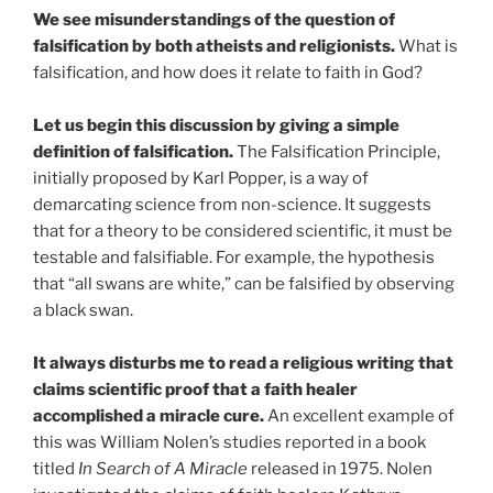
We see misunderstandings of the question of
falsification by both atheists and religionists.
What is
falsification, and how does it relate to faith in God?
Let us begin this discussion by giving a simple
definition of falsification.
The Falsification Principle,
initially proposed by Karl Popper, is a way of
demarcating science from non-science. It suggests
that for a theory to be considered scientific, it must be
testable and falsifiable. For example, the hypothesis
that “all swans are white,” can be falsified by observing
a black swan.
It always disturbs me to read a religious writing that
claims scientific proof that a faith healer
accomplished a miracle cure.
An excellent example of
this was William Nolen’s studies reported in a book
titled
In Search of A Miracle
released in 1975. Nolen