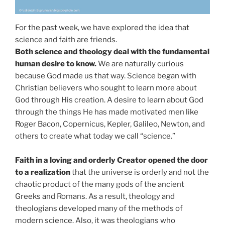
For the past week, we have explored the idea that
science and faith are friends.
Both science and theology deal with the fundamental
human desire to know.
We are naturally curious
because God made us that way. Science began with
Christian believers who sought to learn more about
God through His creation. A desire to learn about God
through the things He has made motivated men like
Roger Bacon, Copernicus, Kepler, Galileo, Newton, and
others to create what today we call “science.”
Faith in a loving and orderly Creator opened the door
to a realization
that the universe is orderly and not the
chaotic product of the many gods of the ancient
Greeks and Romans. As a result, theology and
theologians developed many of the methods of
modern science. Also, it was theologians who