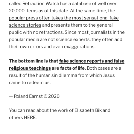
called
Retraction Watch
has a database of well over
20,000 items as of this date. At the same time, the
popular press often takes the most sensational fake
science stories
and presents them to the general
public with no retractions. Since most journalists in the
popular media are not science experts, they often add
their own errors and even exaggerations.
The bottom line is that
fake science reports and false
religious teachings
are facts of life.
Both cases are a
result of the human sin dilemma from which Jesus
came to redeem us.
— Roland Earnst © 2020
You can read about the work of Elisabeth Bik and
others
HERE
.