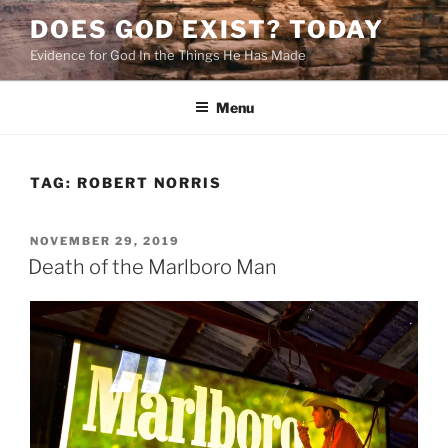
Skip
DOES GOD EXIST? TODAY
to
Evidence for God In the Things He Has Made
content
Menu
TAG:
ROBERT NORRIS
POSTED
NOVEMBER 29, 2019
ON
Death of the Marlboro Man