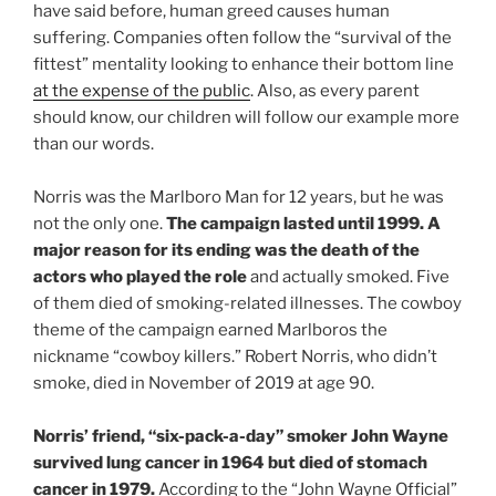
have said before, human greed causes human
suffering. Companies often follow the “survival of the
fittest” mentality looking to enhance their bottom line
at the expense of the public
. Also, as every parent
should know, our children will follow our example more
than our words.
Norris was the Marlboro Man for 12 years, but he was
not the only one.
The campaign lasted until 1999. A
major reason for its ending was the death of the
actors who played the role
and actually smoked. Five
of them died of smoking-related illnesses. The cowboy
theme of the campaign earned Marlboros the
nickname “cowboy killers.” Robert Norris, who didn’t
smoke, died in November of 2019 at age 90.
Norris’ friend, “six-pack-a-day” smoker John Wayne
survived lung cancer in 1964 but died of stomach
cancer in 1979.
According to the “John Wayne Official”