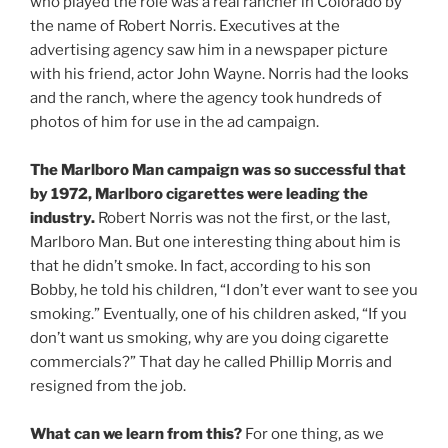
who played the role was a real rancher in Colorado by
the name of Robert Norris. Executives at the
advertising agency saw him in a newspaper picture
with his friend, actor John Wayne. Norris had the looks
and the ranch, where the agency took hundreds of
photos of him for use in the ad campaign.
The Marlboro Man campaign was so successful that
by 1972, Marlboro cigarettes were leading the
industry.
Robert Norris was not the first, or the last,
Marlboro Man. But one interesting thing about him is
that he didn’t smoke. In fact, according to his son
Bobby, he told his children, “I don’t ever want to see you
smoking.” Eventually, one of his children asked, “If you
don’t want us smoking, why are you doing cigarette
commercials?” That day he called Phillip Morris and
resigned from the job.
What can we learn from this?
For one thing, as we