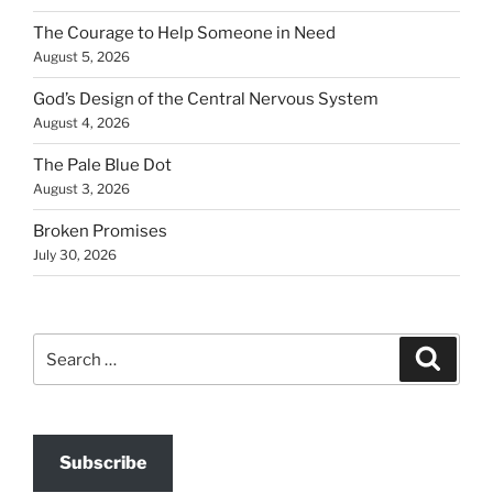
The Courage to Help Someone in Need
August 5, 2026
God’s Design of the Central Nervous System
August 4, 2026
The Pale Blue Dot
August 3, 2026
Broken Promises
July 30, 2026
Search
Search
for:
Subscribe