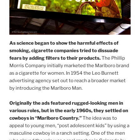
As science began to show the harmful effects of
smoking, cigarette companies tried to dissuade
fears by adding filters to their products.
The Phillip
Morris Company initially marketed the Marlboro brand
as a cigarette for women. In 1954 the Leo Burnett
advertising agency set out to reach a broader market
by introducing the Marlboro Man.
Originally the ads featured rugged-looking men in
various roles, but in the early 1960s, they settled on
cowboys in “Marlboro Country.”
The idea was to
appeal to young men, “post adolescent kids” by using a
masculine cowboy in a ranch setting. One of the men