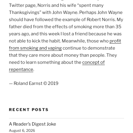
Twitter page, Norris and his wife “spent many
Thanksgivings” with John Wayne. Perhaps John Wayne
should have followed the example of Robert Norris. My
father died from the effects of smoking more than 35
years ago, and this week I lost a friend because he was
not able to kick the habit. Meanwhile, those who
profit
from smoking and vaping
continue to demonstrate
that they care more about money than people. They
need to learn something about the
concept of
repentance
.
— Roland Earnst © 2019
RECENT POSTS
A Reader’s Digest Joke
August 6, 2026