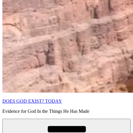
DOES GOD EXIST? TODAY
Evidence for God In the Things He Has Made