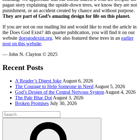
pagan story explaining the upside-down trees, we know they are not
punishment, or an accident created by chance and without purpose.
They are part of God’s amazing design for life on this planet.
If you are not on our mailing list and would like to read the article in
the Does God Exist? 4th quarter publication, you will find it on our
website
doesgodexist.org
. We also featured these trees in an
earlier
post on this website
.
— John N. Clayton © 2025
Recent Posts
A Reader’s Digest Joke
August 6, 2026
The Courage to Help Someone in Need
August 5, 2026
God’s Design of the Central Nervous System
August 4, 2026
The Pale Blue Dot
August 3, 2026
Broken Promises
July 30, 2026
Search
for:
Search