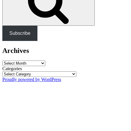
Subscribe
Archives
Archives
Categories
Proudly powered by WordPress