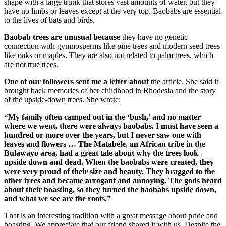
shape with a large trunk that stores vast amounts of water, but they
have no limbs or leaves except at the very top. Baobabs are essential
to the lives of bats and birds.
Baobab trees are unusual because
they have no genetic
connection with gymnosperms like pine trees and modern seed trees
like oaks or maples. They are also not related to palm trees, which
are not true trees.
One of our followers sent me a letter about
the article. She said it
brought back memories of her childhood in Rhodesia and the story
of the upside-down trees. She wrote:
“My family often camped out in the ‘bush,’ and no matter
where we went, there were always baobabs. I must have seen a
hundred or more over the years, but I never saw one with
leaves and flowers … The Matabele, an African tribe in the
Bulawayo area, had a great tale about why the trees look
upside down and dead. When the baobabs were created, they
were very proud of their size and beauty. They bragged to the
other trees and became arrogant and annoying. The gods heard
about their boasting, so they turned the baobabs upside down,
and what we see are the roots.”
That is an interesting tradition with a great message about pride and
boasting. We appreciate that our friend shared it with us. Despite the