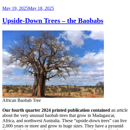
Posted
May 19, 2025
May 18, 2025
on
Upside-Down Trees – the Baobabs
African Baobab Tree
Our fourth quarter 2024 printed publication contained
an article
about the very unusual baobab trees that grow in Madagascar,
Africa, and northwest Australia. These “upside-down trees” can live
2,000 years or more and grow to huge sizes. They have a pyramid