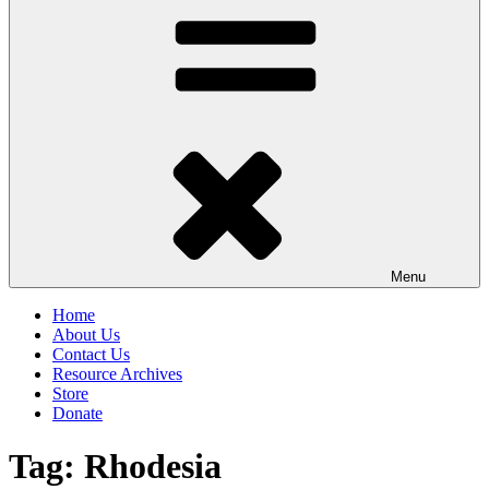
Menu
Home
About Us
Contact Us
Resource Archives
Store
Donate
Tag:
Rhodesia