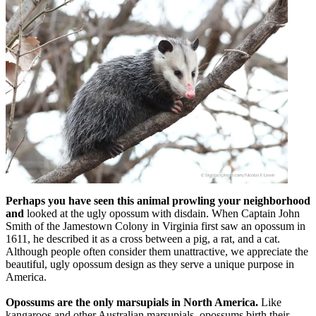
Perhaps you have seen this animal prowling your neighborhood
and
looked at the ugly opossum with disdain. When Captain John
Smith of the Jamestown Colony in Virginia first saw an opossum in
1611, he described it as a cross between a pig, a rat, and a cat.
Although people often consider them unattractive, we appreciate the
beautiful, ugly opossum design as they serve a unique purpose in
America.
Opossums are the only marsupials in North America.
Like
kangaroos and other Australian marsupials, opossums birth their