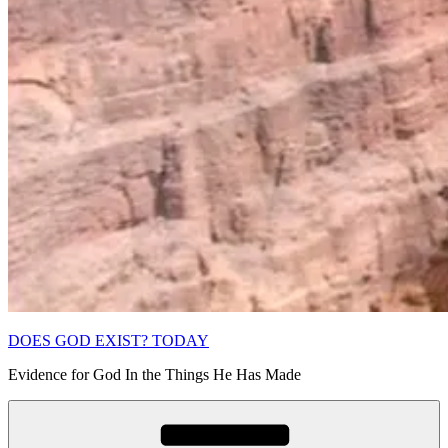
DOES GOD EXIST? TODAY
Evidence for God In the Things He Has Made