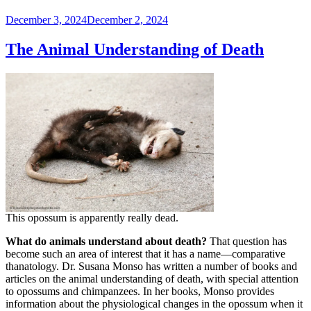
Posted
December 3, 2024
December 2, 2024
on
The Animal Understanding of Death
This opossum is apparently really dead.
What do animals understand about death?
That question has
become such an area of interest that it has a name—comparative
thanatology. Dr. Susana Monso has written a number of books and
articles on the animal understanding of death, with special attention
to opossums and chimpanzees. In her books, Monso provides
information about the physiological changes in the opossum when it