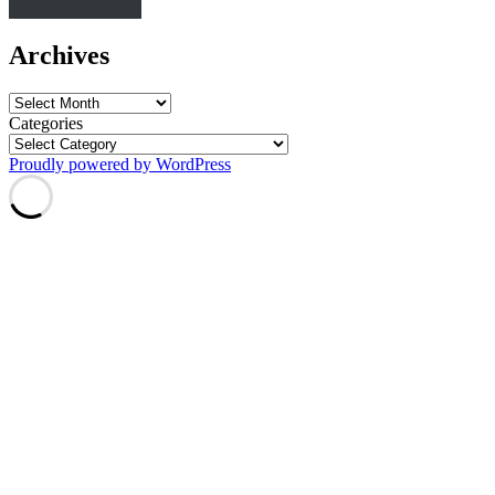
Archives
Archives
Categories
Proudly powered by WordPress