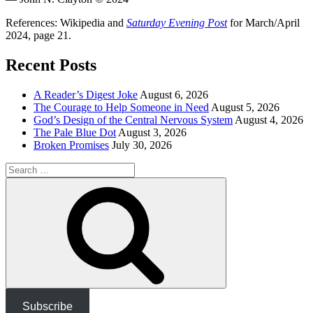
References: Wikipedia and
Saturday Evening Post
for March/April
2024, page 21.
Recent Posts
A Reader’s Digest Joke
August 6, 2026
The Courage to Help Someone in Need
August 5, 2026
God’s Design of the Central Nervous System
August 4, 2026
The Pale Blue Dot
August 3, 2026
Broken Promises
July 30, 2026
Search
for:
Search
Subscribe