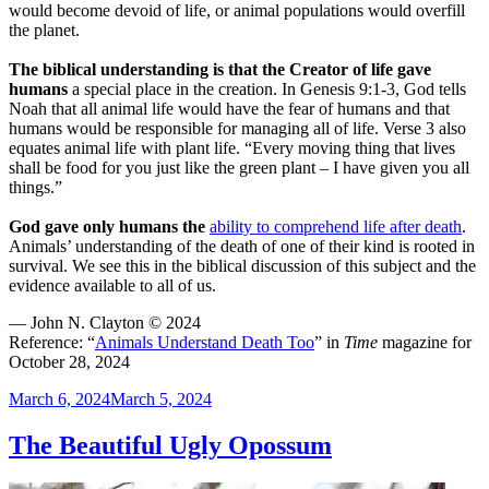
would become devoid of life, or animal populations would overfill
the planet.
The biblical understanding is that the Creator of life gave
humans
a special place in the creation. In Genesis 9:1-3, God tells
Noah that all animal life would have the fear of humans and that
humans would be responsible for managing all of life. Verse 3 also
equates animal life with plant life. “Every moving thing that lives
shall be food for you just like the green plant – I have given you all
things.”
God gave only humans the
ability to comprehend life after death
.
Animals’ understanding of the death of one of their kind is rooted in
survival. We see this in the biblical discussion of this subject and the
evidence available to all of us.
— John N. Clayton © 2024
Reference: “
Animals Understand Death Too
” in
Time
magazine for
October 28, 2024
Posted
March 6, 2024
March 5, 2024
on
The Beautiful Ugly Opossum