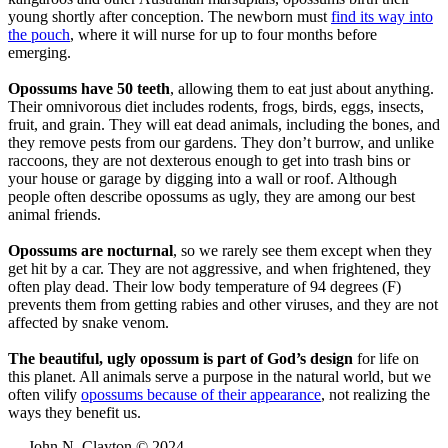
young shortly after conception. The newborn must
find its way into
the pouch
, where it will nurse for up to four months before
emerging.
Opossums have 50 teeth
, allowing them to eat just about anything.
Their omnivorous diet includes rodents, frogs, birds, eggs, insects,
fruit, and grain. They will eat dead animals, including the bones, and
they remove pests from our gardens. They don’t burrow, and unlike
raccoons, they are not dexterous enough to get into trash bins or
your house or garage by digging into a wall or roof. Although
people often describe opossums as ugly, they are among our best
animal friends.
Opossums are nocturnal
, so we rarely see them except when they
get hit by a car. They are not aggressive, and when frightened, they
often play dead. Their low body temperature of 94 degrees (F)
prevents them from getting rabies and other viruses, and they are not
affected by snake venom.
The beautiful, ugly opossum is part of God’s design
for life on
this planet. All animals serve a purpose in the natural world, but we
often vilify
opossums because of their appearance
, not realizing the
ways they benefit us.
— John N. Clayton © 2024