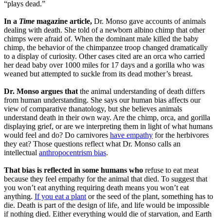
“plays dead.”
In a
Time
magazine article,
Dr. Monso gave accounts of animals
dealing with death. She told of a newborn albino chimp that other
chimps were afraid of. When the dominant male killed the baby
chimp, the behavior of the chimpanzee troop changed dramatically
to a display of curiosity. Other cases cited are an orca who carried
her dead baby over 1000 miles for 17 days and a gorilla who was
weaned but attempted to suckle from its dead mother’s breast.
Dr. Monso argues that
the animal understanding of death differs
from human understanding. She says our human bias affects our
view of comparative thanatology, but she believes animals
understand death in their own way. Are the chimp, orca, and gorilla
displaying grief, or are we interpreting them in light of what humans
would feel and do? Do carnivores
have empathy
for the herbivores
they eat? Those questions reflect what Dr. Monso calls an
intellectual
anthropocentrism bias
.
That bias is reflected in some humans who
refuse to eat meat
because they feel empathy for the animal that died. To suggest that
you won’t eat anything requiring death means you won’t eat
anything.
If you eat a plant
or the seed of the plant, something has to
die. Death is part of the design of life, and life would be impossible
if nothing died. Either everything would die of starvation, and Earth