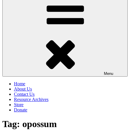
Menu
Home
About Us
Contact Us
Resource Archives
Store
Donate
Tag:
opossum