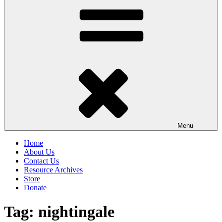
Menu
Home
About Us
Contact Us
Resource Archives
Store
Donate
Tag:
nightingale