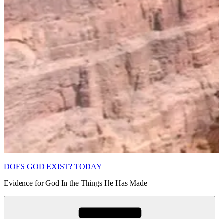
DOES GOD EXIST? TODAY
Evidence for God In the Things He Has Made