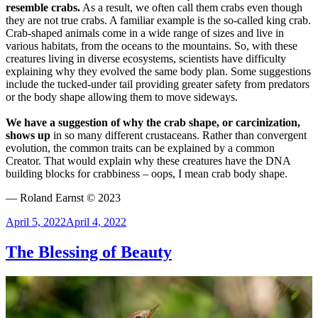
resemble crabs.
As a result, we often call them crabs even though
they are not true crabs. A familiar example is the so-called king crab.
Crab-shaped animals come in a wide range of sizes and live in
various habitats, from the oceans to the mountains. So, with these
creatures living in diverse ecosystems, scientists have difficulty
explaining why they evolved the same body plan. Some suggestions
include the tucked-under tail providing greater safety from predators
or the body shape allowing them to move sideways.
We have a suggestion of why the crab shape, or carcinization,
shows up
in so many different crustaceans. Rather than convergent
evolution, the common traits can be explained by a common
Creator. That would explain why these creatures have the DNA
building blocks for crabbiness – oops, I mean crab body shape.
— Roland Earnst © 2023
Posted
April 5, 2022
April 4, 2022
on
The Blessing of Beauty