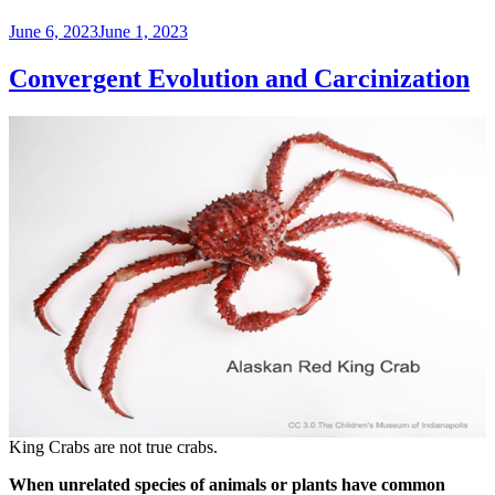
Posted
June 6, 2023
June 1, 2023
on
Convergent Evolution and Carcinization
King Crabs are not true crabs.
When unrelated species of animals or plants have common