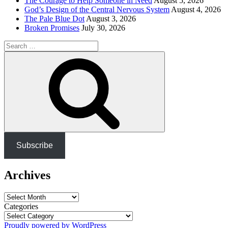
The Courage to Help Someone in Need
August 5, 2026
God’s Design of the Central Nervous System
August 4, 2026
The Pale Blue Dot
August 3, 2026
Broken Promises
July 30, 2026
Search
for:
Search
Subscribe
Archives
Archives
Categories
Proudly powered by WordPress