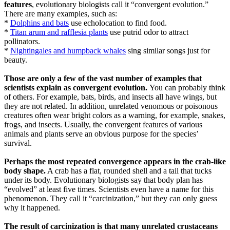
features
, evolutionary biologists call it “convergent evolution.”
There are many examples, such as:
*
Dolphins and bats
use echolocation to find food.
*
Titan arum and rafflesia plants
use putrid odor to attract
pollinators.
*
Nightingales and humpback whales
sing similar songs just for
beauty.
Those are only a few of the vast number of examples that
scientists explain as convergent evolution.
You can probably think
of others. For example, bats, birds, and insects all have wings, but
they are not related. In addition, unrelated venomous or poisonous
creatures often wear bright colors as a warning, for example, snakes,
frogs, and insects. Usually, the convergent features of various
animals and plants serve an obvious purpose for the species’
survival.
Perhaps the most repeated convergence appears in the crab-like
body shape.
A crab has a flat, rounded shell and a tail that tucks
under its body. Evolutionary biologists say that body plan has
“evolved” at least five times. Scientists even have a name for this
phenomenon. They call it “carcinization,” but they can only guess
why it happened.
The result of carcinization is that many unrelated crustaceans