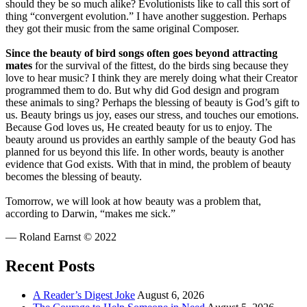
should they be so much alike? Evolutionists like to call this sort of
thing “convergent evolution.” I have another suggestion. Perhaps
they got their music from the same original Composer.
Since the beauty of bird songs often goes beyond attracting
mates
for the survival of the fittest, do the birds sing because they
love to hear music? I think they are merely doing what their Creator
programmed them to do. But why did God design and program
these animals to sing? Perhaps the blessing of beauty is God’s gift to
us. Beauty brings us joy, eases our stress, and touches our emotions.
Because God loves us, He created beauty for us to enjoy. The
beauty around us provides an earthly sample of the beauty God has
planned for us beyond this life. In other words, beauty is another
evidence that God exists. With that in mind, the problem of beauty
becomes the blessing of beauty.
Tomorrow, we will look at how beauty was a problem that,
according to Darwin, “makes me sick.”
— Roland Earnst © 2022
Recent Posts
A Reader’s Digest Joke
August 6, 2026