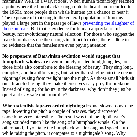
mammals? Well, in a way, it does. When human technology reached
a point where the humpback’s song could be heard and recorded in
the 1960s, more people than whale hunters got a chance to hear it.
The exposure of that song to the general population of humans
played a large part in the passage of laws
preventing the slaughter of
those animals
. But that is evidence for human appreciation of
beauty, not evolutionary natural selection. For those who suggest the
male humpbacks use their songs to attract females, there is little to
no evidence that the females are even paying attention.
No proponent of Darwinian evolution would suggest that
humpback whales are
even remotely related to nightingales, but
those birds also contribute to the blessing of beauty. They sing long,
complex, and beautiful songs, but rather than singing into the ocean,
nightingales sing from twilight into the night. As those small birds sit
on a branch singing, they make themselves easy prey for predators.
Instead of singing for hours in the darkness, why don’t they just be
quiet and stay safe until morning?
When scientists tape-recorded nightingales
and slowed down the
tape, lowering the pitch a couple of octaves, they discovered
something very interesting. The result was that the nightingale’s
song sounded much like the song of a humpback whale. On the
other hand, if you take the humpback whale song and speed it up
while raising the pitch, it compares to a nightingale’s song. Why