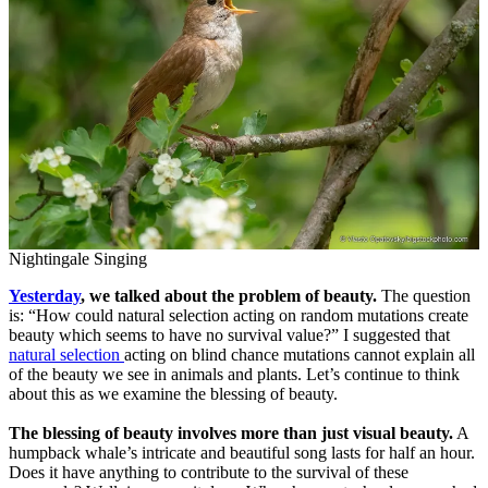
Nightingale Singing
Yesterday
, we talked about the problem of beauty.
The question
is: “How could natural selection acting on random mutations create
beauty which seems to have no survival value?” I suggested that
natural selection
acting on blind chance mutations cannot explain all
of the beauty we see in animals and plants. Let’s continue to think
about this as we examine the blessing of beauty.
The blessing of beauty involves more than just visual beauty.
A
humpback whale’s intricate and beautiful song lasts for half an hour.
Does it have anything to contribute to the survival of these