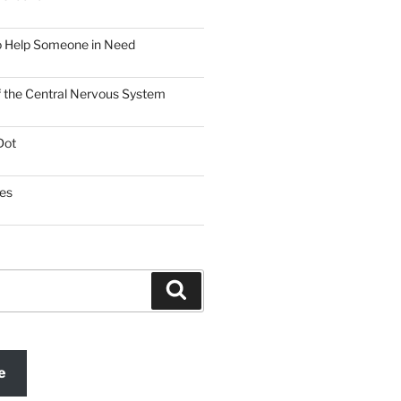
o Help Someone in Need
f the Central Nervous System
Dot
es
Search
e