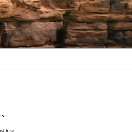
TS
est Joke