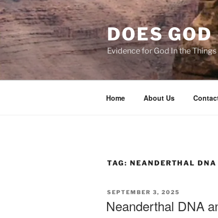
Skip
to
DOES GOD 
content
Evidence for God In the Thing
Home
About Us
Contac
TAG:
NEANDERTHAL DNA
POSTED
SEPTEMBER 3, 2025
ON
Neanderthal DNA 