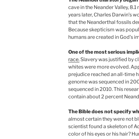
cave in the Neander Valley, 8.1
years later, Charles Darwin’s 
that the Neanderthal fossils d
Because skepticism was popular 
humans are created in God’s 
One of the most serious impl
race.
Slavery was justified by 
whites were more evolved. Applyi
prejudice reached an all-time 
genome was sequenced in 200
sequenced in 2010. This rese
contain about 2 percent Neand
The Bible does not specify wh
almost certain they were not bl
scientist found a skeleton of 
color of his eyes or his hair?