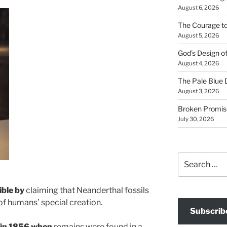
August 6, 2026
The Courage t
August 5, 2026
God’s Design o
August 4, 2026
The Pale Blue 
August 3, 2026
Broken Promis
July 30, 2026
Search
for:
ible by
claiming that Neanderthal fossils
 of humans’ special creation.
Subscrib
 in 1856 when
remains were found in a