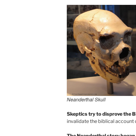
Neanderthal Skull
Skeptics try to disprove the B
invalidate the biblical account
The Neanderthal story began