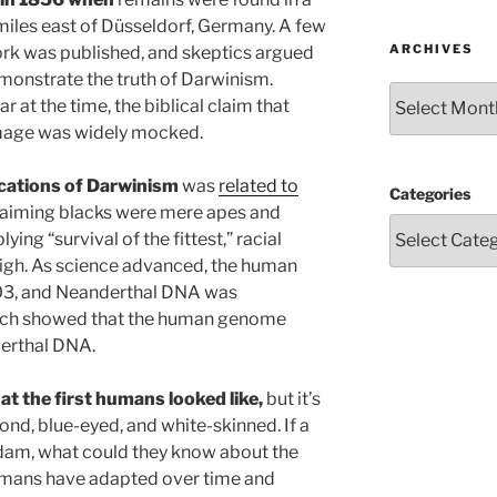
 miles east of Düsseldorf, Germany. A few
ARCHIVES
work was published, and skeptics argued
emonstrate the truth of Darwinism.
Archives
at the time, the biblical claim that
image was widely mocked.
ications of Darwinism
was
related to
Categories
claiming blacks were mere apes and
ng “survival of the fittest,” racial
high. As science advanced, the human
3, and Neanderthal DNA was
arch showed that the human genome
erthal DNA.
at the first humans looked like,
but it’s
ond, blue-eyed, and white-skinned. If a
Adam, what could they know about the
 Humans have adapted over time and