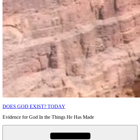
DOES GOD EXIST? TODAY
Evidence for God In the Things He Has Made