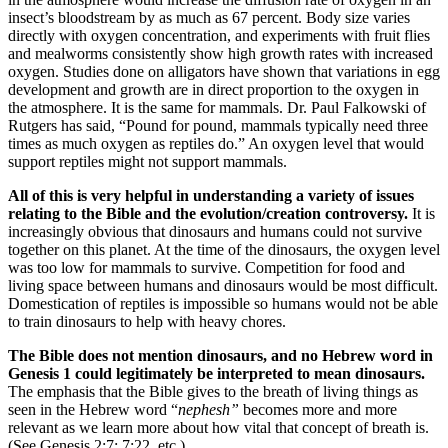
insect’s bloodstream by as much as 67 percent. Body size varies
directly with oxygen concentration, and experiments with fruit flies
and mealworms consistently show high growth rates with increased
oxygen. Studies done on alligators have shown that variations in egg
development and growth are in direct proportion to the oxygen in
the atmosphere. It is the same for mammals. Dr. Paul Falkowski of
Rutgers has said, “Pound for pound, mammals typically need three
times as much oxygen as reptiles do.” An oxygen level that would
support reptiles might not support mammals.
All of this is very helpful in understanding a variety of issues
relating to the Bible and the evolution/creation controversy.
It is
increasingly obvious that dinosaurs and humans could not survive
together on this planet. At the time of the dinosaurs, the oxygen level
was too low for mammals to survive. Competition for food and
living space between humans and dinosaurs would be most difficult.
Domestication of reptiles is impossible so humans would not be able
to train dinosaurs to help with heavy chores.
The Bible does not mention dinosaurs, and no Hebrew word in
Genesis 1 could legitimately be interpreted to mean dinosaurs.
The emphasis that the Bible gives to the breath of living things as
seen in the Hebrew word “
nephesh”
becomes more and more
relevant as we learn more about how vital that concept of breath is.
(See Genesis 2:7; 7:22, etc.)