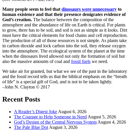
Many people seem to feel that
dinosaurs were unnecessary
to
human existence and that their presence denigrates evidence of
God’s creation.
The balance between the composition of the
atmosphere and the abundance of life on Earth is critical. For plants
to grow, there has to be soil, and soil is not as simple as it looks. Dirt
must have the critical elements for food chains and cell reproduction.
The production of all of those resources is not simple. As plants take
in carbon dioxide and lock carbon into the soil, they release oxygen
into the atmosphere. The ecological system of the planet at the time
when the dinosaurs lived allowed not only the formation of soil but
also the massive amounts of coal and
fossil fuels
we need.
We take air for granted, but what we see of the past in the laboratory
and the fossil record tells us that the biblical emphasis on the “breath
of life” is a special gift of God, and is not to be taken lightly.
–John N. Clayton © 2017
Recent Posts
A Reader’s Digest Joke
August 6, 2026
The Courage to Help Someone in Need
August 5, 2026
God’s Design of the Central Nervous System
August 4, 2026
The Pale Blue Dot
August 3, 2026