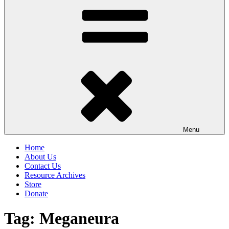
Menu
Home
About Us
Contact Us
Resource Archives
Store
Donate
Tag:
Meganeura