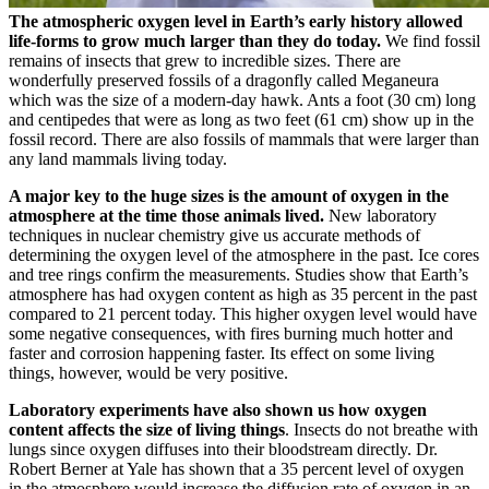
The atmospheric oxygen level in Earth’s early history allowed
life-forms to grow much larger than they do today.
We find fossil
remains of insects that grew to incredible sizes. There are
wonderfully preserved fossils of a dragonfly called Meganeura
which was the size of a modern-day hawk. Ants a foot (30 cm) long
and centipedes that were as long as two feet (61 cm) show up in the
fossil record. There are also fossils of mammals that were larger than
any land mammals living today.
A major key to the huge sizes is the amount of oxygen in the
atmosphere at the time those animals lived.
New laboratory
techniques in nuclear chemistry give us accurate methods of
determining the oxygen level of the atmosphere in the past. Ice cores
and tree rings confirm the measurements. Studies show that Earth’s
atmosphere has had oxygen content as high as 35 percent in the past
compared to 21 percent today. This higher oxygen level would have
some negative consequences, with fires burning much hotter and
faster and corrosion happening faster. Its effect on some living
things, however, would be very positive.
Laboratory experiments have also shown us how oxygen
content affects the size of living things
. Insects do not breathe with
lungs since oxygen diffuses into their bloodstream directly. Dr.
Robert Berner at Yale has shown that a 35 percent level of oxygen
in the atmosphere would increase the diffusion rate of oxygen in an