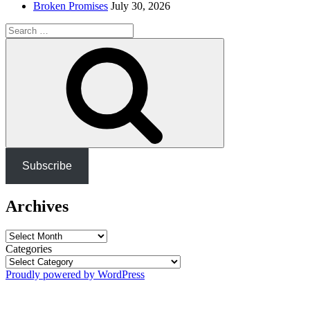
Broken Promises
July 30, 2026
Search
for:
Search
Subscribe
Archives
Archives
Categories
Proudly powered by WordPress