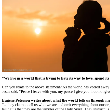
“We live in a world that is trying to hate its way to love, spend i
Can you relate to the above statement? As the world has veered away fr
Jesus said, “Peace I leave with you: my peace I give you. I do not give
Eugene Peterson writes about what the world tells us through me
“…they claim to tell us who we are and omit everything about our orig
telling us that they are the temples of the Holy Spirit. They instruct 