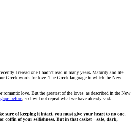
 recently I reread one I hadn’t read in many years. Maturity and life
four Greek words for love. The Greek language in which the New
or romantic love. But the greatest of the loves, as described in the New
agape before
, so I will not repeat what we have already said.
e sure of keeping it intact, you must give your heart to no one,
or coffin of your selfishness. But in that casket—safe, dark,