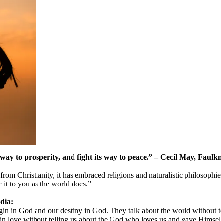
ts way to prosperity, and fight its way to peace.” – Cecil May, Faulk
om Christianity, it has embraced religions and naturalistic philosophie
 it to you as the world does.”
dia:
in in God and our destiny in God. They talk about the world without te
us in love without telling us about the God who loves us and gave Himself