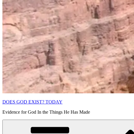
DOES GOD EXIST? TODAY
Evidence for God In the Things He Has Made