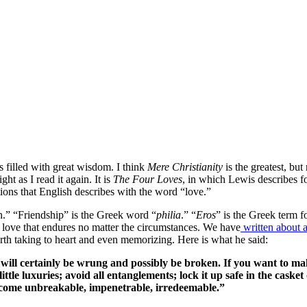
filled with great wisdom. I think
Mere Christianity
is the greatest, but
t as I read it again. It is
The Four Loves
, in which Lewis describes 
ons that English describes with the word “love.”
n.” “Friendship” is the Greek word “
philia
.” “
Eros
” is the Greek term f
y love that endures no matter the circumstances. We have
written about 
rth taking to heart and even memorizing. Here is what he said:
 will certainly be wrung and possibly be broken. If you want to mak
tle luxuries; avoid all entanglements; lock it up safe in the casket 
l become unbreakable, impenetrable, irredeemable.”