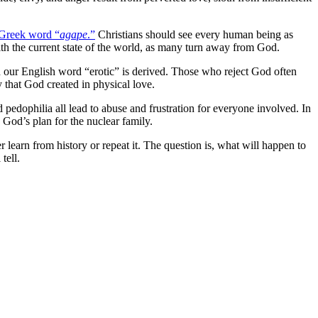
Greek word “
agape
.”
Christians should see every human being as
ith the current state of the world, as many turn away from God.
 our English word “erotic” is derived. Those who reject God often
oy that God created in physical love.
 pedophilia all lead to abuse and frustration for everyone involved. In
God’s plan for the nuclear family.
r learn from history or repeat it. The question is, what will happen to
tell.