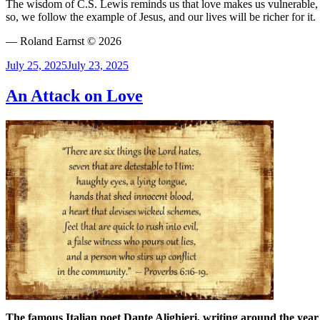
The wisdom of C.S. Lewis reminds us that love makes us vulnerable, b
so, we follow the example of Jesus, and our lives will be richer for it.
— Roland Earnst © 2026
Posted
July 25, 2025
July 23, 2025
on
An Attack on Love
The famous Italian poet Dante Alighieri, writing around the year