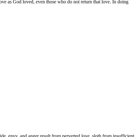
ove as God loved, even those who do not return that love. In doing
ride, envy, and anger result from perverted love, sloth from insufficient