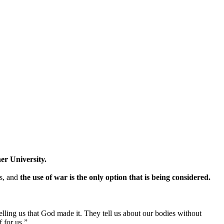
ner University.
s, and
the use of war is the only option that is being considered.
lling us that God made it. They tell us about our bodies without
 for us.”