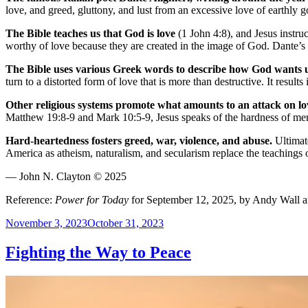
love, and greed, gluttony, and lust from an excessive love of earthly 
The Bible teaches us that God is love
(1 John 4:8), and Jesus instruc
worthy of love because they are created in the image of God. Dante’s 
The Bible uses various Greek words to describe how God wants us
turn to a distorted form of love that is more than destructive. It resul
Other religious systems promote what amounts to an attack on l
Matthew 19:8-9 and Mark 10:5-9, Jesus speaks of the hardness of men’
Hard-heartedness fosters greed, war, violence, and abuse.
Ultimate
America as atheism, naturalism, and secularism replace the teachings of 
— John N. Clayton © 2025
Reference:
Power for Today
for September 12, 2025, by Andy Wall 
Posted
November 3, 2023
October 31, 2023
on
Fighting the Way to Peace