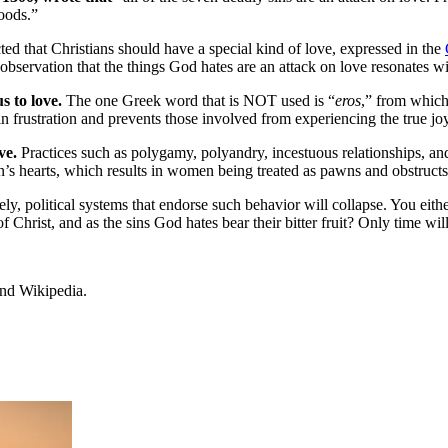
goods.”
ted that Christians should have a special kind of love, expressed in the
observation that the things God hates are an attack on love resonates w
 to love.
The one Greek word that is NOT used is “
eros
,” from which
ts in frustration and prevents those involved from experiencing the true j
ove.
Practices such as polygamy, polyandry, incestuous relationships, and
s hearts, which results in women being treated as pawns and obstructs 
ly, political systems that endorse such behavior will collapse. You eithe
Christ, and as the sins God hates bear their bitter fruit? Only time will 
and Wikipedia.