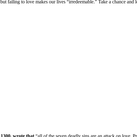
ut failing to love makes our lives “irredeemable.” Take a chance and l
 1300, wrote that
“all of the seven deadly sins are an attack on love. P