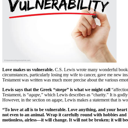
Love makes us vulnerable.
C.S. Lewis wrote many wonderful books 
circumstances, particularly losing my wife to cancer, gave me new insigh
Testament was written was much more precise about the various emoti
Lewis says that the Greek “
storge
” is what we might call
“affectio
Testament, is “
agape
,” which Lewis describes as “charity.” It is godl
However, in the section on agape, Lewis makes a statement that is wo
“To love at all is to be vulnerable. Love anything, and your heart
not even to an animal. Wrap it carefully round with hobbies and lit
motionless, airless—it will change. It will not be broken; it wil