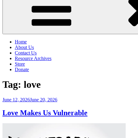
Home
About Us
Contact Us
Resource Archives
Store
Donate
Tag:
love
Posted
June 12, 2026
June 20, 2026
on
Love Makes Us Vulnerable