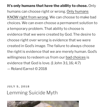
It’s only humans that have the ability to chose.
Only
humans can choose right or wrong.
Only humans
KNOW right from wrong
. We can choose to make bad
choices. We can even choose a permanent solution to
a temporary problem. That ability to choose is
evidence that we were created by God. The desire to
choose right over wrong is evidence that we were
created in God’s image. The failure to always choose
the right is evidence that we are merely human. God’s
willingness to redeem us from our
bad choices
is
evidence that God is love. (1 John 3:1, 16; 4:7)
— Roland Earnst © 2018
POSTED
JULY 5, 2018
ON
Lemming Suicide Myth