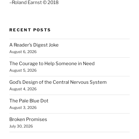
–Roland Earnst © 2018
RECENT POSTS
A Reader’s Digest Joke
August 6, 2026
The Courage to Help Someone in Need
August 5, 2026
God’s Design of the Central Nervous System
August 4, 2026
The Pale Blue Dot
August 3, 2026
Broken Promises
July 30, 2026