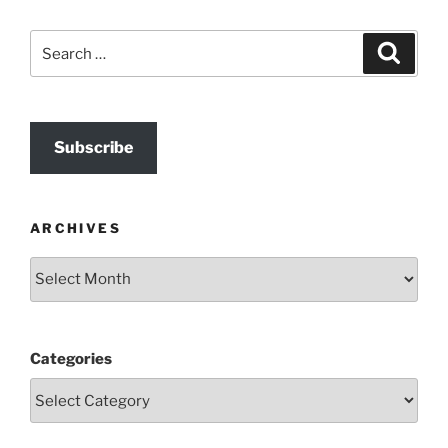
Search
Search
for:
Subscribe
ARCHIVES
Archives
Categories