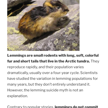
Lemmings are small rodents with long, soft, colorful
fur and short tails that live in the Arctic tundra.
They
reproduce rapidly, and their population varies
dramatically, usually over a four-year cycle. Scientists
have studied the variation in lemming populations for
many years, but they don’t entirely understand it.
However, the lemming suicide myth is not an
explanation.
Contrary to popular stories,
lemmings do not commit