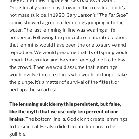
they sometimes migrate across bodies of water.
Occasionally some may drown in the crossing, but it’s
not mass suicide. In 1980, Gary Larson’s “
The Far Side
”
comic showed a group of lemmings jumping into the
water. The last lemming in line was wearing a life
preserver. Following the principle of natural selection,
that lemming would have been the one to survive and
reproduce. We would presume that its offspring would
inherit the caution and be smart enough not to follow
the crowd. Then we would assume that lemmings
would evolve into creatures who would no longer take
the plunge. It’s a matter of survival of the fittest, or
perhaps the smartest.
The lemming suicide myth is persistent, but false,
like the myth that we use only
ten percent of our
brains
. The bottom line is, God didn’t create lemmings
to be suicidal. He also didn’t create humans to be
gullible.