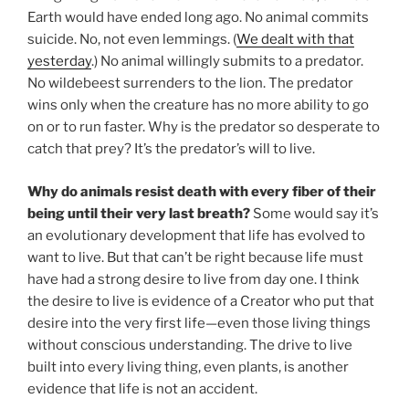
Earth would have ended long ago. No animal commits
suicide. No, not even lemmings. (
We dealt with that
yesterday
.) No animal willingly submits to a predator.
No wildebeest surrenders to the lion. The predator
wins only when the creature has no more ability to go
on or to run faster. Why is the predator so desperate to
catch that prey? It’s the predator’s will to live.
Why do animals resist death with every fiber of their
being until their very last breath?
Some would say it’s
an evolutionary development that life has evolved to
want to live. But that can’t be right because life must
have had a strong desire to live from day one. I think
the desire to live is evidence of a Creator who put that
desire into the very first life—even those living things
without conscious understanding. The drive to live
built into every living thing, even plants, is another
evidence that life is not an accident.