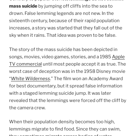
mass suicide
by jumping off cliffs into the sea to
drown. False lemming legends are not new. In the
sixteenth century, because of their rapid population
increases, a story was started that they fall out of the
sky when it rains. That idea was proven to be false.
The story of the mass suicide has been depicted in
songs, movies, video games, stories, and a 1985
Apple
TV commercial
until most people accept it as true. The
worst case of deception was in the 1958 Disney movie
“
White Wilderness
.” The film won an Academy Award
for best documentary, but it spread false information
with a staged lemming suicide jump. It was later
revealed that the lemmings were forced off the cliff by
the camera crew.
When their population density becomes too high,
lemmings migrate to find food. Since they can swim,