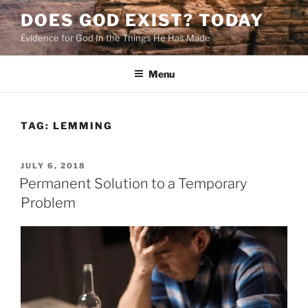
Skip
DOES GOD EXIST? TODAY
to
Evidence for God In the Things He Has Made
content
Menu
TAG:
LEMMING
POSTED
JULY 6, 2018
ON
Permanent Solution to a Temporary
Problem