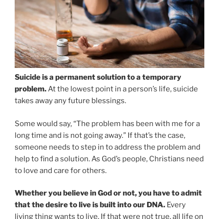
Suicide is a permanent solution to a temporary
problem.
At the lowest point in a person’s life, suicide
takes away any future blessings.
Some would say, “The problem has been with me for a
long time and is not going away.” If that’s the case,
someone needs to step in to address the problem and
help to find a solution. As God’s people, Christians need
to love and care for others.
Whether you believe in God or not, you have to admit
that the desire to live is built into our DNA.
Every
living thing wants to live. If that were not true, all life on