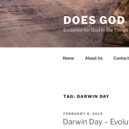
Skip
to
DOES GOD 
content
Evidence for God In the Thing
Home
About Us
Contact
TAG:
DARWIN DAY
POSTED
FEBRUARY 8, 2019
ON
Darwin Day – Evol