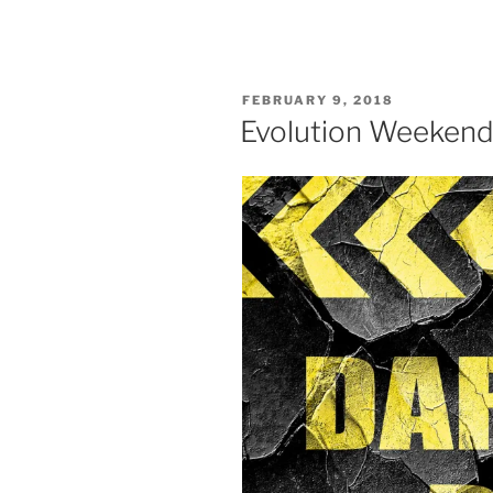
POSTED
FEBRUARY 9, 2018
ON
Evolution Weekend