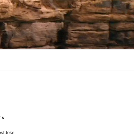
TS
est Joke