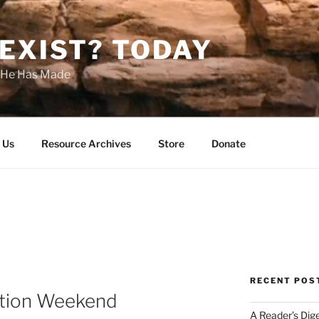
EXIST? TODAY
s He Has Made
 Us
Resource Archives
Store
Donate
RECENT POS
ution Weekend
A Reader’s Dig