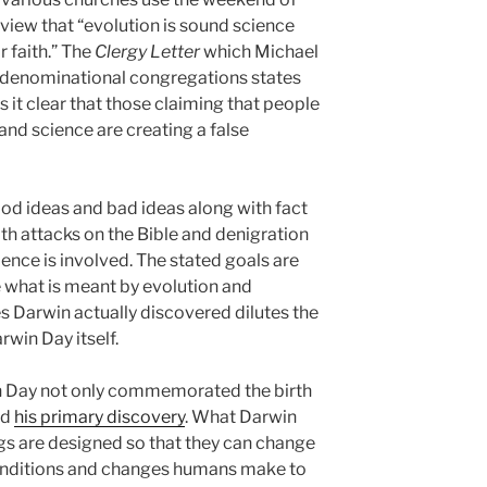
view that “evolution is sound science
 faith.” The
Clergy Letter
which Michael
denominational congregations states
it clear that those claiming that people
nd science are creating a false
good ideas and bad ideas along with fact
with attacks on the Bible and denigration
ence is involved. The stated goals are
e what is meant by evolution and
s Darwin actually discovered dilutes the
win Day itself.
in Day not only commemorated the birth
ed
his primary discovery
. What Darwin
ngs are designed so that they can change
onditions and changes humans make to