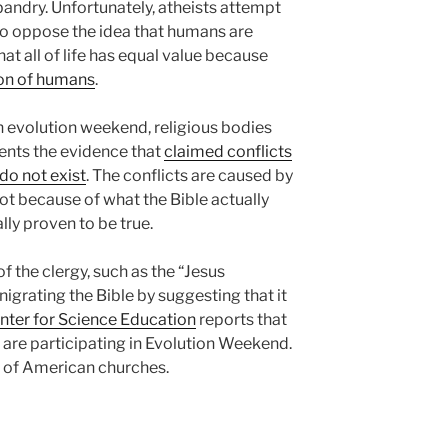
ndry. Unfortunately, atheists attempt
ho oppose the idea that humans are
hat all of life has equal value because
ion of humans
.
on evolution weekend, religious bodies
uents the evidence that
claimed conflicts
do not exist
. The conflicts are caused by
ot because of what the Bible actually
lly proven to be true.
the clergy, such as the “Jesus
enigrating the Bible by suggesting that it
nter for Science Education
reports that
 are participating in Evolution Weekend.
e of American churches.