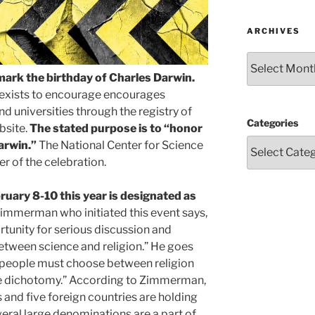
ARCHIVES
Archives
mark the birthday of Charles Darwin.
 exists to encourage encourages
d universities through the registry of
Categories
bsite.
The stated purpose is to “honor
arwin.”
The National Center for Science
r of the celebration.
ruary 8-10 this year is designated as
immerman who initiated this event says,
tunity for serious discussion and
between science and religion.” He goes
t people must choose between religion
lse dichotomy.” According to Zimmerman,
 and five foreign countries are holding
ral large denominations are a part of