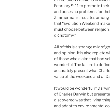
February 9-11 to promote their 
and poses no problems for their
Zimmerman circulates among 
that “Evolution Weekend makes 
must choose between religion a
dichotomy.”
All of this is a strange mix of 
and opinion. It is also replete 
of those who claim that bad sci
wonderful. The failure to defin
accurately present what Charle
value of the weekend and of Dar
It would be wonderful if Darw
of Charles Darwin but present
discovered was that living thi
and adapt to environmental c