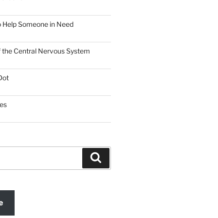
o Help Someone in Need
f the Central Nervous System
Dot
es
Search
e