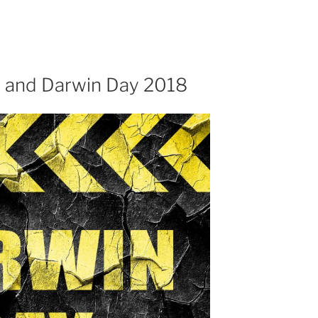
 and Darwin Day 2018