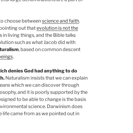
 to choose between
science and faith
.
pointing out that
evolution is not the
in living things, and the Bible talks
lution such as what Jacob did with
aturalism
, based on common descent
beings
.
hich denies God had anything to do
th.
Naturalism insists that we can explain
means which we can discover through
ilosophy, and it is poorly supported by the
designed to be able to change is the basis
environmental science. Darwinism does
e life came from as we pointed out in