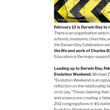
February 12 is Darwin Day to 
There is an organization which
schools, museums, churches, an
the Darwin Day Celebration we
the life and work of Charles D
Education is the major supporte
Leading up to Darwin Day, Feb
Evolution Weekend.
Michael Z
“Evolution Weekend is an oppor
reflection on the relationship 
on to say, “Those claiming tha
and science are creating a fa
202 congregations in 45 states
Evolution Weekend events. Seve