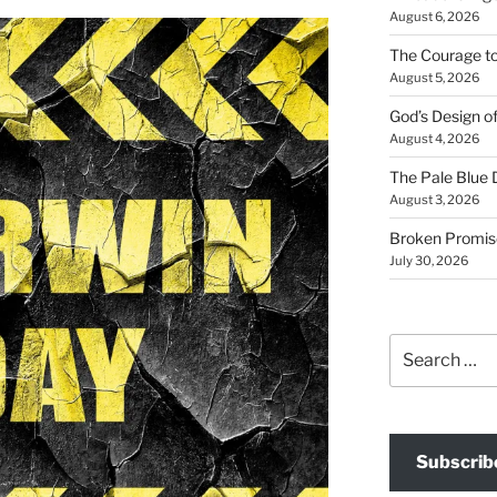
August 6, 2026
The Courage t
August 5, 2026
God’s Design o
August 4, 2026
The Pale Blue 
August 3, 2026
Broken Promis
July 30, 2026
Search
for:
Subscrib