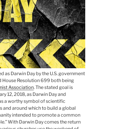
ed as Darwin Day by the U.S. government
d House Resolution 699 both being
ist Association
. The stated goal is
uary 12, 2018, as Darwin Day and
s a worthy symbol of scientific
 and around which to build a global
umanity intended to promote a common
le.” With Darwin Day comes the return
 various churches use the weekend of