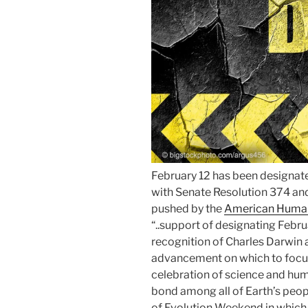
February 12 has been designat
with Senate Resolution 374 an
pushed by the
American Human
“..support of designating Febr
recognition of Charles Darwin a
advancement on which to focus
celebration of science and h
bond among all of Earth’s peop
of Evolution Weekend in which