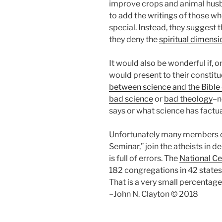
improve crops and animal husba
to add the writings of those w
special. Instead, they suggest t
they deny the
spiritual dimens
It would also be wonderful if, 
would present to their constit
between science and the Bible 
bad science
or
bad theology
–n
says or what science has factua
Unfortunately many members of 
Seminar,” join the atheists in d
is full of errors. The
National Ce
182 congregations in 42 states
That is a very small percentag
–John N. Clayton © 2018