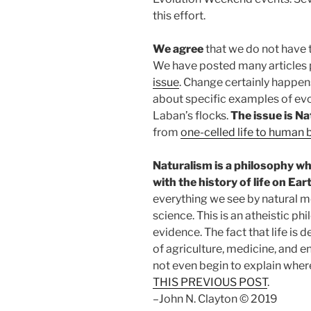
this effort.
We agree
that we do not have
We have posted many articles 
issue
. Change certainly happens 
about specific examples of evo
Laban’s flocks.
The issue is N
from
one-celled life to human 
Naturalism is a philosophy w
with the history of life on Ear
everything we see by natural 
science. This is an atheistic ph
evidence. The fact that life is 
of agriculture, medicine, and 
not even begin to explain wher
THIS PREVIOUS POST
.
–John N. Clayton © 2019