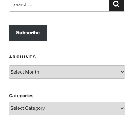
Search
Search
for:
Subscribe
ARCHIVES
Archives
Categories