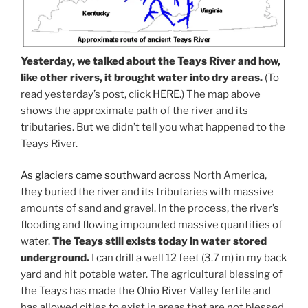
Yesterday, we talked about the Teays River and how,
like other rivers, it brought water into dry areas.
(To
read yesterday’s post, click
HERE
.) The map above
shows the approximate path of the river and its
tributaries. But we didn’t tell you what happened to the
Teays River.
As glaciers came southward
across North America,
they buried the river and its tributaries with massive
amounts of sand and gravel. In the process, the river’s
flooding and flowing impounded massive quantities of
water.
The Teays still exists today in water stored
underground.
I can drill a well 12 feet (3.7 m) in my back
yard and hit potable water. The agricultural blessing of
the Teays has made the Ohio River Valley fertile and
has allowed cities to exist in areas that are not blessed