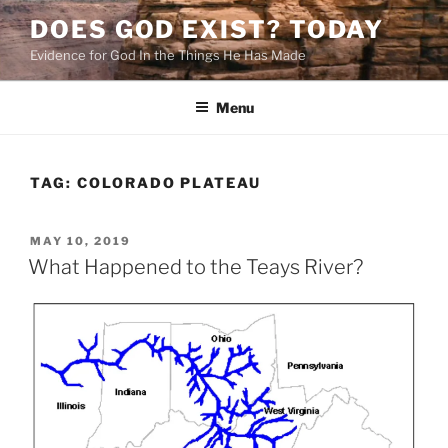
Skip
DOES GOD EXIST? TODAY
to
Evidence for God In the Things He Has Made
content
Menu
TAG:
COLORADO PLATEAU
POSTED
MAY 10, 2019
ON
What Happened to the Teays River?