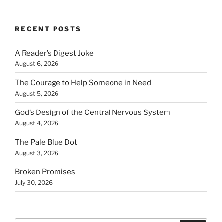
RECENT POSTS
A Reader’s Digest Joke
August 6, 2026
The Courage to Help Someone in Need
August 5, 2026
God’s Design of the Central Nervous System
August 4, 2026
The Pale Blue Dot
August 3, 2026
Broken Promises
July 30, 2026