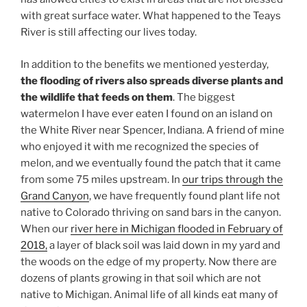
with great surface water. What happened to the Teays
River is still affecting our lives today.
In addition to the benefits we mentioned yesterday,
the flooding of rivers also spreads diverse plants and
the wildlife that feeds on them
. The biggest
watermelon I have ever eaten I found on an island on
the White River near Spencer, Indiana. A friend of mine
who enjoyed it with me recognized the species of
melon, and we eventually found the patch that it came
from some 75 miles upstream. In
our trips through the
Grand Canyon
, we have frequently found plant life not
native to Colorado thriving on sand bars in the canyon.
When our
river here in Michigan flooded in February of
2018,
a layer of black soil was laid down in my yard and
the woods on the edge of my property. Now there are
dozens of plants growing in that soil which are not
native to Michigan. Animal life of all kinds eat many of