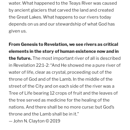
water. What happened to the Teays River was caused
by ancient glaciers that carved the land and created
the Great Lakes. What happens to our rivers today
depends on us and our stewardship of what God has
given us.
From Genesis to Revelation, we see rivers as critical
elements in the story of human existence now and in
the future.
The most important river of all is described
in Revelation 22:1-2: “And He showed me a pure river of
water of life, clear as crystal, proceeding out of the
throne of God and of the Lamb. In the middle of the
street of the City and on each side of the river was a
Tree of Life bearing 12 crops of fruit and the leaves of
the tree served as medicine for the healing of the
nations. And there shall be no more curse: but God’s
throne and the Lamb shall be in it.”
— John N. Clayton © 2019