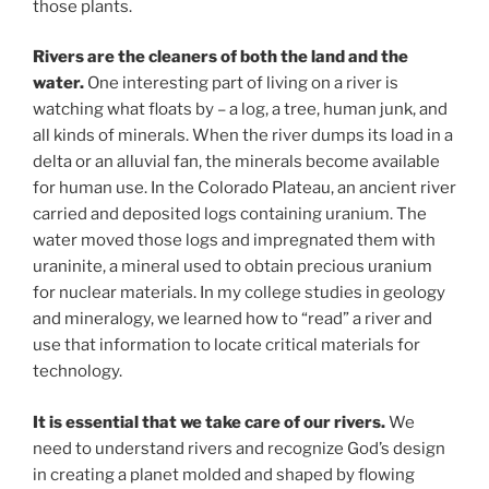
those plants.
Rivers are the cleaners of both the land and the
water.
One interesting part of living on a river is
watching what floats by – a log, a tree, human junk, and
all kinds of minerals. When the river dumps its load in a
delta or an alluvial fan, the minerals become available
for human use. In the Colorado Plateau, an ancient river
carried and deposited logs containing uranium. The
water moved those logs and impregnated them with
uraninite, a mineral used to obtain precious uranium
for nuclear materials. In my college studies in geology
and mineralogy, we learned how to “read” a river and
use that information to locate critical materials for
technology.
It is essential that we take care of our rivers.
We
need to understand rivers and recognize God’s design
in creating a planet molded and shaped by flowing