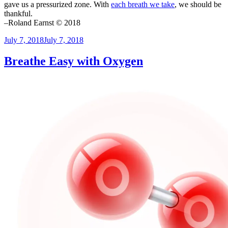
gave us a pressurized zone. With
each breath we take
, we should be
thankful.
–Roland Earnst © 2018
Posted
July 7, 2018
July 7, 2018
on
Breathe Easy with Oxygen