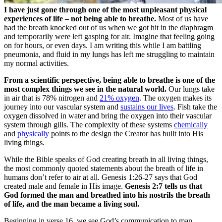
I have just gone through one of the most unpleasant physical
experiences of life – not being able to breathe.
Most of us have
had the breath knocked out of us when we got hit in the diaphragm
and temporarily were left gasping for air. Imagine that feeling going
on for hours, or even days. I am writing this while I am battling
pneumonia, and fluid in my lungs has left me struggling to maintain
my normal activities.
From a scientific perspective, being able to breathe is one of the
most complex things we see in the natural world.
Our lungs take
in air that is 78% nitrogen and
21% oxygen
. The oxygen makes its
journey into our vascular system and
sustains our lives
. Fish take the
oxygen dissolved in water and bring the oxygen into their vascular
system through gills. The complexity of these systems
chemically
and
physically
points to the design the Creator has built into His
living things.
While the Bible speaks of God creating breath in all living things,
the most commonly quoted statements about the breath of life in
humans don’t refer to air at all. Genesis 1:26-27 says that God
created male and female in His image.
Genesis 2:7 tells us that
God formed the man and breathed into his nostrils the breath
of life, and the man became a living soul.
Beginning in verse 16, we see God’s communication to man