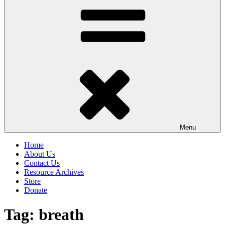
Menu
Home
About Us
Contact Us
Resource Archives
Store
Donate
Tag:
breath