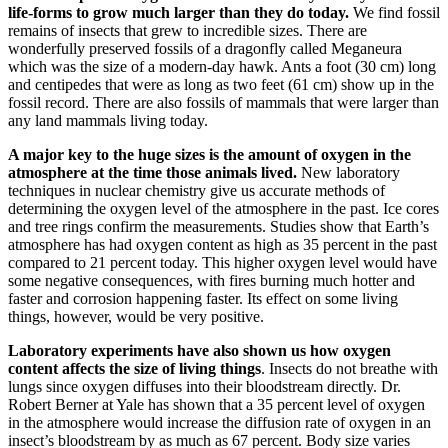
life-forms to grow much larger than they do today.
We find fossil
remains of insects that grew to incredible sizes. There are
wonderfully preserved fossils of a dragonfly called Meganeura
which was the size of a modern-day hawk. Ants a foot (30 cm) long
and centipedes that were as long as two feet (61 cm) show up in the
fossil record. There are also fossils of mammals that were larger than
any land mammals living today.
A major key to the huge sizes is the amount of oxygen in the
atmosphere at the time those animals lived.
New laboratory
techniques in nuclear chemistry give us accurate methods of
determining the oxygen level of the atmosphere in the past. Ice cores
and tree rings confirm the measurements. Studies show that Earth’s
atmosphere has had oxygen content as high as 35 percent in the past
compared to 21 percent today. This higher oxygen level would have
some negative consequences, with fires burning much hotter and
faster and corrosion happening faster. Its effect on some living
things, however, would be very positive.
Laboratory experiments have also shown us how oxygen
content affects the size of living things
. Insects do not breathe with
lungs since oxygen diffuses into their bloodstream directly. Dr.
Robert Berner at Yale has shown that a 35 percent level of oxygen
in the atmosphere would increase the diffusion rate of oxygen in an
insect’s bloodstream by as much as 67 percent. Body size varies