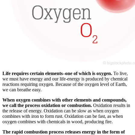
Life requires certain elements–one of which is oxygen.
To live,
we must have energy and our life-energy is produced by chemical
reactions requiring oxygen. Because of the oxygen level of Earth,
we can breathe easy.
When oxygen combines with other elements and compounds,
we call the process oxidation or combustion.
Oxidation results in
the release of energy. Oxidation can be slow as when oxygen
combines with iron to form rust. Oxidation can be fast, as when
oxygen combines with chemicals in wood, producing fire.
The rapid combustion process releases energy in the form of