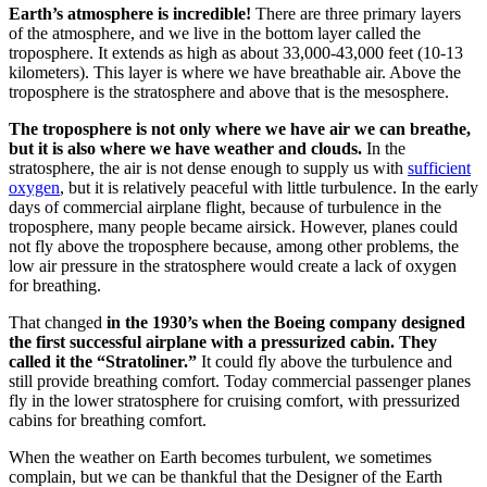
Earth’s atmosphere is incredible!
There are three primary layers
of the atmosphere, and we live in the bottom layer called the
troposphere. It extends as high as about 33,000-43,000 feet (10-13
kilometers). This layer is where we have breathable air. Above the
troposphere is the stratosphere and above that is the mesosphere.
The troposphere is not only where we have air we can breathe,
but it is also where we have weather and clouds.
In the
stratosphere, the air is not dense enough to supply us with
sufficient
oxygen
, but it is relatively peaceful with little turbulence. In the early
days of commercial airplane flight, because of turbulence in the
troposphere, many people became airsick. However, planes could
not fly above the troposphere because, among other problems, the
low air pressure in the stratosphere would create a lack of oxygen
for breathing.
That changed
in the 1930’s when the Boeing company designed
the first successful airplane with a pressurized cabin. They
called it the “Stratoliner.”
It could fly above the turbulence and
still provide breathing comfort. Today commercial passenger planes
fly in the lower stratosphere for cruising comfort, with pressurized
cabins for breathing comfort.
When the weather on Earth becomes turbulent, we sometimes
complain, but we can be thankful that the Designer of the Earth