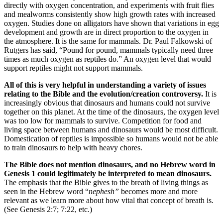
directly with oxygen concentration, and experiments with fruit flies
and mealworms consistently show high growth rates with increased
oxygen. Studies done on alligators have shown that variations in egg
development and growth are in direct proportion to the oxygen in
the atmosphere. It is the same for mammals. Dr. Paul Falkowski of
Rutgers has said, “Pound for pound, mammals typically need three
times as much oxygen as reptiles do.” An oxygen level that would
support reptiles might not support mammals.
All of this is very helpful in understanding a variety of issues
relating to the Bible and the evolution/creation controversy.
It is
increasingly obvious that dinosaurs and humans could not survive
together on this planet. At the time of the dinosaurs, the oxygen level
was too low for mammals to survive. Competition for food and
living space between humans and dinosaurs would be most difficult.
Domestication of reptiles is impossible so humans would not be able
to train dinosaurs to help with heavy chores.
The Bible does not mention dinosaurs, and no Hebrew word in
Genesis 1 could legitimately be interpreted to mean dinosaurs.
The emphasis that the Bible gives to the breath of living things as
seen in the Hebrew word “
nephesh”
becomes more and more
relevant as we learn more about how vital that concept of breath is.
(See Genesis 2:7; 7:22, etc.)