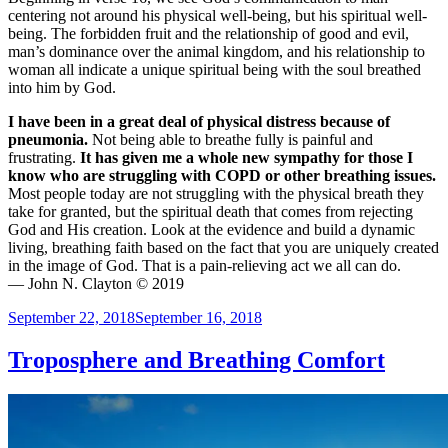
centering not around his physical well-being, but his spiritual well-
being. The forbidden fruit and the relationship of good and evil,
man’s dominance over the animal kingdom, and his relationship to
woman all indicate a unique spiritual being with the soul breathed
into him by God.
I have been in a great deal of physical distress because of
pneumonia.
Not being able to breathe fully is painful and
frustrating.
It has given me a whole new sympathy for those I
know who are struggling with COPD or other breathing issues.
Most people today are not struggling with the physical breath they
take for granted, but the spiritual death that comes from rejecting
God and His creation. Look at the evidence and build a dynamic
living, breathing faith based on the fact that you are uniquely created
in the image of God. That is a pain-relieving act we all can do.
— John N. Clayton © 2019
Posted
September 22, 2018
September 16, 2018
on
Troposphere and Breathing Comfort