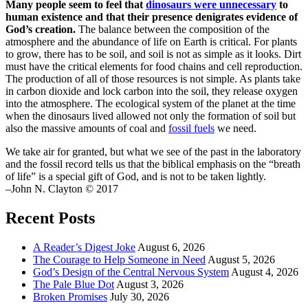
Many people seem to feel that
dinosaurs were unnecessary
to
human existence and that their presence denigrates evidence of
God’s creation.
The balance between the composition of the
atmosphere and the abundance of life on Earth is critical. For plants
to grow, there has to be soil, and soil is not as simple as it looks. Dirt
must have the critical elements for food chains and cell reproduction.
The production of all of those resources is not simple. As plants take
in carbon dioxide and lock carbon into the soil, they release oxygen
into the atmosphere. The ecological system of the planet at the time
when the dinosaurs lived allowed not only the formation of soil but
also the massive amounts of coal and
fossil fuels
we need.
We take air for granted, but what we see of the past in the laboratory
and the fossil record tells us that the biblical emphasis on the “breath
of life” is a special gift of God, and is not to be taken lightly.
–John N. Clayton © 2017
Recent Posts
A Reader’s Digest Joke
August 6, 2026
The Courage to Help Someone in Need
August 5, 2026
God’s Design of the Central Nervous System
August 4, 2026
The Pale Blue Dot
August 3, 2026
Broken Promises
July 30, 2026