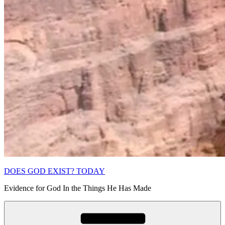
DOES GOD EXIST? TODAY
Evidence for God In the Things He Has Made