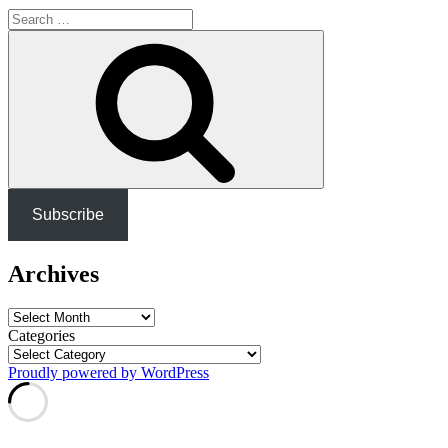
Search
for:
Search
Subscribe
Archives
Archives
Categories
Proudly powered by WordPress