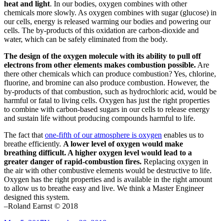
heat and light
. In our bodies, oxygen combines with other
chemicals more slowly. As oxygen combines with sugar (glucose) in
our cells, energy is released warming our bodies and powering our
cells. The by-products of this oxidation are carbon-dioxide and
water, which can be safely eliminated from the body.
The design of the oxygen molecule with its ability to pull off
electrons from other elements makes combustion possible.
Are
there other chemicals which can produce combustion? Yes, chlorine,
fluorine, and bromine can also produce combustion. However, the
by-products of that combustion, such as hydrochloric acid, would be
harmful or fatal to living cells. Oxygen has just the right properties
to combine with carbon-based sugars in our cells to release energy
and sustain life without producing compounds harmful to life.
The fact that
one-fifth of our atmosphere is oxygen
enables us to
breathe efficiently.
A lower level of oxygen would make
breathing difficult. A higher oxygen level would lead to a
greater danger of rapid-combustion fires.
Replacing oxygen in
the air with other combustive elements would be destructive to life.
Oxygen has the right properties and is available in the right amount
to allow us to breathe easy and live. We think a Master Engineer
designed this system.
–Roland Earnst © 2018