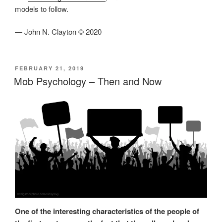
models to follow.
— John N. Clayton © 2020
POSTED
FEBRUARY 21, 2019
ON
Mob Psychology – Then and Now
One of the interesting characteristics of the people of