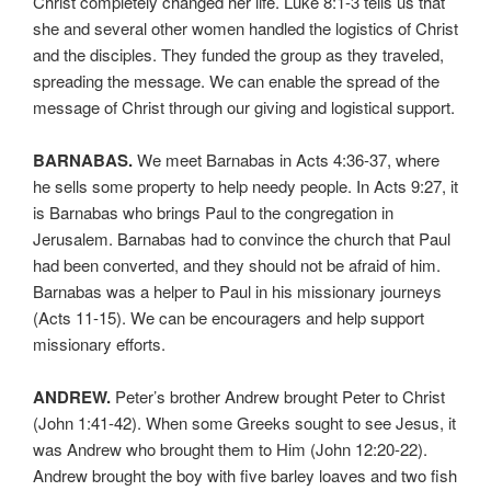
Christ completely changed her life. Luke 8:1-3 tells us that
she and several other women handled the logistics of Christ
and the disciples. They funded the group as they traveled,
spreading the message. We can enable the spread of the
message of Christ through our giving and logistical support.
BARNABAS.
We meet Barnabas in Acts 4:36-37, where
he sells some property to help needy people. In Acts 9:27, it
is Barnabas who brings Paul to the congregation in
Jerusalem. Barnabas had to convince the church that Paul
had been converted, and they should not be afraid of him.
Barnabas was a helper to Paul in his missionary journeys
(Acts 11-15). We can be encouragers and help support
missionary efforts.
ANDREW.
Peter’s brother Andrew brought Peter to Christ
(John 1:41-42). When some Greeks sought to see Jesus, it
was Andrew who brought them to Him (John 12:20-22).
Andrew brought the boy with five barley loaves and two fish