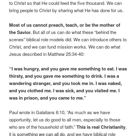
to Christ so that He could feed the five thousand. We can
bring people to Christ by sharing what He has done for us.
Most of us cannot preach, teach, or be the mother of
the Savior.
But all of us can do what these “behind the
scenes” biblical role models did. We can introduce others to
Christ, and we can fund mission works. We can do what
Jesus described in Matthew 25:34-40:
“I was hungry, and you gave me something to eat. I was
thirsty, and you gave me something to drink. I was a
wandering stranger, and you took me in. I was naked,
and you clothed me. I was sick, and you visited me. I
was in prison, and you came to me.”
Paul wrote in Galatians 6:10, “As much as we have
opportunity, let us do good to all men, especially to those
who are of the household of faith.”
This is real Christianity
,
it is
something we can all do
, and we have biblical role