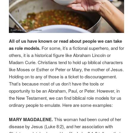
All of us have known or read about people we can take
as role models.
For some, it’s a fictional superhero, and for
others, it is a historical figure like Abraham Lincoln or
Madam Curie. Christians tend to hold up biblical characters
like Moses or Esther or Peter or Mary, the mother of Jesus.
Holding on to any of those is a ticket to discouragement.
That’s because most of us don’t have the tools or
opportunity to be an Abraham, Paul, or Peter. However, in
the New Testament, we can find biblical role models for us
ordinary people to emulate. Here are some examples:
MARY MAGDALENE.
This woman had been cured of her
disease by Jesus (Luke 8:2), and her association with