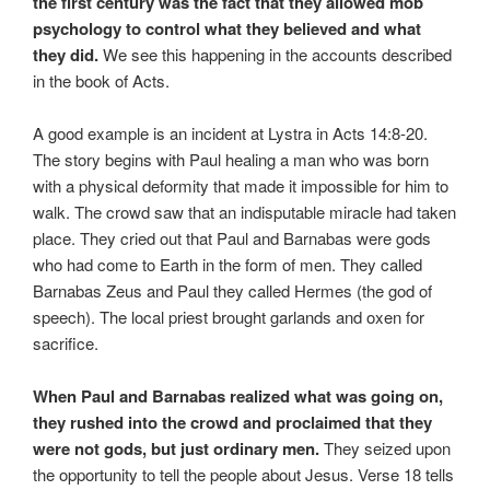
the first century was the fact that they allowed mob
psychology to control what they believed and what
they did.
We see this happening in the accounts described
in the book of Acts.
A good example is an incident at Lystra in Acts 14:8-20.
The story begins with Paul healing a man who was born
with a physical deformity that made it impossible for him to
walk. The crowd saw that an indisputable miracle had taken
place. They cried out that Paul and Barnabas were gods
who had come to Earth in the form of men. They called
Barnabas Zeus and Paul they called Hermes (the god of
speech). The local priest brought garlands and oxen for
sacrifice.
When Paul and Barnabas realized what was going on,
they rushed into the crowd and proclaimed that they
were not gods, but just ordinary men.
They seized upon
the opportunity to tell the people about Jesus. Verse 18 tells