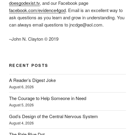
doesgodexist.tv
, and our Facebook page
facebook.com/evidence4god
. Email is an excellent way to
ask questions as you learn and grow in understanding. You
can always email questions to jncdge@aol.com.
–John N. Clayton © 2019
RECENT POSTS
A Reader’s Digest Joke
August 6, 2026
The Courage to Help Someone in Need
August 5, 2026
God’s Design of the Central Nervous System
August 4, 2026
The Pale Blue Dot