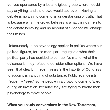
venues sponsored by a local religious group where I could
say anything, and the crowd would approve it. Having a
debate is no way to come to an understanding of truth. That
is because what the crowd believes is what they came into
the debate believing and no amount of evidence will change
their minds.
Unfortunately, mob psychology applies in politics where our
political figures, for the most part, regurgitate what their
political party has decided to be true. No matter what the
evidence is, they refuse to consider other options. We have
seen that clearly in recent years in the inability of Congress
to accomplish anything of substance. Public evangelists
frequently “seed” some people in a crowd to come forward
during an invitation, because they are trying to invoke mob
psychology to move people.
When you study conversions in the New Testament,