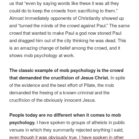
us that “even by saying words like these it was all they
could do to keep the crowds from sacrificing to them.”
Almost immediately opponents of Christianity showed up
and “turned the minds of the crowd against Paul.” The same
crowd that wanted to make Paul a god now stoned Paul
and dragged him out of the city thinking he was dead. This
is an amazing change of belief among the crowd, and it
shows mob psychology at work.
The classic example of mob psychology is the crowd
that demanded the crucifixion of Jesus Christ.
In spite
of the evidence and the best effort of Pilate, the mob
demanded the freeing of a known criminal and the
crucifixion of the obviously innocent Jesus.
People today are no different when it comes to mob
psychology.
I have spoken to groups of atheists in public
venues in which they summarily rejected anything I said,
even though it was obviously true. I have spoken in other