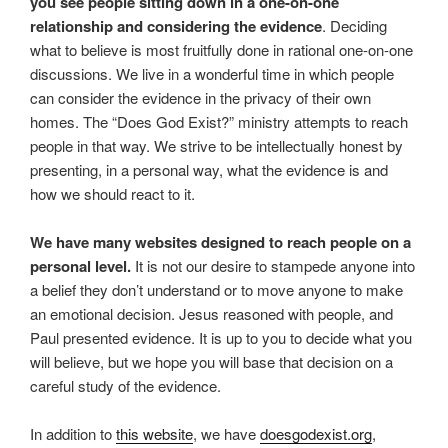
you see people sitting down in a one-on-one
relationship and considering the evidence
. Deciding
what to believe is most fruitfully done in rational one-on-one
discussions. We live in a wonderful time in which people
can consider the evidence in the privacy of their own
homes. The “Does God Exist?” ministry attempts to reach
people in that way. We strive to be intellectually honest by
presenting, in a personal way, what the evidence is and
how we should react to it.
We have many websites designed to reach people on a
personal level.
It is not our desire to stampede anyone into
a belief they don’t understand or to move anyone to make
an emotional decision. Jesus reasoned with people, and
Paul presented evidence. It is up to you to decide what you
will believe, but we hope you will base that decision on a
careful study of the evidence.
In addition to
this website
, we have
doesgodexist.org
,