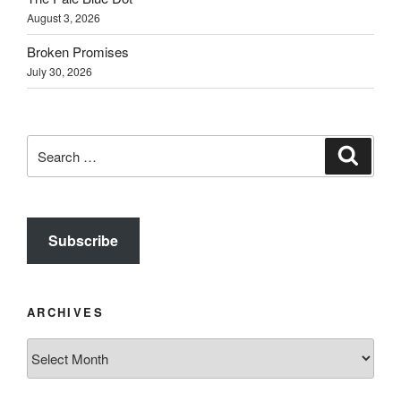
August 3, 2026
Broken Promises
July 30, 2026
Search
Search
for:
Subscribe
ARCHIVES
Archives