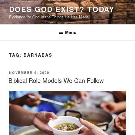
Skip
DOES GOD EXIST? TODAY
to
Evidence for God In the Things He Has Made
content
Menu
TAG:
BARNABAS
POSTED
NOVEMBER 9, 2020
ON
Biblical Role Models We Can Follow