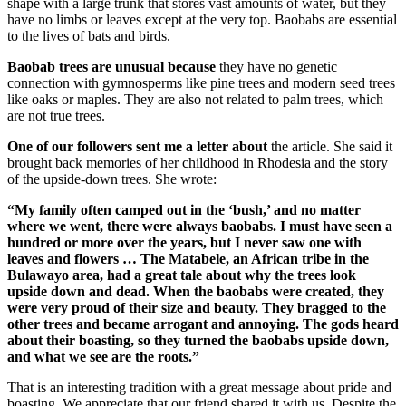
shape with a large trunk that stores vast amounts of water, but they
have no limbs or leaves except at the very top. Baobabs are essential
to the lives of bats and birds.
Baobab trees are unusual because
they have no genetic
connection with gymnosperms like pine trees and modern seed trees
like oaks or maples. They are also not related to palm trees, which
are not true trees.
One of our followers sent me a letter about
the article. She said it
brought back memories of her childhood in Rhodesia and the story
of the upside-down trees. She wrote:
“My family often camped out in the ‘bush,’ and no matter
where we went, there were always baobabs. I must have seen a
hundred or more over the years, but I never saw one with
leaves and flowers … The Matabele, an African tribe in the
Bulawayo area, had a great tale about why the trees look
upside down and dead. When the baobabs were created, they
were very proud of their size and beauty. They bragged to the
other trees and became arrogant and annoying. The gods heard
about their boasting, so they turned the baobabs upside down,
and what we see are the roots.”
That is an interesting tradition with a great message about pride and
boasting. We appreciate that our friend shared it with us. Despite the