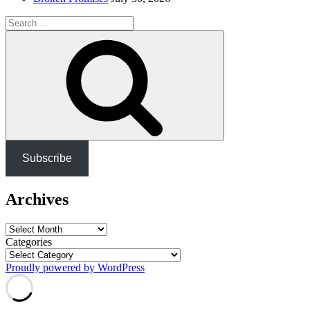
Search
for:
Search
Subscribe
Archives
Archives
Categories
Proudly powered by WordPress