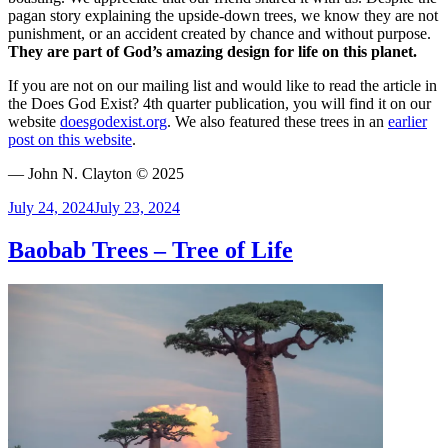
pagan story explaining the upside-down trees, we know they are not
punishment, or an accident created by chance and without purpose.
They are part of God’s amazing design for life on this planet.
If you are not on our mailing list and would like to read the article in
the Does God Exist? 4th quarter publication, you will find it on our
website
doesgodexist.org
. We also featured these trees in an
earlier
post on this website
.
— John N. Clayton © 2025
Posted
July 24, 2024
July 23, 2024
on
Baobab Trees – Tree of Life