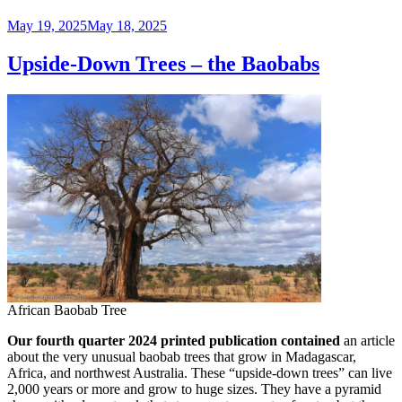
Posted
May 19, 2025
May 18, 2025
on
Upside-Down Trees – the Baobabs
African Baobab Tree
Our fourth quarter 2024 printed publication contained
an article
about the very unusual baobab trees that grow in Madagascar,
Africa, and northwest Australia. These “upside-down trees” can live
2,000 years or more and grow to huge sizes. They have a pyramid