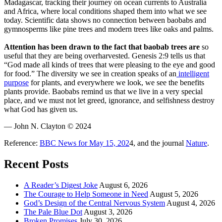
Madagascar, tracking their journey on ocean currents to Australia
and Africa, where local conditions shaped them into what we see
today. Scientific data shows no connection between baobabs and
gymnosperms like pine trees and modern trees like oaks and palms.
Attention has been drawn to the fact that baobab trees are
so
useful that they are being overharvested. Genesis 2:9 tells us that
“God made all kinds of trees that were pleasing to the eye and good
for food.” The diversity we see in creation speaks of an
intelligent
purpose
for plants, and everywhere we look, we see the benefits
plants provide. Baobabs remind us that we live in a very special
place, and we must not let greed, ignorance, and selfishness destroy
what God has given us.
— John N. Clayton © 2024
Reference:
BBC News for May 15, 202
4, and the journal
Nature
.
Recent Posts
A Reader’s Digest Joke
August 6, 2026
The Courage to Help Someone in Need
August 5, 2026
God’s Design of the Central Nervous System
August 4, 2026
The Pale Blue Dot
August 3, 2026
Broken Promises
July 30, 2026