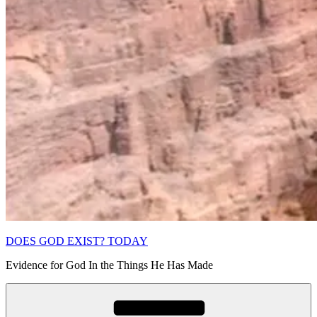
DOES GOD EXIST? TODAY
Evidence for God In the Things He Has Made