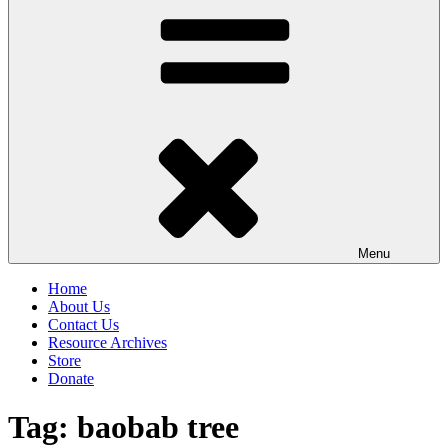
Menu
Home
About Us
Contact Us
Resource Archives
Store
Donate
Tag:
baobab tree