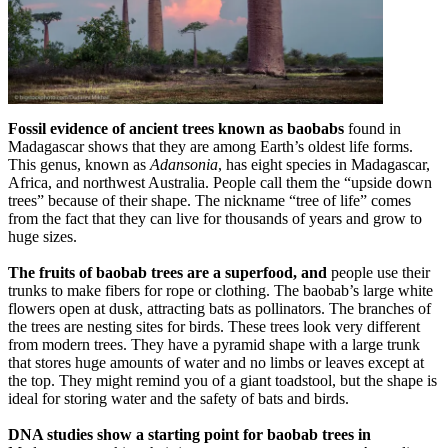
Fossil evidence of ancient trees known as baobabs
found in
Madagascar shows that they are among Earth’s oldest life forms.
This genus, known as
Adansonia
, has eight species in Madagascar,
Africa, and northwest Australia. People call them the “upside down
trees” because of their shape. The nickname “tree of life” comes
from the fact that they can live for thousands of years and grow to
huge sizes.
The fruits of baobab trees are a superfood, and
people use their
trunks to make fibers for rope or clothing. The baobab’s large white
flowers open at dusk, attracting bats as pollinators. The branches of
the trees are nesting sites for birds. These trees look very different
from modern trees. They have a pyramid shape with a large trunk
that stores huge amounts of water and no limbs or leaves except at
the top. They might remind you of a giant toadstool, but the shape is
ideal for storing water and the safety of bats and birds.
DNA studies show a starting point for baobab trees in