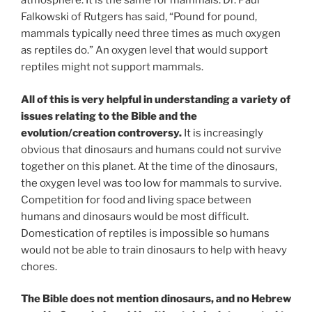
atmosphere. It is the same for mammals. Dr. Paul
Falkowski of Rutgers has said, “Pound for pound,
mammals typically need three times as much oxygen
as reptiles do.” An oxygen level that would support
reptiles might not support mammals.
All of this is very helpful in understanding a variety of
issues relating to the Bible and the
evolution/creation controversy.
It is increasingly
obvious that dinosaurs and humans could not survive
together on this planet. At the time of the dinosaurs,
the oxygen level was too low for mammals to survive.
Competition for food and living space between
humans and dinosaurs would be most difficult.
Domestication of reptiles is impossible so humans
would not be able to train dinosaurs to help with heavy
chores.
The Bible does not mention dinosaurs, and no Hebrew