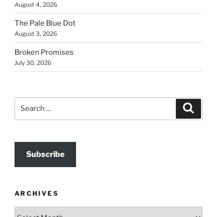
August 4, 2026
The Pale Blue Dot
August 3, 2026
Broken Promises
July 30, 2026
Search
Search
for:
Subscribe
ARCHIVES
Archives