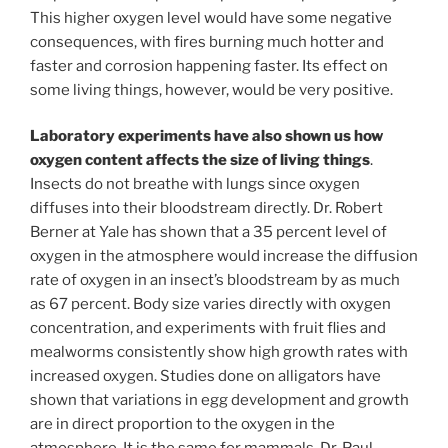
This higher oxygen level would have some negative
consequences, with fires burning much hotter and
faster and corrosion happening faster. Its effect on
some living things, however, would be very positive.
Laboratory experiments have also shown us how
oxygen content affects the size of living things
.
Insects do not breathe with lungs since oxygen
diffuses into their bloodstream directly. Dr. Robert
Berner at Yale has shown that a 35 percent level of
oxygen in the atmosphere would increase the diffusion
rate of oxygen in an insect’s bloodstream by as much
as 67 percent. Body size varies directly with oxygen
concentration, and experiments with fruit flies and
mealworms consistently show high growth rates with
increased oxygen. Studies done on alligators have
shown that variations in egg development and growth
are in direct proportion to the oxygen in the