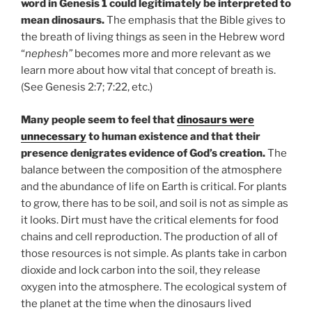
word in Genesis 1 could legitimately be interpreted to
mean dinosaurs.
The emphasis that the Bible gives to
the breath of living things as seen in the Hebrew word
“
nephesh”
becomes more and more relevant as we
learn more about how vital that concept of breath is.
(See Genesis 2:7; 7:22, etc.)
Many people seem to feel that
dinosaurs were
unnecessary
to human existence and that their
presence denigrates evidence of God’s creation.
The
balance between the composition of the atmosphere
and the abundance of life on Earth is critical. For plants
to grow, there has to be soil, and soil is not as simple as
it looks. Dirt must have the critical elements for food
chains and cell reproduction. The production of all of
those resources is not simple. As plants take in carbon
dioxide and lock carbon into the soil, they release
oxygen into the atmosphere. The ecological system of
the planet at the time when the dinosaurs lived