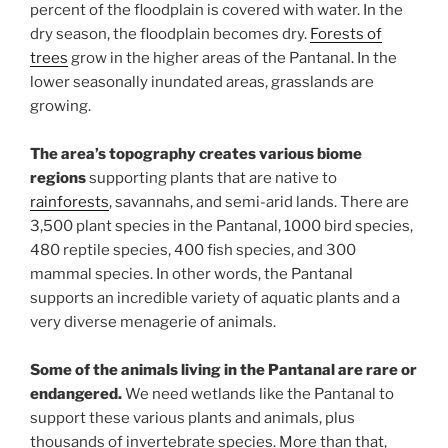
percent of the floodplain is covered with water. In the
dry season, the floodplain becomes dry.
Forests of
trees
grow in the higher areas of the Pantanal. In the
lower seasonally inundated areas, grasslands are
growing.
The area’s topography creates various biome
regions
supporting plants that are native to
rainforests
, savannahs, and semi-arid lands. There are
3,500 plant species in the Pantanal, 1000 bird species,
480 reptile species, 400 fish species, and 300
mammal species. In other words, the Pantanal
supports an incredible variety of aquatic plants and a
very diverse menagerie of animals.
Some of the animals living in the Pantanal are rare or
endangered.
We need wetlands like the Pantanal to
support these various plants and animals, plus
thousands of invertebrate species. More than that,