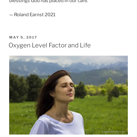
blessings God has placed in our care.
— Roland Earnst 2021
POSTED
MAY 5, 2017
ON
Oxygen Level Factor and Life