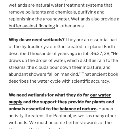
wetlands are natural water treatment systems that
remove pollutants and chemicals, purifying and
replenishing the groundwater. Wetlands also provide a
buffer against flooding
in other areas.
Why do we need wetlands?
They are an essential part
of the hydraulic system God created for planet Earth
described thousands of years ago in Job 36:27, 28, “He
draws up the drops of water, which distill as rain to the
streams; the clouds pour down their moisture, and
abundant showers fall on mankind.” That ancient book
describes the water cycle with scientific accuracy.
We need wetlands for what they do for
our water
supply
and the support they provide for plants and
animals essential to the
balance of nature
.
Human
activity threatens the Pantanal, as well as many other
wetlands. We must become better stewards of the