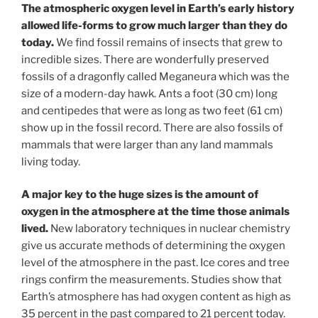
The atmospheric oxygen level in Earth’s early history
allowed life-forms to grow much larger than they do
today.
We find fossil remains of insects that grew to
incredible sizes. There are wonderfully preserved
fossils of a dragonfly called Meganeura which was the
size of a modern-day hawk. Ants a foot (30 cm) long
and centipedes that were as long as two feet (61 cm)
show up in the fossil record. There are also fossils of
mammals that were larger than any land mammals
living today.
A major key to the huge sizes is the amount of
oxygen in the atmosphere at the time those animals
lived.
New laboratory techniques in nuclear chemistry
give us accurate methods of determining the oxygen
level of the atmosphere in the past. Ice cores and tree
rings confirm the measurements. Studies show that
Earth’s atmosphere has had oxygen content as high as
35 percent in the past compared to 21 percent today.