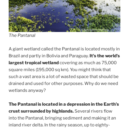
The Pantanal
A giant wetland called the Pantanal is located mostly in
Brazil and partly in Bolivia and Paraguay.
It’s the world’s
largest tropical wetland
covering as much as 75,000
square miles (195,000 sq km). You might think that
such a vast area is a lot of wasted space that should be
drained and used for other purposes. Why do we need
wetlands anyway?
The Pantanal is located in a depression in the Earth’s
crust surrounded by highlands.
Several rivers flow
into the Pantanal, bringing sediment and making it an
inland river delta. In the rainy season, up to eighty-