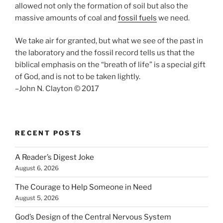
allowed not only the formation of soil but also the
massive amounts of coal and
fossil fuels
we need.
We take air for granted, but what we see of the past in
the laboratory and the fossil record tells us that the
biblical emphasis on the “breath of life” is a special gift
of God, and is not to be taken lightly.
–John N. Clayton © 2017
RECENT POSTS
A Reader’s Digest Joke
August 6, 2026
The Courage to Help Someone in Need
August 5, 2026
God’s Design of the Central Nervous System