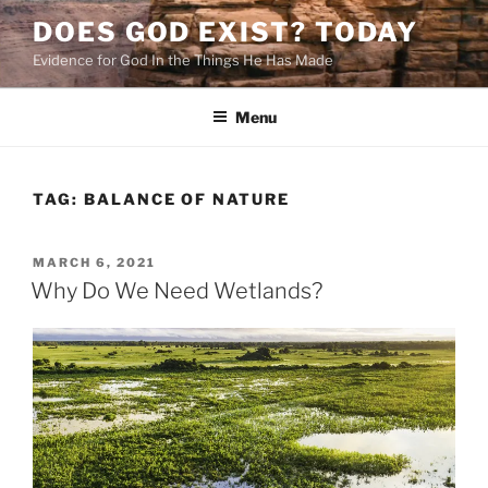
Skip
DOES GOD EXIST? TODAY
to
Evidence for God In the Things He Has Made
content
Menu
TAG:
BALANCE OF NATURE
POSTED
MARCH 6, 2021
ON
Why Do We Need Wetlands?