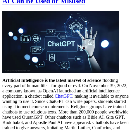
AI Can Be Used or Misused
Artificial Intelligence is the latest marvel of science
flooding
every part of human life – for good or evil. On November 39, 2022,
a company known as OpenAI launched an artificial intelligence
application, a chatbot called
ChatGPT
, making it available to anyone
wanting to use it. Since ChatGPT can write papers, students started
using it to meet course requirements. Religious groups have trained
chatbots to use religious texts. More than 200,000 people worldwide
have used QuranGPT. Other chatbots such as Bible.AI, Gita GPT,
Buddhabot, and Apostle Paul AI have appeared. Chatbots have been
trained to give answers, imitating Martin Luther, Confucius, and