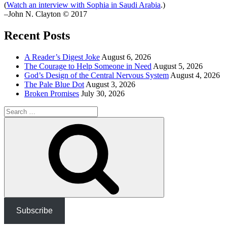
(
Watch an interview with Sophia in Saudi Arabia
.)
–John N. Clayton © 2017
Recent Posts
A Reader’s Digest Joke
August 6, 2026
The Courage to Help Someone in Need
August 5, 2026
God’s Design of the Central Nervous System
August 4, 2026
The Pale Blue Dot
August 3, 2026
Broken Promises
July 30, 2026
Search
for:
Search
Subscribe