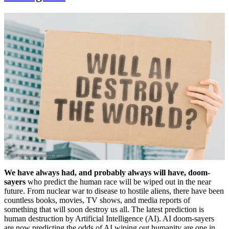
We have always had, and probably always will have, doom-
sayers
who predict the human race will be wiped out in the near
future. From nuclear war to disease to hostile aliens, there have been
countless books, movies, TV shows, and media reports of
something that will soon destroy us all. The latest prediction is
human destruction by Artificial Intelligence (AI). AI doom-sayers
are now predicting the odds of AI wiping out humanity are one in