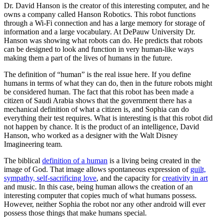
Dr. David Hanson is the creator of this interesting computer, and he
owns a company called Hanson Robotics. This robot functions
through a Wi-Fi connection and has a large memory for storage of
information and a large vocabulary. At DePauw University Dr.
Hanson was showing what robots can do. He predicts that robots
can be designed to look and function in very human-like ways
making them a part of the lives of humans in the future.
The definition of “human” is the real issue here. If you define
humans in terms of what they can do, then in the future robots might
be considered human. The fact that this robot has been made a
citizen of Saudi Arabia shows that the government there has a
mechanical definition of what a citizen is, and Sophia can do
everything their test requires. What is interesting is that this robot did
not happen by chance. It is the product of an intelligence, David
Hanson, who worked as a designer with the Walt Disney
Imagineering team.
The biblical
definition of a human
is a living being created in the
image of God. That image allows spontaneous expression of
guilt,
sympathy, self-sacrificing love
, and the capacity for
creativity in art
and music. In this case, being human allows the creation of an
interesting computer that copies much of what humans possess.
However, neither Sophia the robot nor any other android will ever
possess those things that make humans special.