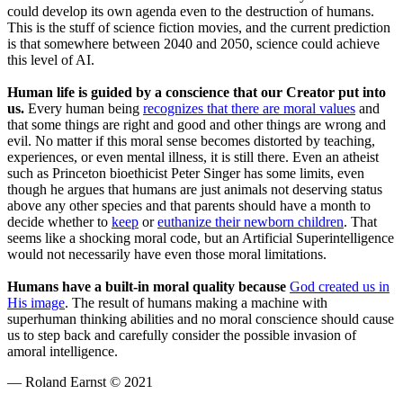
could develop its own agenda even to the destruction of humans.
This is the stuff of science fiction movies, and the current prediction
is that somewhere between 2040 and 2050, science could achieve
this level of AI.
Human life is guided by a conscience that our Creator put into
us.
Every human being
recognizes that there are moral values
and
that some things are right and good and other things are wrong and
evil. No matter if this moral sense becomes distorted by teaching,
experiences, or even mental illness, it is still there. Even an atheist
such as Princeton bioethicist Peter Singer has some limits, even
though he argues that humans are just animals not deserving status
above any other species and that parents should have a month to
decide whether to
keep
or
euthanize their newborn children
. That
seems like a shocking moral code, but an Artificial Superintelligence
would not necessarily have even those moral limitations.
Humans have a built-in moral quality because
God created us in
His image
. The result of humans making a machine with
superhuman thinking abilities and no moral conscience should cause
us to step back and carefully consider the possible invasion of
amoral intelligence.
— Roland Earnst © 2021