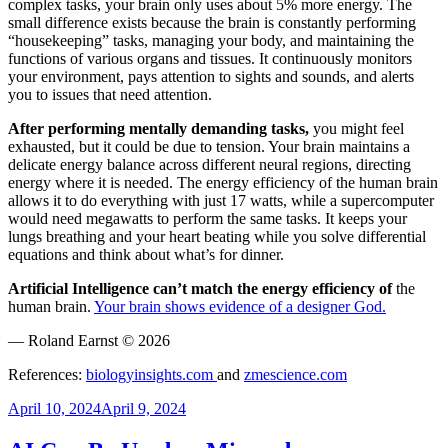
complex tasks, your brain only uses about 5% more energy. The
small difference exists because the brain is constantly performing
“housekeeping” tasks, managing your body, and maintaining the
functions of various organs and tissues. It continuously monitors
your environment, pays attention to sights and sounds, and alerts
you to issues that need attention.
After performing mentally demanding tasks,
you might feel
exhausted, but it could be due to tension. Your brain maintains a
delicate energy balance across different neural regions, directing
energy where it is needed. The energy efficiency of the human brain
allows it to do everything with just 17 watts, while a supercomputer
would need megawatts to perform the same tasks. It keeps your
lungs breathing and your heart beating while you solve differential
equations and think about what’s for dinner.
Artificial Intelligence can’t match the energy efficiency of
the
human brain.
Your brain shows evidence of a designer God.
— Roland Earnst © 2026
References:
biologyinsights.com
and
zmescience.com
Posted
April 10, 2024
April 9, 2024
on