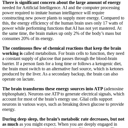
There is significant concern about the large amount of energy
needed for Artificial Intelligence. AI and the computer processing
power required to imitate human intelligence will require
constructing new power plants to supply more energy. Compared to
this, the energy efficiency of the human brain uses only 17 watts of
power while performing functions that AI has not yet mastered. At
the same time, the brain makes up only 2% of the body’s mass but
consumes 20% of its energy.
The continuous flow of chemical reactions that keep the brain
working is
called metabolism. For brain cells to function, they need
a constant supply of glucose that passes through the blood-brain
barrier. If a person fasts for a long time or follows a ketogenic diet,
the brain must switch to an alternative fuel source, which is ketones
produced by the liver. As a secondary backup, the brain can also
operate on lactate.
The brain transforms these energy sources into ATP
(adenosine
triphosphate). Neurons use ATP to generate electrical signals, which
account for most of the brain’s energy use. Glial cells support
neurons in various ways, such as breaking down glucose to provide
energy.
During deep sleep, the brain’s metabolic rate decreases, but not
as much
as you might expect. When you are deeply engaged in