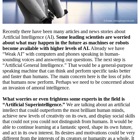
Recently there have been many articles and news stories about
Artificial Intelligence (AI).
Some leading scientists are worried
about what may happen in the future as machines or robots
become available with higher levels of AI.
Already we have
“Weak AI” with computers and phones speaking in human-
sounding voices and answering our questions. The next step is
“Artificial General Intelligence.” That would be a general-purpose
speaking machine that can think and perform specific tasks better
and faster than humans. The main concern here is the loss of jobs
that humans now perform. Perhaps we need to be concerned about
an invasion of amoral intelligence.
What worries or even frightens some experts in the field is
“Artificial Superintelligence.”
We are talking about an artificial
intellect that could outperform the most brilliant human minds,
achieve new levels of creativity on its own, and display social skills
that could not you could not distinguish from humans. It would be
able to continue learning at a fantastic speed, shape its own future,
and act in its own interest. Its desires and motivations could be very
different from the interests of its creators or humanity as a whole. It