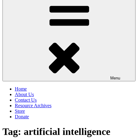
Menu
Home
About Us
Contact Us
Resource Archives
Store
Donate
Tag:
artificial intelligence