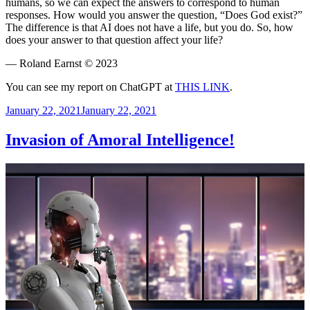
humans, so we can expect the answers to correspond to human
responses. How would you answer the question, “Does God exist?”
The difference is that AI does not have a life, but you do. So, how
does your answer to that question affect your life?
— Roland Earnst © 2023
You can see my report on ChatGPT at
THIS LINK
.
Posted
January 22, 2021
January 22, 2021
on
Invasion of Amoral Intelligence!