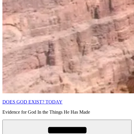
DOES GOD EXIST? TODAY
Evidence for God In the Things He Has Made