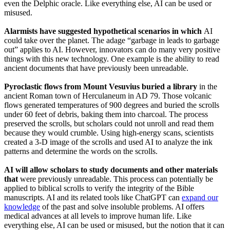
even the Delphic oracle. Like everything else, AI can be used or
misused.
Alarmists have suggested hypothetical scenarios in which
AI
could take over the planet. The adage “garbage in leads to garbage
out” applies to AI. However, innovators can do many very positive
things with this new technology. One example is the ability to read
ancient documents that have previously been unreadable.
Pyroclastic flows from Mount Vesuvius buried a library
in the
ancient Roman town of Herculaneum in AD 79. Those volcanic
flows generated temperatures of 900 degrees and buried the scrolls
under 60 feet of debris, baking them into charcoal. The process
preserved the scrolls, but scholars could not unroll and read them
because they would crumble. Using high-energy scans, scientists
created a 3-D image of the scrolls and used AI to analyze the ink
patterns and determine the words on the scrolls.
AI will allow scholars to study documents and other materials
that
were previously unreadable. This process can potentially be
applied to biblical scrolls to verify the integrity of the Bible
manuscripts. AI and its related tools like ChatGPT can
expand our
knowledge
of the past and solve insoluble problems. AI offers
medical advances at all levels to improve human life. Like
everything else, AI can be used or misused, but the notion that it can