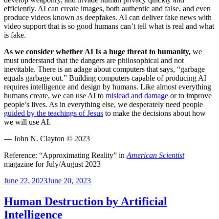
efficiently. AI can create images, both authentic and false, and even
produce videos known as deepfakes. AI can deliver fake news with
video support that is so good humans can’t tell what is real and what
is fake.
As we consider whether AI Is a huge threat to humanity,
we
must understand that the dangers are philosophical and not
inevitable. There is an adage about computers that says, “garbage
equals garbage out.” Building computers capable of producing AI
requires intelligence and design by humans. Like almost everything
humans create, we can use AI to
mislead and damage
or to improve
people’s lives. As in everything else, we desperately need people
guided by the teachings of Jesus
to make the decisions about how
we will use AI.
— John N. Clayton © 2023
Reference: “Approximating Reality” in
American Scientist
magazine for July/August 2023
Posted
June 22, 2023
June 20, 2023
on
Human Destruction by Artificial
Intelligence