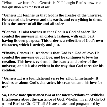
“What do we learn from Genesis 1:1?” I thought Bard’s answer to
this question was the best of all:
“Genesis 1:1 teaches us that God is the creator of the universe.
He created the heavens and the earth, and everything in them.
He is the source of all life and all order.
“Genesis 1:1 also teaches us that God is a God of order. He
created the universe in an orderly fashion, with each part
having its own purpose. This order is a reflection of God’s own
character, which is orderly and just.
“Finally, Genesis 1:1 teaches us that God is a God of love. He
created the universe out of love, and he continues to love his
creation. This love is evident in the beauty and order of the
universe, and it is also evident in the way that God cares for his
creation.
“Genesis 1:1 is a foundational verse for all of Christianity. It
teaches us about God’s character, his creation, and his love for
us.”
So, I have now questioned two of the latest versions of Artificial
Intelligence about the existence of God.
Whether it’s an AI chatbot
named Bard or ChatGPT, all AIs are created and programmed by