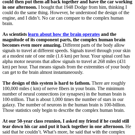
could then put them all back together and have the car working
in one afternoon.
I bought that 1948 Dodge from him, thinking I
could do the same thing. However, he understood the design of the
engine, and I didn’t. No car can compare to the complex human
brain.
As scientists
learn about how the brain operates
and the
magnitude of its component parts, the complex human brain
becomes even more amazing.
Different parts of the body allow
signals to travel at different speeds. Signals travel through your skin
at a modest rate of one mile (1.6 km) per hour. Your spinal cord has
alpha motor neurons that allow signals to travel at 268 miles (431
km) per hour. That means signals from the extremities of your body
can get to the brain almost instantaneously.
The design of this system is hard to fathom.
There are roughly
100,000 miles ( km) of nerve fibers in your brain. The minimum
number of neural connections (or synapses) in the human brain is
100-trillion. That is about 1,000 times the number of stars in our
galaxy. The number of neurons in the human brain is 100-billion.
Those statistics only begin to describe the complex human brain.
At our 50-year class reunion, I asked my friend if he could still
tear down his car and put it back together in one afternoon.
He
said that he couldn’t. What’s more, he said that with the complex