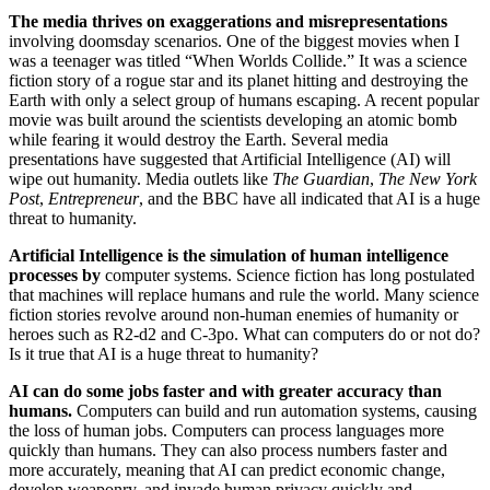
The media thrives on exaggerations and misrepresentations
involving doomsday scenarios. One of the biggest movies when I
was a teenager was titled “When Worlds Collide.” It was a science
fiction story of a rogue star and its planet hitting and destroying the
Earth with only a select group of humans escaping. A recent popular
movie was built around the scientists developing an atomic bomb
while fearing it would destroy the Earth. Several media
presentations have suggested that Artificial Intelligence (AI) will
wipe out humanity. Media outlets like
The Guardian
,
The New York
Post
,
Entrepreneur
, and the BBC have all indicated that AI is a huge
threat to humanity.
Artificial Intelligence is the simulation of human intelligence
processes by
computer systems. Science fiction has long postulated
that machines will replace humans and rule the world. Many science
fiction stories revolve around non-human enemies of humanity or
heroes such as R2-d2 and C-3po. What can computers do or not do?
Is it true that AI is a huge threat to humanity?
AI can do some jobs faster and with greater accuracy than
humans.
Computers can build and run automation systems, causing
the loss of human jobs. Computers can process languages more
quickly than humans. They can also process numbers faster and
more accurately, meaning that AI can predict economic change,
develop weaponry, and invade human privacy quickly and