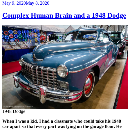
Posted
May 9, 2020
May 8, 2020
on
Complex Human Brain and a 1948 Dodge
1948 Dodge
When I was a kid, I had a classmate who could take his 1948
car apart so that every part was lying on the garage floor. He