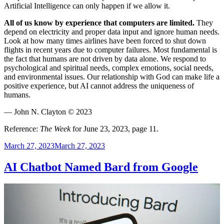
Artificial Intelligence can only happen if we allow it.
All of us know by experience that computers are limited.
They
depend on electricity and proper data input and ignore human needs.
Look at how many times airlines have been forced to shut down
flights in recent years due to computer failures. Most fundamental is
the fact that humans are not driven by data alone. We respond to
psychological and spiritual needs, complex emotions, social needs,
and environmental issues. Our relationship with God can make life a
positive experience, but AI cannot address the uniqueness of
humans.
— John N. Clayton © 2023
Reference:
The Week
for June 23, 2023, page 11.
Posted
March 27, 2023
March 27, 2023
on
AI Chatbot Named Bard from Google