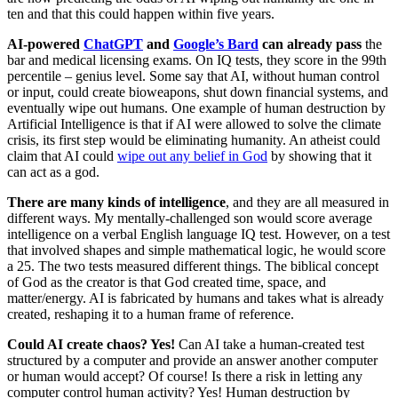
ten and that this could happen within five years.
AI-powered
ChatGPT
and
Google’s Bard
can already pass
the
bar and medical licensing exams. On IQ tests, they score in the 99th
percentile – genius level. Some say that AI, without human control
or input, could create bioweapons, shut down financial systems, and
eventually wipe out humans. One example of human destruction by
Artificial Intelligence is that if AI were allowed to solve the climate
crisis, its first step would be eliminating humanity. An atheist could
claim that AI could
wipe out any belief in God
by showing that it
can act as a god.
There are many kinds of intelligence
, and they are all measured in
different ways. My mentally-challenged son would score average
intelligence on a verbal English language IQ test. However, on a test
that involved shapes and simple mathematical logic, he would score
a 25. The two tests measured different things. The biblical concept
of God as the creator is that God created time, space, and
matter/energy. AI is fabricated by humans and takes what is already
created, reshaping it to a human frame of reference.
Could AI create chaos? Yes!
Can AI take a human-created test
structured by a computer and provide an answer another computer
or human would accept? Of course! Is there a risk in letting any
computer control human activity? Yes! Human destruction by