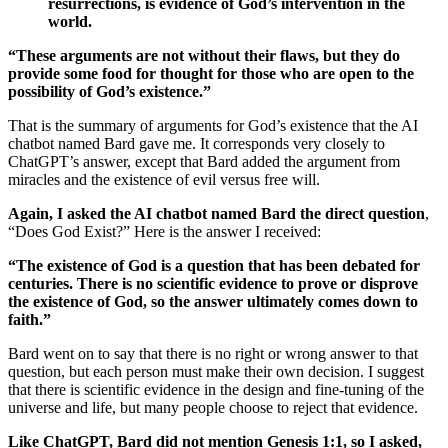
resurrections, is evidence of God’s intervention in the
world.
“These arguments are not without their flaws, but they do
provide some food for thought for those who are open to the
possibility of God’s existence.”
That is the summary of arguments for God’s existence that the AI
chatbot named Bard gave me. It corresponds very closely to
ChatGPT’s answer, except that Bard added the argument from
miracles and the existence of evil versus free will.
Again, I asked the AI chatbot named Bard the direct question
,
“Does God Exist?” Here is the answer I received:
“The existence of God is a question that has been debated for
centuries. There is no scientific evidence to prove or disprove
the existence of God, so the answer ultimately comes down to
faith.”
Bard went on to say that there is no right or wrong answer to that
question, but each person must make their own decision. I suggest
that there is scientific evidence in the design and fine-tuning of the
universe and life, but many people choose to reject that evidence.
Like ChatGPT, Bard did not mention Genesis 1:1, so I asked,