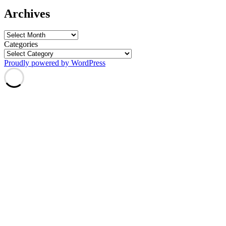
Archives
Archives
Categories
Proudly powered by WordPress