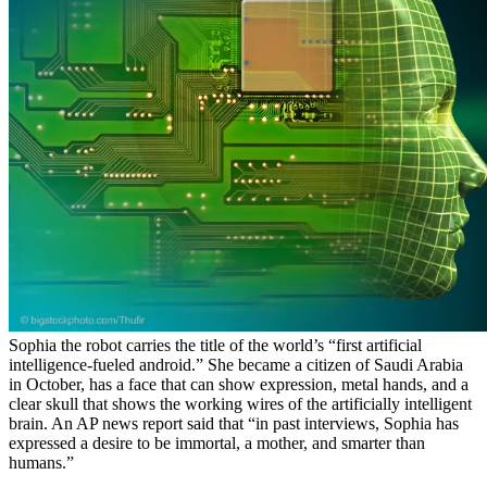
Sophia the robot carries the title of the world’s “first artificial
intelligence-fueled android.” She became a citizen of Saudi Arabia
in October, has a face that can show expression, metal hands, and a
clear skull that shows the working wires of the artificially intelligent
brain. An AP news report said that “in past interviews, Sophia has
expressed a desire to be immortal, a mother, and smarter than
humans.”