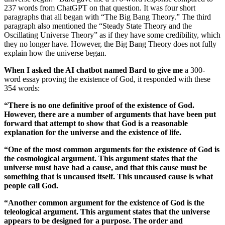
237 words from ChatGPT on that question. It was four short
paragraphs that all began with “The Big Bang Theory.” The third
paragraph also mentioned the “Steady State Theory and the
Oscillating Universe Theory” as if they have some credibility, which
they no longer have. However, the Big Bang Theory does not fully
explain how the universe began.
When I asked the AI chatbot named Bard to give me
a 300-
word essay proving the existence of God, it responded with these
354 words:
“There is no one definitive proof of the existence of God.
However, there are a number of arguments that have been put
forward that attempt to show that God is a reasonable
explanation for the universe and the existence of life.
“One of the most common arguments for the existence of God is
the cosmological argument. This argument states that the
universe must have had a cause, and that this cause must be
something that is uncaused itself. This uncaused cause is what
people call God.
“Another common argument for the existence of God is the
teleological argument. This argument states that the universe
appears to be designed for a purpose. The order and