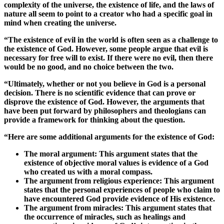
complexity of the universe, the existence of life, and the laws of
nature all seem to point to a creator who had a specific goal in
mind when creating the universe.
“The existence of evil in the world is often seen as a challenge to
the existence of God. However, some people argue that evil is
necessary for free will to exist. If there were no evil, then there
would be no good, and no choice between the two.
“Ultimately, whether or not you believe in God is a personal
decision. There is no scientific evidence that can prove or
disprove the existence of God. However, the arguments that
have been put forward by philosophers and theologians can
provide a framework for thinking about the question.
“Here are some additional arguments for the existence of God:
The moral argument: This argument states that the
existence of objective moral values is evidence of a God
who created us with a moral compass.
The argument from religious experience: This argument
states that the personal experiences of people who claim to
have encountered God provide evidence of His existence.
The argument from miracles: This argument states that
the occurrence of miracles, such as healings and