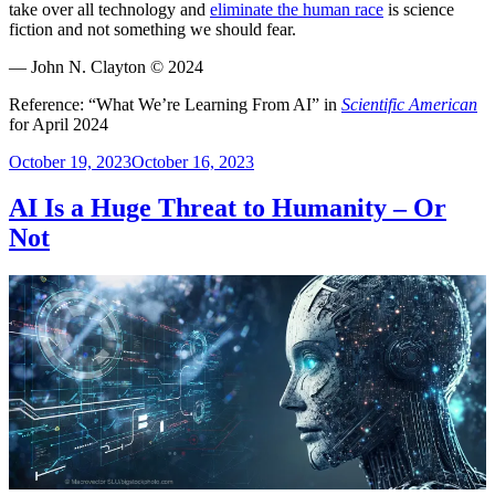
take over all technology and
eliminate the human race
is science
fiction and not something we should fear.
— John N. Clayton © 2024
Reference: “What We’re Learning From AI” in
Scientific American
for April 2024
Posted
October 19, 2023
October 16, 2023
on
AI Is a Huge Threat to Humanity – Or
Not