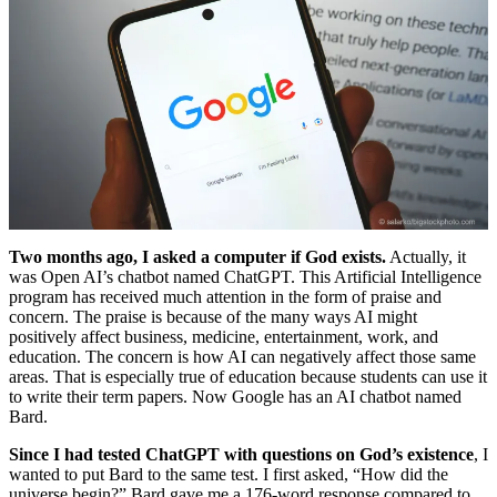
Two months ago, I asked a computer if God exists.
Actually, it
was Open AI’s chatbot named ChatGPT. This Artificial Intelligence
program has received much attention in the form of praise and
concern. The praise is because of the many ways AI might
positively affect business, medicine, entertainment, work, and
education. The concern is how AI can negatively affect those same
areas. That is especially true of education because students can use it
to write their term papers. Now Google has an AI chatbot named
Bard.
Since I had tested ChatGPT with questions on God’s existence
, I
wanted to put Bard to the same test. I first asked, “How did the
universe begin?” Bard gave me a 176-word response compared to