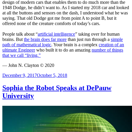
design of modern cars that enables them to do much more than the
1948 Dodge, he didn’t want to. As I started my 2018 car and looked
at all the buttons and sensors on the dash, I understood what he was
saying. That old Dodge got me from point A to point B, but it
offered none of the creature comforts of today’s cars.
People talk about “
artificial intelligence
” taking over for human
brains. But
the brain does far more
than just run through a
simple
path of mathematical logic
. Your brain is a complex
creation of an
ultimate Engineer
who built it to do an amazing
number of things
that we call “living.”
— John N. Clayton © 2020
Posted
December 9, 2017
October 5, 2018
on
Sophia the Robot Speaks at DePauw
University